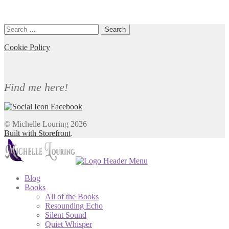
Search
for:
Cookie Policy
Find me here!
© Michelle Louring 2026
Built with Storefront
.
Blog
Books
All of the Books
Resounding Echo
Silent Sound
Quiet Whisper