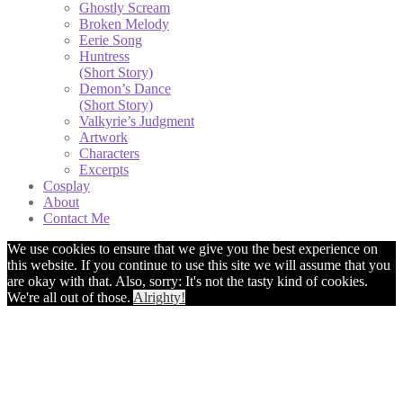
Ghostly Scream
Broken Melody
Eerie Song
Huntress
(Short Story)
Demon’s Dance
(Short Story)
Valkyrie’s Judgment
Artwork
Characters
Excerpts
Cosplay
About
Contact Me
We use cookies to ensure that we give you the best experience on
this website. If you continue to use this site we will assume that you
are okay with that. Also, sorry: It's not the tasty kind of cookies.
We're all out of those.
Alrighty!