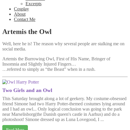
Excerpts
Cosplay
About
Contact Me
Artemis the Owl
Well, here he is! The reason why several people are stalking me on
social media.
Artemis the Burrowing Owl, First of His Name, Bringer of
Insomnia and Slightly Injured Fingers…
…referred to simply as “the Beast” when in a rush.
Two Girls and an Owl
This Saturday brought along a lot of geekery. My costume-obsessed
friend Simone had two Harry Potter-themed costumes lying around
and I had an owl... Only logical conclusion was going to the park
near Marselisborg(the Danish queen's castle in Aarhus) and do a
photoshoot! Simone dressed up as Luna Lovegood, I ...
Read More