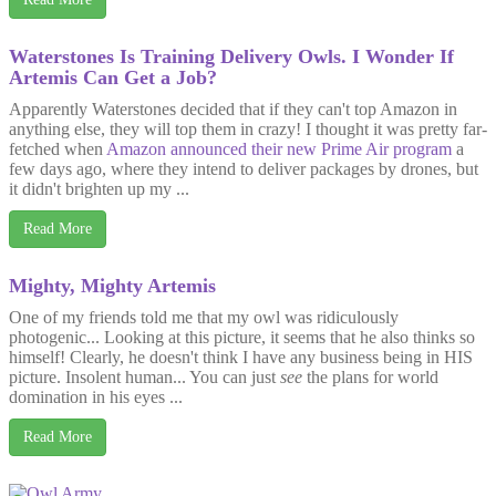
Waterstones Is Training Delivery Owls. I Wonder If
Artemis Can Get a Job?
Apparently Waterstones decided that if they can't top Amazon in
anything else, they will top them in crazy! I thought it was pretty far-
fetched when
Amazon announced their new Prime Air program
a
few days ago, where they intend to deliver packages by drones, but
it didn't brighten up my ...
Read More
Mighty, Mighty Artemis
One of my friends told me that my owl was ridiculously
photogenic... Looking at this picture, it seems that he also thinks so
himself! Clearly, he doesn't think I have any business being in HIS
picture. Insolent human... You can just
see
the plans for world
domination in his eyes ...
Read More