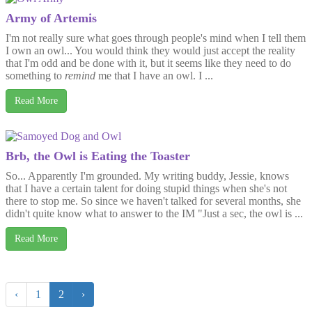
Army of Artemis
I'm not really sure what goes through people's mind when I tell them
I own an owl... You would think they would just accept the reality
that I'm odd and be done with it, but it seems like they need to do
something to
remind
me that I have an owl. I ...
Read More
Brb, the Owl is Eating the Toaster
So... Apparently I'm grounded. My writing buddy, Jessie, knows
that I have a certain talent for doing stupid things when she's not
there to stop me. So since we haven't talked for several months, she
didn't quite know what to answer to the IM "Just a sec, the owl is ...
Read More
‹
1
2
›