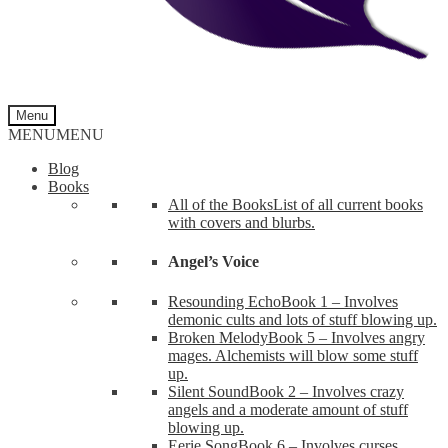
Menu
MENU
MENU
Blog
Books
All of the Books
List of all current books
with covers and blurbs.
Angel’s Voice
Resounding Echo
Book 1 – Involves
demonic cults and lots of stuff blowing up.
Broken Melody
Book 5 – Involves angry
mages. Alchemists will blow some stuff
up.
Silent Sound
Book 2 – Involves crazy
angels and a moderate amount of stuff
blowing up.
Eerie Song
Book 6 – Involves curses,