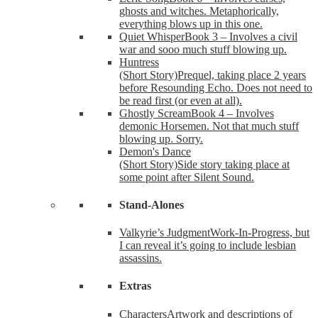
ghosts and witches. Metaphorically,
everything blows up in this one.
Quiet Whisper
Book 3 – Involves a civil
war and sooo much stuff blowing up.
Huntress
(Short Story)
Prequel, taking place 2 years
before Resounding Echo. Does not need to
be read first (or even at all).
Ghostly Scream
Book 4 – Involves
demonic Horsemen. Not that much stuff
blowing up. Sorry.
Demon's Dance
(Short Story)
Side story taking place at
some point after Silent Sound.
Stand-Alones
Valkyrie’s Judgment
Work-In-Progress, but
I can reveal it’s going to include lesbian
assassins.
Extras
Characters
Artwork and descriptions of