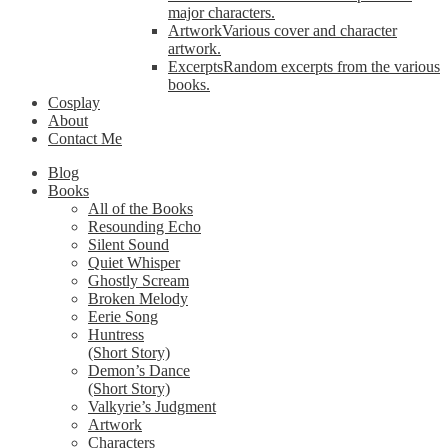
major characters.
Artwork
Various cover and character
artwork.
Excerpts
Random excerpts from the various
books.
Cosplay
About
Contact Me
Blog
Books
All of the Books
Resounding Echo
Silent Sound
Quiet Whisper
Ghostly Scream
Broken Melody
Eerie Song
Huntress
(Short Story)
Demon’s Dance
(Short Story)
Valkyrie’s Judgment
Artwork
Characters