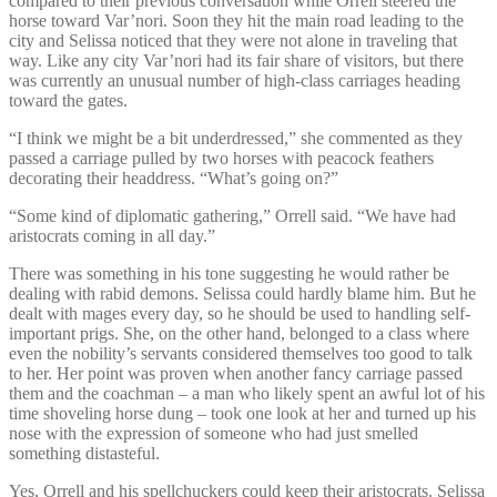
compared to their previous conversation while Orrell steered the
horse toward Var’nori. Soon they hit the main road leading to the
city and Selissa noticed that they were not alone in traveling that
way. Like any city Var’nori had its fair share of visitors, but there
was currently an unusual number of high-class carriages heading
toward the gates.
“I think we might be a bit underdressed,” she commented as they
passed a carriage pulled by two horses with peacock feathers
decorating their headdress. “What’s going on?”
“Some kind of diplomatic gathering,” Orrell said. “We have had
aristocrats coming in all day.”
There was something in his tone suggesting he would rather be
dealing with rabid demons. Selissa could hardly blame him. But he
dealt with mages every day, so he should be used to handling self-
important prigs. She, on the other hand, belonged to a class where
even the nobility’s servants considered themselves too good to talk
to her. Her point was proven when another fancy carriage passed
them and the coachman – a man who likely spent an awful lot of his
time shoveling horse dung – took one look at her and turned up his
nose with the expression of someone who had just smelled
something distasteful.
Yes, Orrell and his spellchuckers could keep their aristocrats. Selissa