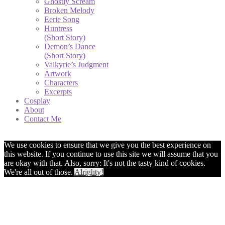
Ghostly Scream
Broken Melody
Eerie Song
Huntress
(Short Story)
Demon’s Dance
(Short Story)
Valkyrie’s Judgment
Artwork
Characters
Excerpts
Cosplay
About
Contact Me
We use cookies to ensure that we give you the best experience on
this website. If you continue to use this site we will assume that you
are okay with that. Also, sorry: It's not the tasty kind of cookies.
We're all out of those.
Alrighty!