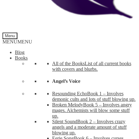
Menu
MENU
MENU
Blog
Books
All of the Books
List of all current books
with covers and blurbs.
Angel’s Voice
Resounding Echo
Book 1 – Involves
demonic cults and lots of stuff blowing up.
Broken Melody
Book 5 – Involves angry
mages. Alchemists will blow some stuff
up.
Silent Sound
Book 2 – Involves crazy
angels and a moderate amount of stuff
blowing up.
Eerie Song
Book 6 – Involves curses,