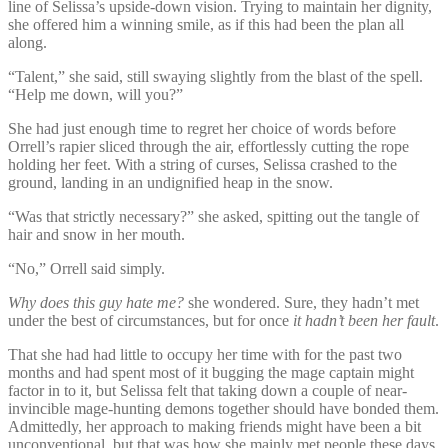
line of Selissa’s upside-down vision. Trying to maintain her dignity,
she offered him a winning smile, as if this had been the plan all
along.
“Talent,” she said, still swaying slightly from the blast of the spell.
“Help me down, will you?”
She had just enough time to regret her choice of words before
Orrell’s rapier sliced through the air, effortlessly cutting the rope
holding her feet. With a string of curses, Selissa crashed to the
ground, landing in an undignified heap in the snow.
“Was that strictly necessary?” she asked, spitting out the tangle of
hair and snow in her mouth.
“No,” Orrell said simply.
Why does this guy hate me?
she wondered. Sure, they hadn’t met
under the best of circumstances, but for once
it hadn’t been
her fault
.
That she had had little to occupy her time with for the past two
months and had spent most of it bugging the mage captain might
factor in to it, but Selissa felt that taking down a couple of near-
invincible mage-hunting demons together should have bonded them.
Admittedly, her approach to making friends might have been a bit
unconventional, but that was how she mainly met people these days.