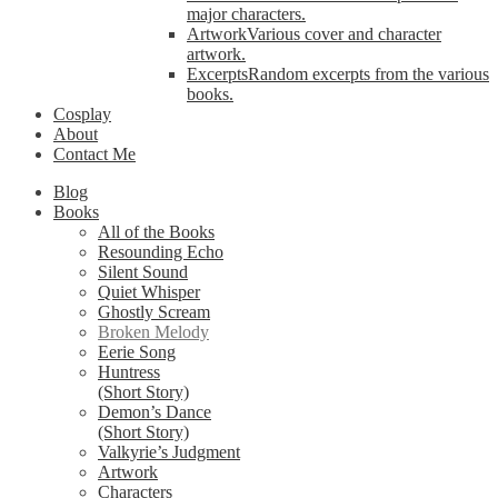
major characters.
Artwork
Various cover and character
artwork.
Excerpts
Random excerpts from the various
books.
Cosplay
About
Contact Me
Blog
Books
All of the Books
Resounding Echo
Silent Sound
Quiet Whisper
Ghostly Scream
Broken Melody
Eerie Song
Huntress
(Short Story)
Demon’s Dance
(Short Story)
Valkyrie’s Judgment
Artwork
Characters