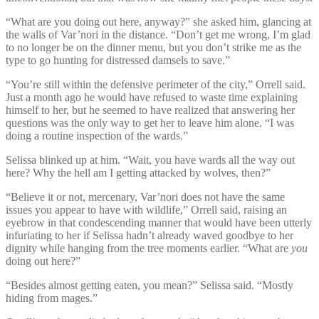
“What are you doing out here, anyway?” she asked him, glancing at
the walls of Var’nori in the distance. “Don’t get me wrong, I’m glad
to no longer be on the dinner menu, but you don’t strike me as the
type to go hunting for distressed damsels to save.”
“You’re still within the defensive perimeter of the city,” Orrell said.
Just a month ago he would have refused to waste time explaining
himself to her, but he seemed to have realized that answering her
questions was the only way to get her to leave him alone. “I was
doing a routine inspection of the wards.”
Selissa blinked up at him. “Wait, you have wards all the way out
here? Why the hell am I getting attacked by wolves, then?”
“Believe it or not, mercenary, Var’nori does not have the same
issues you appear to have with wildlife,” Orrell said, raising an
eyebrow in that condescending manner that would have been utterly
infuriating to her if Selissa hadn’t already waved goodbye to her
dignity while hanging from the tree moments earlier. “What are
you
doing out here?”
“Besides almost getting eaten, you mean?” Selissa said. “Mostly
hiding from mages.”