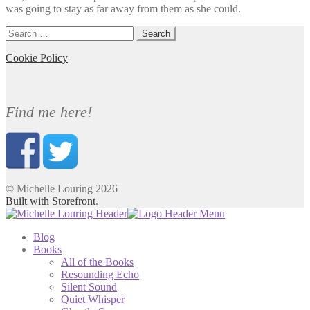
was going to stay as far away from them as she could.
Search
for:
Cookie Policy
Find me here!
© Michelle Louring 2026
Built with Storefront
.
Blog
Books
All of the Books
Resounding Echo
Silent Sound
Quiet Whisper