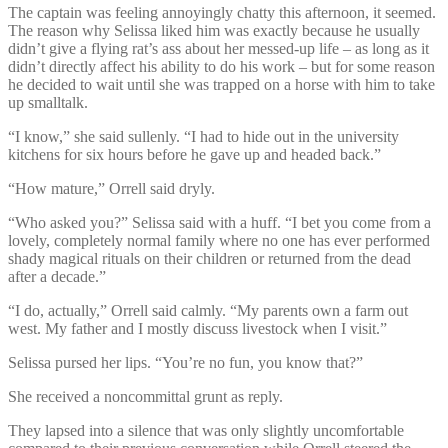
The captain was feeling annoyingly chatty this afternoon, it seemed.
The reason why Selissa liked him was exactly because he usually
didn’t give a flying rat’s ass about her messed-up life – as long as it
didn’t directly affect his ability to do his work – but for some reason
he decided to wait until she was trapped on a horse with him to take
up smalltalk.
“I know,” she said sullenly. “I had to hide out in the university
kitchens for six hours before he gave up and headed back.”
“How mature,” Orrell said dryly.
“Who asked you?” Selissa said with a huff. “I bet you come from a
lovely, completely normal family where no one has ever performed
shady magical rituals on their children or returned from the dead
after a decade.”
“I do, actually,” Orrell said calmly. “My parents own a farm out
west. My father and I mostly discuss livestock when I visit.”
Selissa pursed her lips. “You’re no fun, you know that?”
She received a noncommittal grunt as reply.
They lapsed into a silence that was only slightly uncomfortable