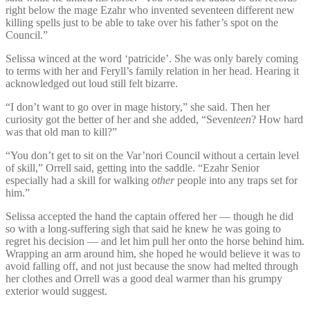
right below the mage Ezahr who invented seventeen different new
killing spells just to be able to take over his father’s spot on the
Council.”
Selissa winced at the word ‘patricide’. She was only barely coming
to terms with her and Feryll’s family relation in her head. Hearing it
acknowledged out loud still felt bizarre.
“I don’t want to go over in mage history,” she said. Then her
curiosity got the better of her and she added, “Seven
teen
? How hard
was that old man to kill?”
“You don’t get to sit on the Var’nori Council without a certain level
of skill,” Orrell said, getting into the saddle. “Ezahr Senior
especially had a skill for walking
other
people into any traps set for
him.”
Selissa accepted the hand the captain offered her — though he did
so with a long-suffering sigh that said he knew he was going to
regret his decision — and let him pull her onto the horse behind him.
Wrapping an arm around him, she hoped he would believe it was to
avoid falling off, and not just because the snow had melted through
her clothes and Orrell was a good deal warmer than his grumpy
exterior would suggest.