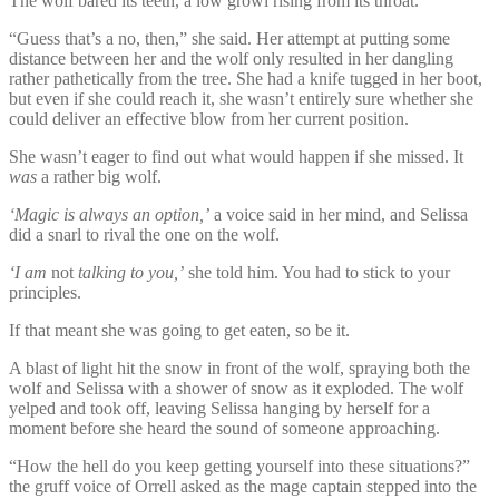
The wolf bared its teeth, a low growl rising from its throat.
“Guess that’s a no, then,” she said. Her attempt at putting some
distance between her and the wolf only resulted in her dangling
rather pathetically from the tree. She had a knife tugged in her boot,
but even if she could reach it, she wasn’t entirely sure whether she
could deliver an effective blow from her current position.
She wasn’t eager to find out what would happen if she missed. It
was
a rather big wolf.
‘Magic is always an option,’
a voice said in her mind, and Selissa
did a snarl to rival the one on the wolf.
‘I am
not
talking to you,’
she told him. You had to stick to your
principles.
If that meant she was going to get eaten, so be it.
A blast of light hit the snow in front of the wolf, spraying both the
wolf and Selissa with a shower of snow as it exploded. The wolf
yelped and took off, leaving Selissa hanging by herself for a
moment before she heard the sound of someone approaching.
“How the hell do you keep getting yourself into these situations?”
the gruff voice of Orrell asked as the mage captain stepped into the