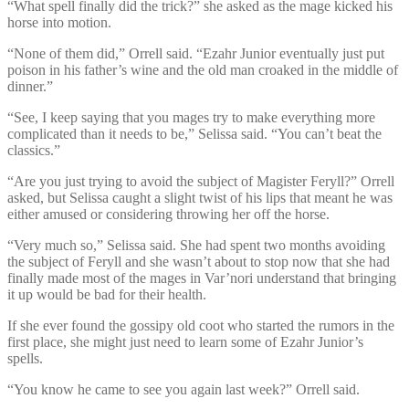
“What spell finally did the trick?” she asked as the mage kicked his
horse into motion.
“None of them did,” Orrell said. “Ezahr Junior eventually just put
poison in his father’s wine and the old man croaked in the middle of
dinner.”
“See, I keep saying that you mages try to make everything more
complicated than it needs to be,” Selissa said. “You can’t beat the
classics.”
“Are you just trying to avoid the subject of Magister Feryll?” Orrell
asked, but Selissa caught a slight twist of his lips that meant he was
either amused or considering throwing her off the horse.
“Very much so,” Selissa said. She had spent two months avoiding
the subject of Feryll and she wasn’t about to stop now that she had
finally made most of the mages in Var’nori understand that bringing
it up would be bad for their health.
If she ever found the gossipy old coot who started the rumors in the
first place, she might just need to learn some of Ezahr Junior’s
spells.
“You know he came to see you again last week?” Orrell said.