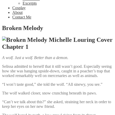
Excerpts
Cosplay
About
Contact Me
Broken Melody
Chapter 1
A wolf. Just a wolf. Better than a demon.
Selissa admitted to herself that it still wasn’t good. Especially seeing
how she was hanging upside-down, caught in a poacher’s trap that
worked remarkably well on mercenaries as well as animals.
“I won’t taste good,” she told the wolf. “All sinewy, you see.”
The wolf walked closer, snow crunching beneath its paws.
“Can’t we talk about this?” she asked, straining her neck in order to
keep her eyes on her new friend.