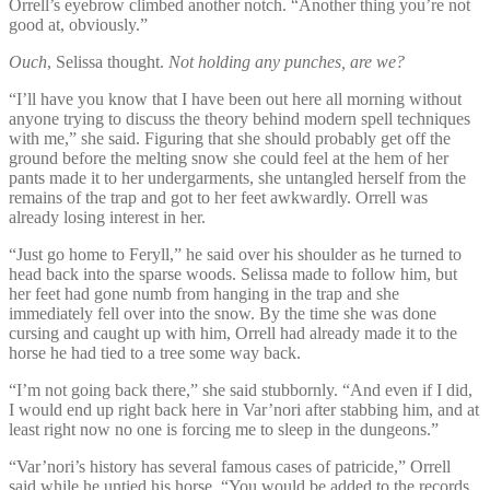
Orrell’s eyebrow climbed another notch. “Another thing you’re not
good at, obviously.”
Ouch
, Selissa thought.
Not holding any punches, are we?
“I’ll have you know that I have been out here all morning without
anyone trying to discuss the theory behind modern spell techniques
with me,” she said. Figuring that she should probably get off the
ground before the melting snow she could feel at the hem of her
pants made it to her undergarments, she untangled herself from the
remains of the trap and got to her feet awkwardly. Orrell was
already losing interest in her.
“Just go home to Feryll,” he said over his shoulder as he turned to
head back into the sparse woods. Selissa made to follow him, but
her feet had gone numb from hanging in the trap and she
immediately fell over into the snow. By the time she was done
cursing and caught up with him, Orrell had already made it to the
horse he had tied to a tree some way back.
“I’m not going back there,” she said stubbornly. “And even if I did,
I would end up right back here in Var’nori after stabbing him, and at
least right now no one is forcing me to sleep in the dungeons.”
“Var’nori’s history has several famous cases of patricide,” Orrell
said while he untied his horse. “You would be added to the records