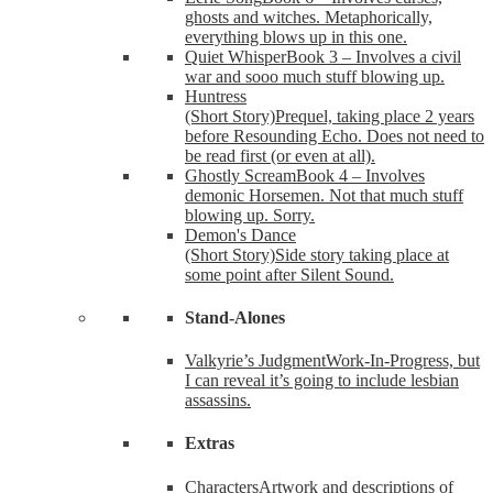
ghosts and witches. Metaphorically,
everything blows up in this one.
Quiet Whisper
Book 3 – Involves a civil
war and sooo much stuff blowing up.
Huntress
(Short Story)
Prequel, taking place 2 years
before Resounding Echo. Does not need to
be read first (or even at all).
Ghostly Scream
Book 4 – Involves
demonic Horsemen. Not that much stuff
blowing up. Sorry.
Demon's Dance
(Short Story)
Side story taking place at
some point after Silent Sound.
Stand-Alones
Valkyrie’s Judgment
Work-In-Progress, but
I can reveal it’s going to include lesbian
assassins.
Extras
Characters
Artwork and descriptions of