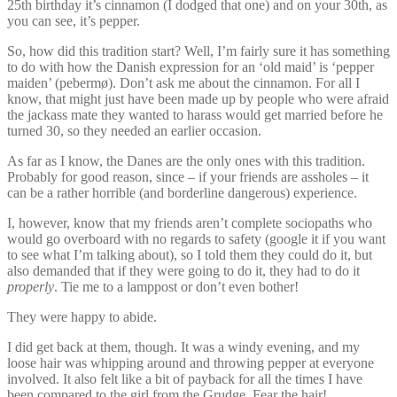
25th birthday it’s cinnamon (I dodged that one) and on your 30th, as
you can see, it’s pepper.
So, how did this tradition start? Well, I’m fairly sure it has something
to do with how the Danish expression for an ‘old maid’ is ‘pepper
maiden’ (pebermø). Don’t ask me about the cinnamon. For all I
know, that might just have been made up by people who were afraid
the jackass mate they wanted to harass would get married before he
turned 30, so they needed an earlier occasion.
As far as I know, the Danes are the only ones with this tradition.
Probably for good reason, since – if your friends are assholes – it
can be a rather horrible (and borderline dangerous) experience.
I, however, know that my friends aren’t complete sociopaths who
would go overboard with no regards to safety (google it if you want
to see what I’m talking about), so I told them they could do it, but
also demanded that if they were going to do it, they had to do it
properly
. Tie me to a lamppost or don’t even bother!
They were happy to abide.
I did get back at them, though. It was a windy evening, and my
loose hair was whipping around and throwing pepper at everyone
involved. It also felt like a bit of payback for all the times I have
been compared to the girl from the Grudge. Fear the hair!