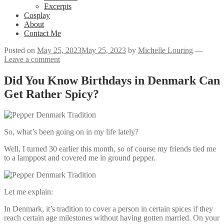
Excerpts
Cosplay
About
Contact Me
Posted on
May 25, 2023
May 25, 2023
by
Michelle Louring
—
Leave a comment
Did You Know Birthdays in Denmark Can
Get Rather Spicy?
So, what’s been going on in my life lately?
Well, I turned 30 earlier this month, so of course my friends tied me
to a lamppost and covered me in ground pepper.
Let me explain:
In Denmark, it’s tradition to cover a person in certain spices if they
reach certain age milestones without having gotten married. On your