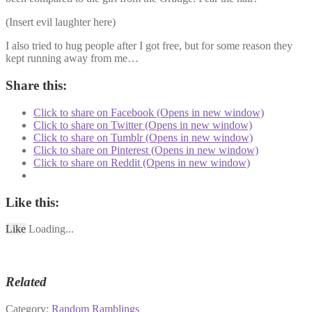
(Insert evil laughter here)
I also tried to hug people after I got free, but for some reason they
kept running away from me…
Share this:
Click to share on Facebook (Opens in new window)
Click to share on Twitter (Opens in new window)
Click to share on Tumblr (Opens in new window)
Click to share on Pinterest (Opens in new window)
Click to share on Reddit (Opens in new window)
Like this:
Like
Loading...
Related
Category:
Random Ramblings