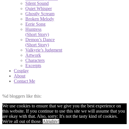
Silent Sound
Quiet Whisper
Ghostly Scream
Broken Melody
Eerie Song
Huntress
(Short Story)
Demon’s Dance
(Short Story)
Valkyrie’s Judgment
Artwork
Characters
Excerpts
Cosplay
About
Contact Me
%d
bloggers like this:
We use cookies to ensure that we give you the best experience on
this website. If you continue to use this site we will assume that you
are okay with that. Also, sorry: It's not the tasty kind of cookies.
We're all out of those.
Alrighty!