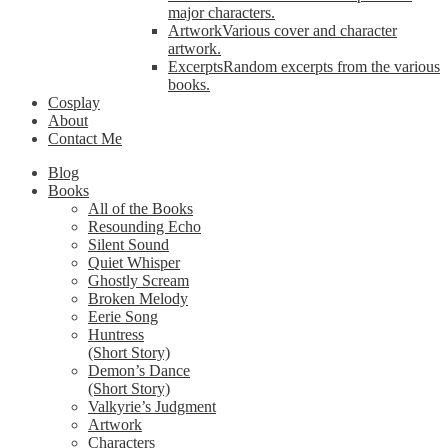
major characters.
Artwork
Various cover and character
artwork.
Excerpts
Random excerpts from the various
books.
Cosplay
About
Contact Me
Blog
Books
All of the Books
Resounding Echo
Silent Sound
Quiet Whisper
Ghostly Scream
Broken Melody
Eerie Song
Huntress
(Short Story)
Demon’s Dance
(Short Story)
Valkyrie’s Judgment
Artwork
Characters