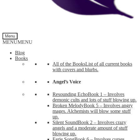
Menu
MENU
MENU
Blog
Books
All of the Books
List of all current books
with covers and blurbs.
Angel’s Voice
Resounding Echo
Book 1 – Involves
demonic cults and lots of stuff blowing up.
Broken Melody
Book 5 – Involves angry
mages. Alchemists will blow some stuff
up.
Silent Sound
Book 2 – Involves crazy
angels and a moderate amount of stuff
blowing up.
Eerie Song
Book 6 – Involves curses,