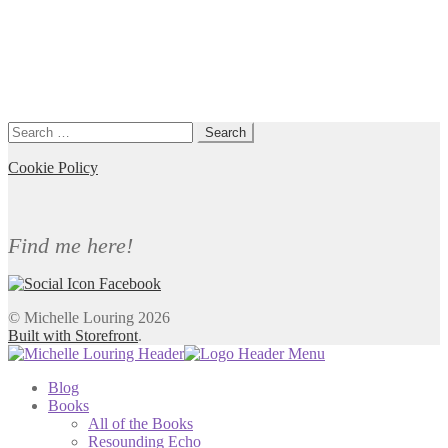
Search
for:
Cookie Policy
Find me here!
© Michelle Louring 2026
Built with Storefront
.
Blog
Books
All of the Books
Resounding Echo