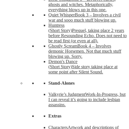
ghosts and witches. Metaphorically,
everything blows up in this one.
Quiet Whisper
Book 3 – Involves a civil
war and sooo much stuff blowing up.
Huntress
(Short Story)
Prequel, taking place 2 years
before Resounding Echo. Does not need to
be read first (or even at all).
Ghostly Scream
Book 4 – Involves
demonic Horsemen. Not that much stuff
blowing up. Sorry.
Demon's Dance
(Short Story)
Side story taking place at
some point after Silent Sound.
Stand-Alones
Valkyrie’s Judgment
Work-In-Progress, but
I can reveal it’s going to include lesbian
assassins.
Extras
Characters
Artwork and descriptions of