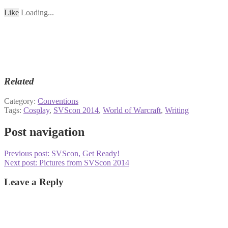
Like
Loading...
Related
Category:
Conventions
Tags:
Cosplay
,
SVScon 2014
,
World of Warcraft
,
Writing
Post navigation
Previous post:
SVScon, Get Ready!
Next post:
Pictures from SVScon 2014
Leave a Reply