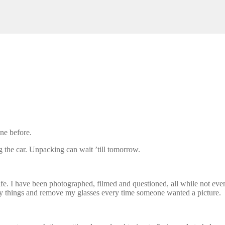
one before.
 the car. Unpacking can wait ’till tomorrow.
f life. I have been photographed, filmed and questioned, all while not e
rry things and remove my glasses every time someone wanted a picture.