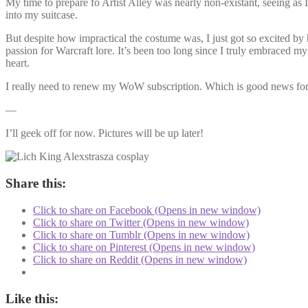
My time to prepare fo Artist Alley was nearly non-existant, seeing as 
into my suitcase.
But despite how impractical the costume was, I just got so excited by
passion for Warcraft lore. It’s been too long since I truly embraced 
heart.
I really need to renew my WoW subscription. Which is good news for
—
I’ll geek off for now. Pictures will be up later!
Share this:
Click to share on Facebook (Opens in new window)
Click to share on Twitter (Opens in new window)
Click to share on Tumblr (Opens in new window)
Click to share on Pinterest (Opens in new window)
Click to share on Reddit (Opens in new window)
Like this: