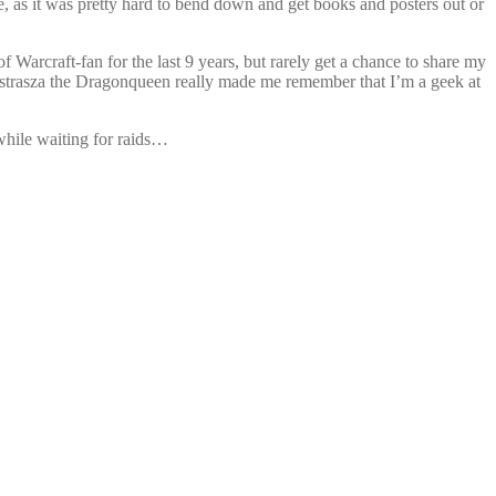
e, as it was pretty hard to bend down and get books and posters out or
Warcraft-fan for the last 9 years, but rarely get a chance to share my
lexstrasza the Dragonqueen really made me remember that I’m a geek at
while waiting for raids…