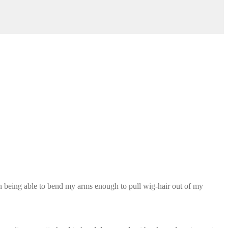
ven being able to bend my arms enough to pull wig-hair out of my