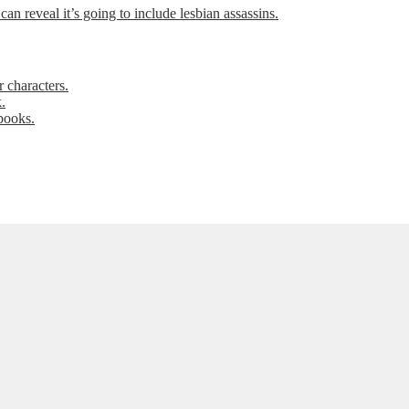
can reveal it’s going to include lesbian assassins.
 characters.
.
books.