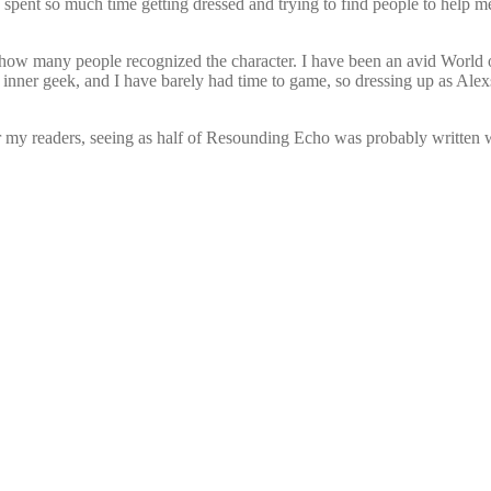
I spent so much time getting dressed and trying to find people to help m
 how many people recognized the character. I have been an avid World of 
my inner geek, and I have barely had time to game, so dressing up as A
 my readers, seeing as half of Resounding Echo was probably written 