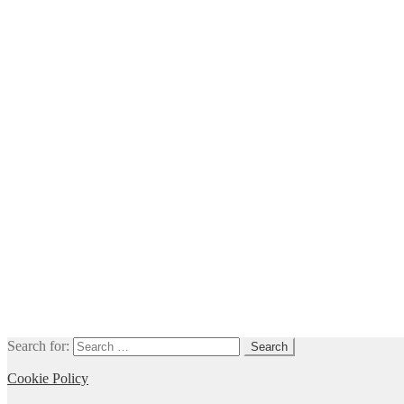
Search for:
Cookie Policy