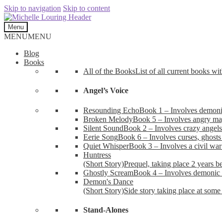
Skip to navigation
Skip to content
Menu
MENU
MENU
Blog
Books
All of the Books
List of all current books wi
Angel’s Voice
Resounding Echo
Book 1 – Involves demonic 
Broken Melody
Book 5 – Involves angry mag
Silent Sound
Book 2 – Involves crazy angels
Eerie Song
Book 6 – Involves curses, ghosts
Quiet Whisper
Book 3 – Involves a civil wa
Huntress
(Short Story)
Prequel, taking place 2 years b
Ghostly Scream
Book 4 – Involves demonic 
Demon's Dance
(Short Story)
Side story taking place at some 
Stand-Alones