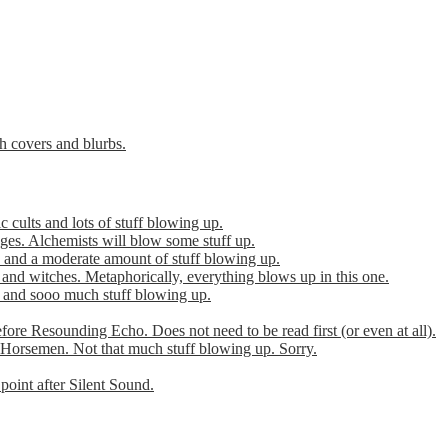
th covers and blurbs.
cults and lots of stuff blowing up.
es. Alchemists will blow some stuff up.
 and a moderate amount of stuff blowing up.
 and witches. Metaphorically, everything blows up in this one.
r and sooo much stuff blowing up.
efore Resounding Echo. Does not need to be read first (or even at all).
Horsemen. Not that much stuff blowing up. Sorry.
point after Silent Sound.