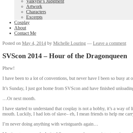
Valkyrie’s Judgment
Artwork
Characters
Excerpts
Cosplay
About
Contact Me
Posted on
May 4, 2014
by
Michelle Louring
—
Leave a comment
SVScon 2014 – Hour of the Dragonqueen
Phew!
I have been to a lot of conventions, but never have I been so busy at 
It’s Sunday, I just got home from SVScon and have finished unloading
…Or next month.
I have started to understand that cosplay is not a hobby, it’s a way o
mouth. Luckily, I had lots of slave– eh, I mean friends to help me ca
I’m never doing anything with wristguards again…