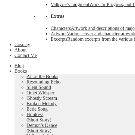
Valkyrie’s Judgment
Work-In-Progress, but I 
Extras
Characters
Artwork and descriptions of major
Artwork
Various cover and character artwork
Excerpts
Random excerpts from the various 
Cosplay
About
Contact Me
Blog
Books
All of the Books
Resounding Echo
Silent Sound
Quiet Whisper
Ghostly Scream
Broken Melody
Eerie Song
Huntress
(Short Story)
Demon’s Dance
(Short Story)