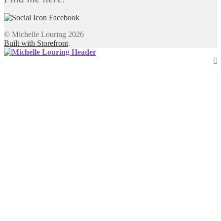
© Michelle Louring 2026
Built with Storefront
.