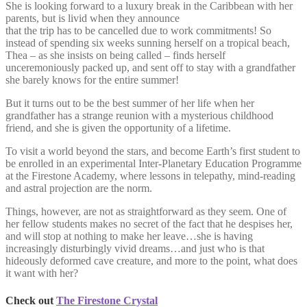
She is looking forward to a luxury break in the Caribbean with her
parents, but is livid when they announce
that the trip has to be cancelled due to work commitments! So
instead of spending six weeks sunning herself on a tropical beach,
Thea – as she insists on being called – finds herself
unceremoniously packed up, and sent off to stay with a grandfather
she barely knows for the entire summer!
But it turns out to be the best summer of her life when her
grandfather has a strange reunion with a mysterious childhood
friend, and she is given the opportunity of a lifetime.
To visit a world beyond the stars, and become Earth’s first student to
be enrolled in an experimental Inter-Planetary Education Programme
at the Firestone Academy, where lessons in telepathy, mind-reading
and astral projection are the norm.
Things, however, are not as straightforward as they seem. One of
her fellow students makes no secret of the fact that he despises her,
and will stop at nothing to make her leave…she is having
increasingly disturbingly vivid dreams…and just who is that
hideously deformed cave creature, and more to the point, what does
it want with her?
Check out
The Firestone Crystal