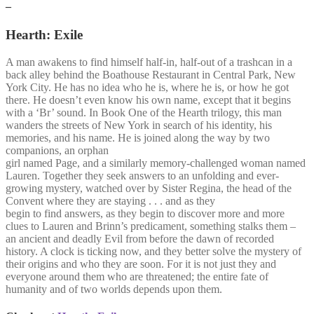
–
Hearth: Exile
A man awakens to find himself half-in, half-out of a trashcan in a
back alley behind the Boathouse Restaurant in Central Park, New
York City. He has no idea who he is, where he is, or how he got
there. He doesn’t even know his own name, except that it begins
with a ‘Br’ sound. In Book One of the Hearth trilogy, this man
wanders the streets of New York in search of his identity, his
memories, and his name. He is joined along the way by two
companions, an orphan
girl named Page, and a similarly memory-challenged woman named
Lauren. Together they seek answers to an unfolding and ever-
growing mystery, watched over by Sister Regina, the head of the
Convent where they are staying . . . and as they
begin to find answers, as they begin to discover more and more
clues to Lauren and Brinn’s predicament, something stalks them –
an ancient and deadly Evil from before the dawn of recorded
history. A clock is ticking now, and they better solve the mystery of
their origins and who they are soon. For it is not just they and
everyone around them who are threatened; the entire fate of
humanity and of two worlds depends upon them.