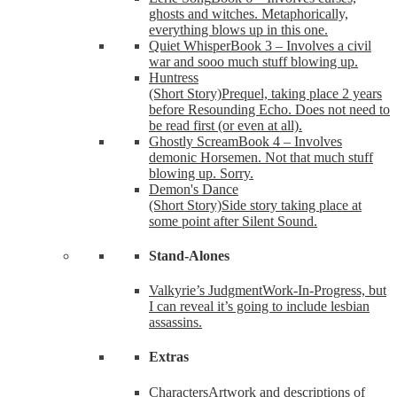
ghosts and witches. Metaphorically,
everything blows up in this one.
Quiet Whisper
Book 3 – Involves a civil
war and sooo much stuff blowing up.
Huntress
(Short Story)
Prequel, taking place 2 years
before Resounding Echo. Does not need to
be read first (or even at all).
Ghostly Scream
Book 4 – Involves
demonic Horsemen. Not that much stuff
blowing up. Sorry.
Demon's Dance
(Short Story)
Side story taking place at
some point after Silent Sound.
Stand-Alones
Valkyrie’s Judgment
Work-In-Progress, but
I can reveal it’s going to include lesbian
assassins.
Extras
Characters
Artwork and descriptions of