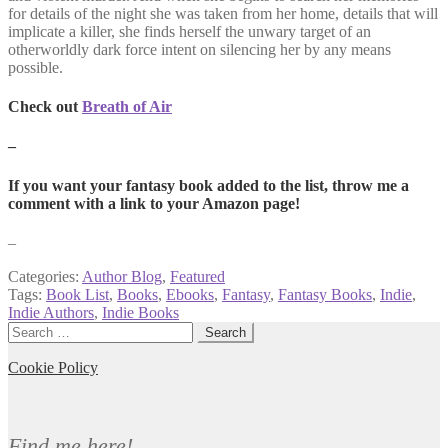
for details of the night she was taken from her home, details that will
implicate a killer, she finds herself the unwary target of an
otherworldly dark force intent on silencing her by any means
possible.
Check out
Breath of Air
–
If you want your fantasy book added to the list, throw me a
comment with a link to your Amazon page!
–
Categories:
Author Blog
,
Featured
Tags:
Book List
,
Books
,
Ebooks
,
Fantasy
,
Fantasy Books
,
Indie
,
Indie Authors
,
Indie Books
Search
for:
Cookie Policy
Find me here!