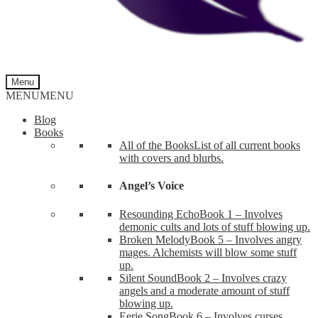
Menu
MENU
MENU
Blog
Books
All of the Books
List of all current books
with covers and blurbs.
Angel’s Voice
Resounding Echo
Book 1 – Involves
demonic cults and lots of stuff blowing up.
Broken Melody
Book 5 – Involves angry
mages. Alchemists will blow some stuff
up.
Silent Sound
Book 2 – Involves crazy
angels and a moderate amount of stuff
blowing up.
Eerie Song
Book 6 – Involves curses,