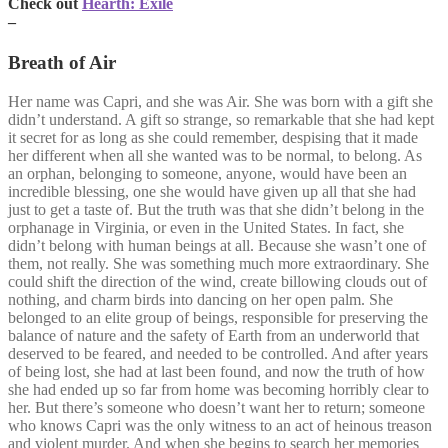
Check out
Hearth: Exile
–
Breath of Air
Her name was Capri, and she was Air. She was born with a gift she
didn’t understand. A gift so strange, so remarkable that she had kept
it secret for as long as she could remember, despising that it made
her different when all she wanted was to be normal, to belong. As
an orphan, belonging to someone, anyone, would have been an
incredible blessing, one she would have given up all that she had
just to get a taste of. But the truth was that she didn’t belong in the
orphanage in Virginia, or even in the United States. In fact, she
didn’t belong with human beings at all. Because she wasn’t one of
them, not really. She was something much more extraordinary. She
could shift the direction of the wind, create billowing clouds out of
nothing, and charm birds into dancing on her open palm. She
belonged to an elite group of beings, responsible for preserving the
balance of nature and the safety of Earth from an underworld that
deserved to be feared, and needed to be controlled. And after years
of being lost, she had at last been found, and now the truth of how
she had ended up so far from home was becoming horribly clear to
her. But there’s someone who doesn’t want her to return; someone
who knows Capri was the only witness to an act of heinous treason
and violent murder. And when she begins to search her memories