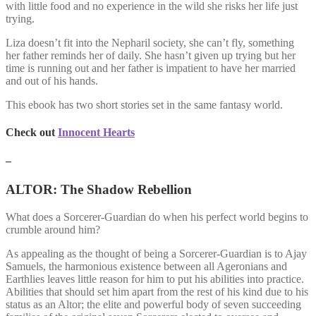
with little food and no experience in the wild she risks her life just
trying.
Liza doesn’t fit into the Nepharil society, she can’t fly, something
her father reminds her of daily. She hasn’t given up trying but her
time is running out and her father is impatient to have her married
and out of his hands.
This ebook has two short stories set in the same fantasy world.
Check out
Innocent Hearts
–
ALTOR: The Shadow Rebellion
What does a Sorcerer-Guardian do when his perfect world begins to
crumble around him?
As appealing as the thought of being a Sorcerer-Guardian is to Ajay
Samuels, the harmonious existence between all Ageronians and
Earthlies leaves little reason for him to put his abilities into practice.
Abilities that should set him apart from the rest of his kind due to his
status as an Altor; the elite and powerful body of seven succeeding