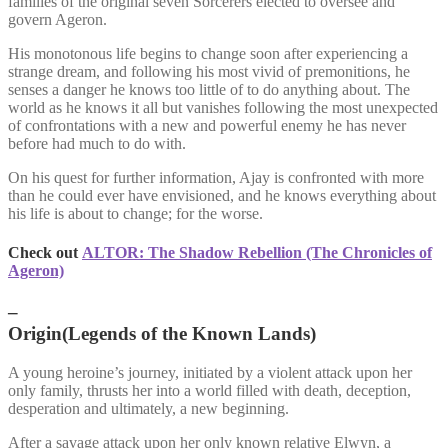
families of the original seven Sorcerers elected to oversee and
govern Ageron.
His monotonous life begins to change soon after experiencing a
strange dream, and following his most vivid of premonitions, he
senses a danger he knows too little of to do anything about. The
world as he knows it all but vanishes following the most unexpected
of confrontations with a new and powerful enemy he has never
before had much to do with.
On his quest for further information, Ajay is confronted with more
than he could ever have envisioned, and he knows everything about
his life is about to change; for the worse.
Check out
ALTOR: The Shadow Rebellion (The Chronicles of
Ageron)
–
Origin(Legends of the Known Lands)
A young heroine’s journey, initiated by a violent attack upon her
only family, thrusts her into a world filled with death, deception,
desperation and ultimately, a new beginning.
After a savage attack upon her only known relative Elwyn, a