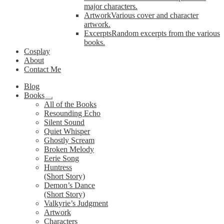
major characters.
Artwork
Various cover and character
artwork.
Excerpts
Random excerpts from the various
books.
Cosplay
About
Contact Me
Blog
Books
Expand
All of the Books
child
Resounding Echo
menu
Silent Sound
Quiet Whisper
Ghostly Scream
Broken Melody
Eerie Song
Huntress
(Short Story)
Demon’s Dance
(Short Story)
Valkyrie’s Judgment
Artwork
Characters