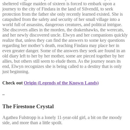
sheltered village maiden of sixteen is forced to embark upon a
journey to the city of Findara in the land of Silvendil, to seek
protection from the father she only recently learned existed. She is
catapulted from the safety and security of her small village into a
world full of assassins, dangerous creatures, and political intrigue.
She discovers allies in the morden, the drakenhawks, the werecats,
and her newly discovered uncle. Elwyn and her companions quickly
realize that, unless they can find the answers to some key questions
regarding her mother’s death, reaching Findara may place her in
even greater danger. Some of the answers they seek are found in an
old diary left to her by her mother, some are pieced together by her
allies, but others still seem to elude them. As the journey nears its
end, Elwyn recognizes she is being called to a destiny that is only
just beginning.
Check out
Origin (Legends of the Known Lands)
–
The Firestone Crystal
Agathea Fulstropp is a lonely 11-year-old girl, a bit on the moody
side, and more than a little spoilt.