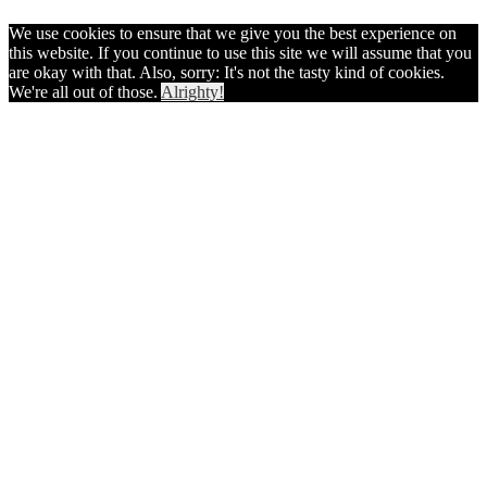
We use cookies to ensure that we give you the best experience on
this website. If you continue to use this site we will assume that you
are okay with that. Also, sorry: It's not the tasty kind of cookies.
We're all out of those.
Alrighty!