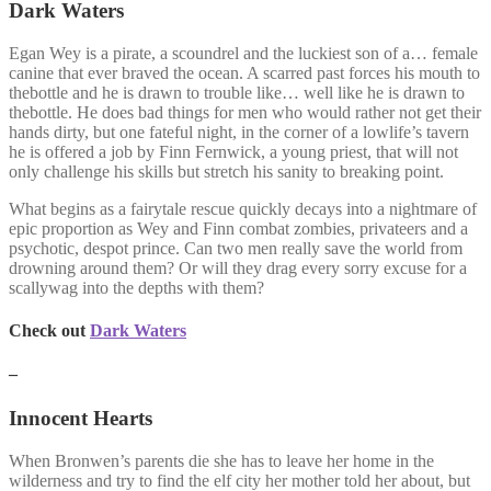
Dark Waters
Egan Wey is a pirate, a scoundrel and the luckiest son of a… female
canine that ever braved the ocean. A scarred past forces his mouth to
thebottle and he is drawn to trouble like… well like he is drawn to
thebottle. He does bad things for men who would rather not get their
hands dirty, but one fateful night, in the corner of a lowlife’s tavern
he is offered a job by Finn Fernwick, a young priest, that will not
only challenge his skills but stretch his sanity to breaking point.
What begins as a fairytale rescue quickly decays into a nightmare of
epic proportion as Wey and Finn combat zombies, privateers and a
psychotic, despot prince. Can two men really save the world from
drowning around them? Or will they drag every sorry excuse for a
scallywag into the depths with them?
Check out
Dark Waters
–
Innocent Hearts
When Bronwen’s parents die she has to leave her home in the
wilderness and try to find the elf city her mother told her about, but