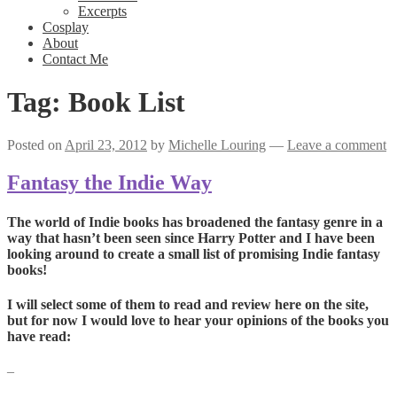
Excerpts
Cosplay
About
Contact Me
Tag:
Book List
Posted on
April 23, 2012
by
Michelle Louring
—
Leave a comment
Fantasy the Indie Way
The world of Indie books has broadened the fantasy genre in a
way that hasn’t been seen since Harry Potter and I have been
looking around to create a small list of promising Indie fantasy
books!
I will select some of them to read and review here on the site,
but for now I would love to hear your opinions of the books you
have read:
–