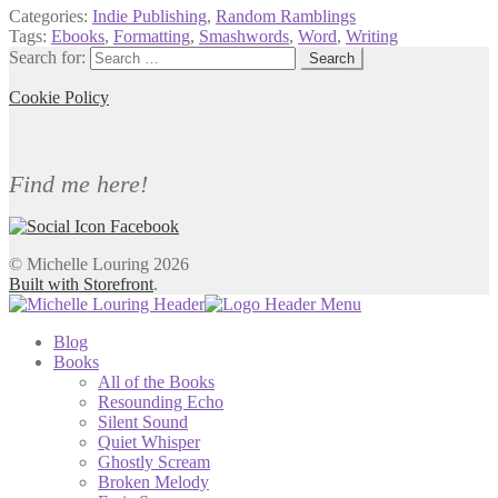
Categories:
Indie Publishing
,
Random Ramblings
Tags:
Ebooks
,
Formatting
,
Smashwords
,
Word
,
Writing
Search for:
Cookie Policy
Find me here!
© Michelle Louring 2026
Built with Storefront
.
Blog
Books
All of the Books
Resounding Echo
Silent Sound
Quiet Whisper
Ghostly Scream
Broken Melody