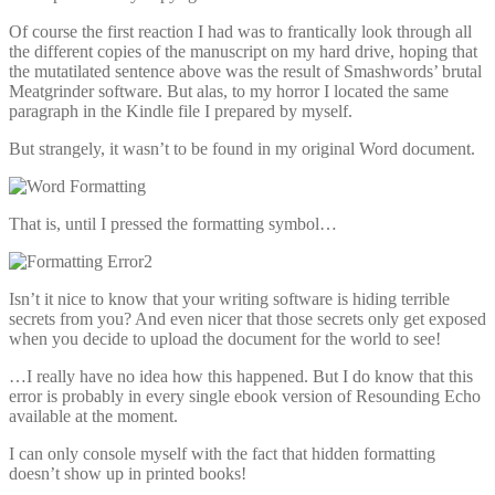
Of course the first reaction I had was to frantically look through all
the different copies of the manuscript on my hard drive, hoping that
the mutatilated sentence above was the result of Smashwords’ brutal
Meatgrinder software. But alas, to my horror I located the same
paragraph in the Kindle file I prepared by myself.
But strangely, it wasn’t to be found in my original Word document.
That is, until I pressed the formatting symbol…
Isn’t it nice to know that your writing software is hiding terrible
secrets from you? And even nicer that those secrets only get exposed
when you decide to upload the document for the world to see!
…I really have no idea how this happened. But I do know that this
error is probably in every single ebook version of Resounding Echo
available at the moment.
I can only console myself with the fact that hidden formatting
doesn’t show up in printed books!