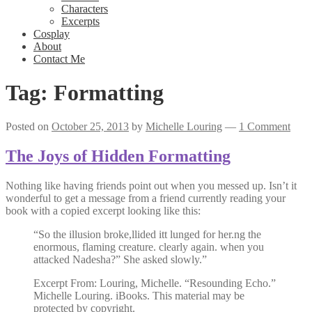
Characters
Excerpts
Cosplay
About
Contact Me
Tag:
Formatting
Posted on
October 25, 2013
by
Michelle Louring
—
1 Comment
The Joys of Hidden Formatting
Nothing like having friends point out when you messed up. Isn’t it
wonderful to get a message from a friend currently reading your
book with a copied excerpt looking like this:
“So the illusion broke,llided itt lunged for her.ng the
enormous, flaming creature. clearly again. when you
attacked Nadesha?” She asked slowly.”
Excerpt From: Louring, Michelle. “Resounding Echo.”
Michelle Louring. iBooks. This material may be
protected by copyright.