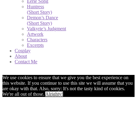
Eerie Song
Huntress
(Short Story)
Demon’s Dance
(Short Story)
Valkyrie’s Judgment
Artwork
Characters
Excerpts
Cosplay
About
Contact Me
We use cookies to ensure that we give you the best experience on
this website. If you continue to use this site we will assume that you
are okay with that. Also, sorry: It's not the tasty kind of cookies.
We're all out of those.
Alrighty!