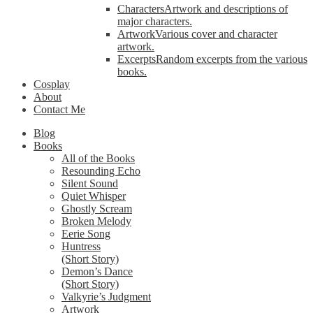
Characters
Artwork and descriptions of
major characters.
Artwork
Various cover and character
artwork.
Excerpts
Random excerpts from the various
books.
Cosplay
About
Contact Me
Blog
Books
All of the Books
Resounding Echo
Silent Sound
Quiet Whisper
Ghostly Scream
Broken Melody
Eerie Song
Huntress
(Short Story)
Demon’s Dance
(Short Story)
Valkyrie’s Judgment
Artwork