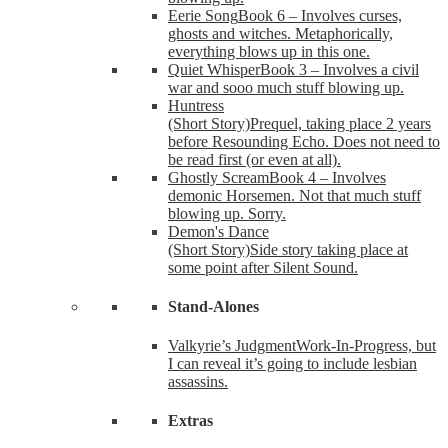
Eerie Song
Book 6 – Involves curses,
ghosts and witches. Metaphorically,
everything blows up in this one.
Quiet Whisper
Book 3 – Involves a civil
war and sooo much stuff blowing up.
Huntress
(Short Story)
Prequel, taking place 2 years
before Resounding Echo. Does not need to
be read first (or even at all).
Ghostly Scream
Book 4 – Involves
demonic Horsemen. Not that much stuff
blowing up. Sorry.
Demon's Dance
(Short Story)
Side story taking place at
some point after Silent Sound.
Stand-Alones
Valkyrie’s Judgment
Work-In-Progress, but
I can reveal it’s going to include lesbian
assassins.
Extras