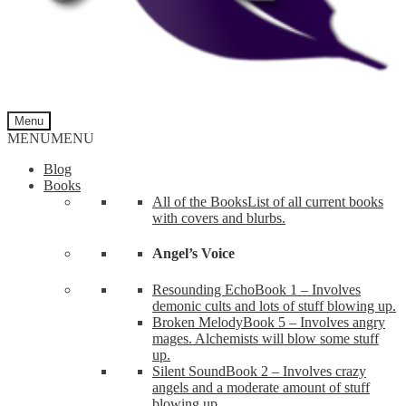
Menu
MENU
MENU
Blog
Books
All of the Books
List of all current books
with covers and blurbs.
Angel’s Voice
Resounding Echo
Book 1 – Involves
demonic cults and lots of stuff blowing up.
Broken Melody
Book 5 – Involves angry
mages. Alchemists will blow some stuff
up.
Silent Sound
Book 2 – Involves crazy
angels and a moderate amount of stuff
blowing up.