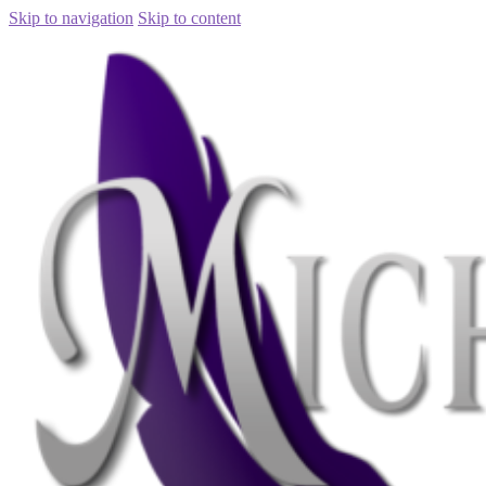
Skip to navigation
Skip to content