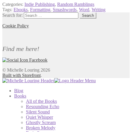
Categories:
Indie Publishing
,
Random Ramblings
Tags:
Ebooks
,
Formatting
,
Smashwords
,
Word
,
Writing
Search for:
Cookie Policy
Find me here!
© Michelle Louring 2026
Built with Storefront
.
Blog
Books
All of the Books
Resounding Echo
Silent Sound
Quiet Whisper
Ghostly Scream
Broken Melody