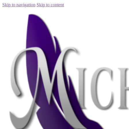
Skip to navigation
Skip to content