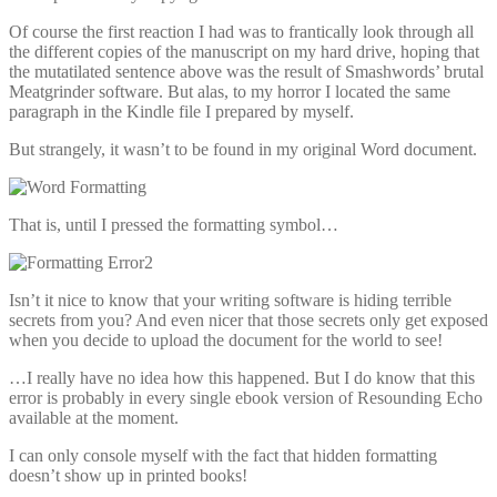
Of course the first reaction I had was to frantically look through all
the different copies of the manuscript on my hard drive, hoping that
the mutatilated sentence above was the result of Smashwords’ brutal
Meatgrinder software. But alas, to my horror I located the same
paragraph in the Kindle file I prepared by myself.
But strangely, it wasn’t to be found in my original Word document.
That is, until I pressed the formatting symbol…
Isn’t it nice to know that your writing software is hiding terrible
secrets from you? And even nicer that those secrets only get exposed
when you decide to upload the document for the world to see!
…I really have no idea how this happened. But I do know that this
error is probably in every single ebook version of Resounding Echo
available at the moment.
I can only console myself with the fact that hidden formatting
doesn’t show up in printed books!