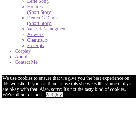
Eerie Song
Huntress
(Short Story)
Demon’s Dance
(Short Story)
Valkyrie’s Judgment
Artwork
Characters
Excerpts
Cosplay
About
Contact Me
We use cookies to ensure that we give you the best experience on
this website. If you continue to use this site we will assume that you
are okay with that. Also, sorry: It's not the tasty kind of cookies.
We're all out of those.
Alrighty!