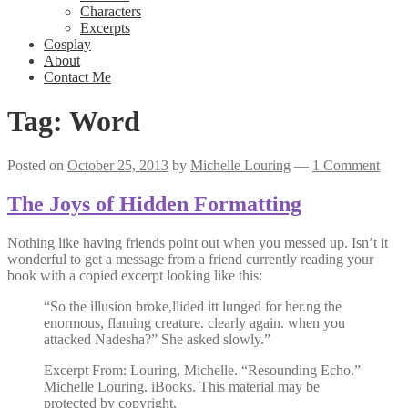
Characters
Excerpts
Cosplay
About
Contact Me
Tag:
Word
Posted on
October 25, 2013
by
Michelle Louring
—
1 Comment
The Joys of Hidden Formatting
Nothing like having friends point out when you messed up. Isn’t it
wonderful to get a message from a friend currently reading your
book with a copied excerpt looking like this:
“So the illusion broke,llided itt lunged for her.ng the
enormous, flaming creature. clearly again. when you
attacked Nadesha?” She asked slowly.”
Excerpt From: Louring, Michelle. “Resounding Echo.”
Michelle Louring. iBooks. This material may be
protected by copyright.