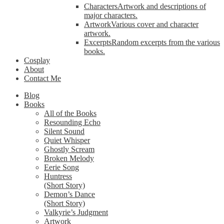
Characters
Artwork and descriptions of
major characters.
Artwork
Various cover and character
artwork.
Excerpts
Random excerpts from the various
books.
Cosplay
About
Contact Me
Blog
Books
All of the Books
Resounding Echo
Silent Sound
Quiet Whisper
Ghostly Scream
Broken Melody
Eerie Song
Huntress
(Short Story)
Demon’s Dance
(Short Story)
Valkyrie’s Judgment
Artwork