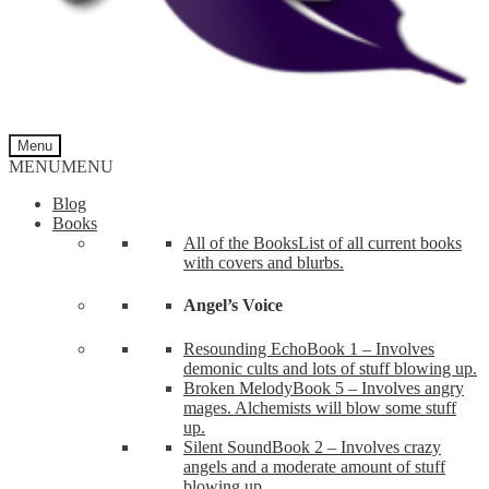
Menu
MENU
MENU
Blog
Books
All of the Books
List of all current books
with covers and blurbs.
Angel’s Voice
Resounding Echo
Book 1 – Involves
demonic cults and lots of stuff blowing up.
Broken Melody
Book 5 – Involves angry
mages. Alchemists will blow some stuff
up.
Silent Sound
Book 2 – Involves crazy
angels and a moderate amount of stuff
blowing up.