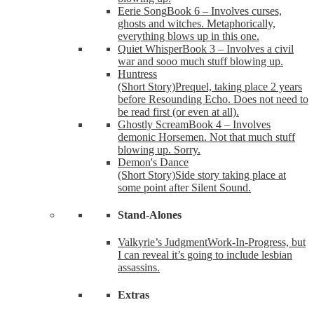
Eerie Song
Book 6 – Involves curses,
ghosts and witches. Metaphorically,
everything blows up in this one.
Quiet Whisper
Book 3 – Involves a civil
war and sooo much stuff blowing up.
Huntress
(Short Story)
Prequel, taking place 2 years
before Resounding Echo. Does not need to
be read first (or even at all).
Ghostly Scream
Book 4 – Involves
demonic Horsemen. Not that much stuff
blowing up. Sorry.
Demon's Dance
(Short Story)
Side story taking place at
some point after Silent Sound.
Stand-Alones
Valkyrie’s Judgment
Work-In-Progress, but
I can reveal it’s going to include lesbian
assassins.
Extras