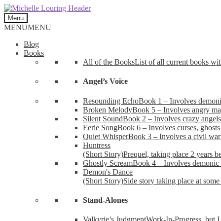
Skip
Skip
to
to
Menu
navigation
content
MENU
MENU
Blog
Books
All of the Books
List of all current books wi
Angel’s Voice
Resounding Echo
Book 1 – Involves demonic 
Broken Melody
Book 5 – Involves angry mag
Silent Sound
Book 2 – Involves crazy angels
Eerie Song
Book 6 – Involves curses, ghosts
Quiet Whisper
Book 3 – Involves a civil wa
Huntress
(Short Story)
Prequel, taking place 2 years b
Ghostly Scream
Book 4 – Involves demonic 
Demon's Dance
(Short Story)
Side story taking place at some 
Stand-Alones
Valkyrie’s Judgment
Work-In-Progress, but I 