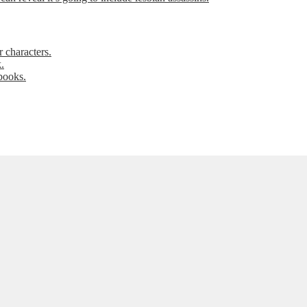
 characters.
.
books.