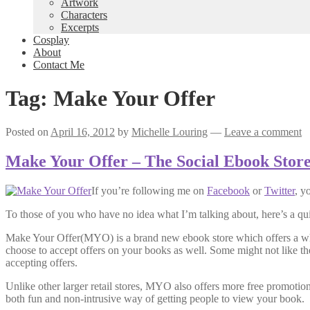
Artwork
Characters
Excerpts
Cosplay
About
Contact Me
Tag:
Make Your Offer
Posted on
April 16, 2012
by
Michelle Louring
—
Leave a comment
Make Your Offer – The Social Ebook Stor
If you’re following me on
Facebook
or
Twitter
, y
To those of you who have no idea what I’m talking about, here’s a q
Make Your Offer(MYO) is a brand new ebook store which offers a whol
choose to accept offers on your books as well. Some might not like the 
accepting offers.
Unlike other larger retail stores, MYO also offers more free promot
both fun and non-intrusive way of getting people to view your book.