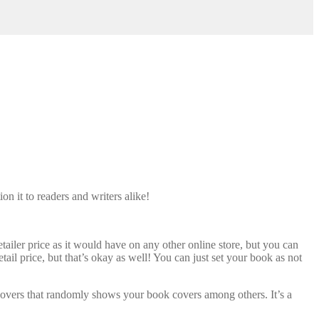
n it to readers and writers alike!
ler price as it would have on any other online store, but you can
tail price, but that’s okay as well! You can just set your book as not
covers that randomly shows your book covers among others. It’s a