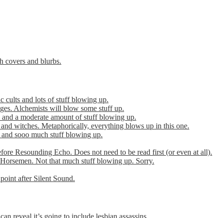
th covers and blurbs.
cults and lots of stuff blowing up.
es. Alchemists will blow some stuff up.
 and a moderate amount of stuff blowing up.
 and witches. Metaphorically, everything blows up in this one.
r and sooo much stuff blowing up.
efore Resounding Echo. Does not need to be read first (or even at all).
Horsemen. Not that much stuff blowing up. Sorry.
point after Silent Sound.
can reveal it’s going to include lesbian assassins.