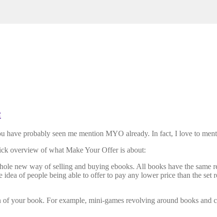
e
ou have probably seen me mention MYO already. In fact, I love to mentio
uick overview of what Make Your Offer is about:
e new way of selling and buying ebooks. All books have the same retai
idea of people being able to offer to pay any lower price than the set re
ion of your book. For example, mini-games revolving around books and 