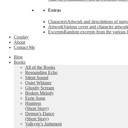
Extras
Characters
Artwork and descriptions of major
Artwork
Various cover and character artwork
Excerpts
Random excerpts from the various 
Cosplay
About
Contact Me
Blog
Books
All of the Books
Resounding Echo
Silent Sound
Quiet Whisper
Ghostly Scream
Broken Melody
Eerie Song
Huntress
(Short Story)
Demon’s Dance
(Short Story)
Valkyrie’s Judgment