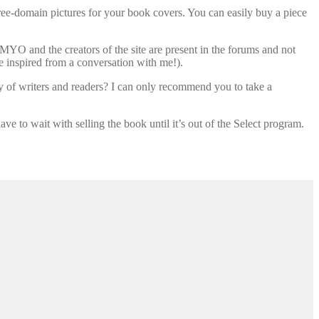
free-domain pictures for your book covers. You can easily buy a piece
MYO and the creators of the site are present in the forums and not
e inspired from a conversation with me!).
y of writers and readers? I can only recommend you to take a
e to wait with selling the book until it’s out of the Select program.