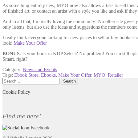
As something entirely new, MYO now also allows artists to sell their 
of finished art, or contact an artist with a style you like and ask if t
Add to all that, I’m really loving the community! No other site gives
only listens, but also use the ideas and suggestions the members come
I really think everyone looking for new places to sell or buy books 
look:
Make Your Offer
BONUS
: Is your book in KDP Select? No problem! You can still uploa
Smart, right?
Category:
News and Events
Tags:
Ebook Store
,
Ebooks
,
Make Your Offer
,
MYO
,
Retailer
Search
for:
Cookie Policy
Find me here!