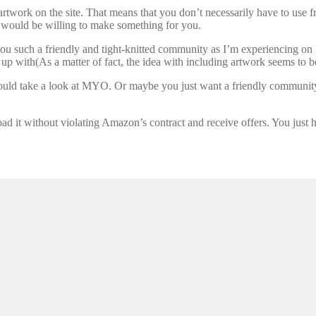
artwork on the site. That means that you don’t necessarily have to use 
hey would be willing to make something for you.
 you such a friendly and tight-knitted community as I’m experiencing on 
 up with(As a matter of fact, the idea with including artwork seems to b
should take a look at MYO. Or maybe you just want a friendly communit
d it without violating Amazon’s contract and receive offers. You just hav