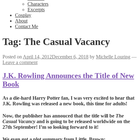
Characters
Excerpts
Cosplay
About
Contact Me
Tag:
The Casual Vacancy
Posted on
April 14, 2012
December 6, 2018
by
Michelle Louring
—
Leave a comment
J.K. Rowling Announces the Title of New
Book
As a die-hard Harry Potter fan, I was very excited to hear that
J.K. Rowling was released a new book, this time for adults!
Now, the publisher has annouced that the title will be
The
Casual Vacancy
and is going to be released worldwide on the
27th September! I’m so looking forward to it!
We even got a plot summary from Little, Brown: