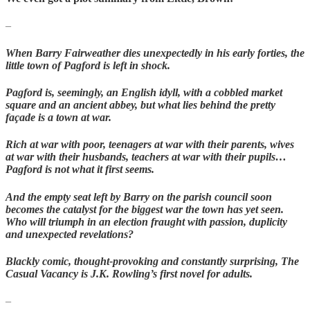
–
When Barry Fairweather dies unexpectedly in his early forties, the
little town of Pagford is left in shock.
Pagford is, seemingly, an English idyll, with a cobbled market
square and an ancient abbey, but what lies behind the pretty
façade is a town at war.
Rich at war with poor, teenagers at war with their parents, wives
at war with their husbands, teachers at war with their pupils…
Pagford is not what it first seems.
And the empty seat left by Barry on the parish council soon
becomes the catalyst for the biggest war the town has yet seen.
Who will triumph in an election fraught with passion, duplicity
and unexpected revelations?
Blackly comic, thought-provoking and constantly surprising, The
Casual Vacancy is J.K. Rowling’s first novel for adults.
–