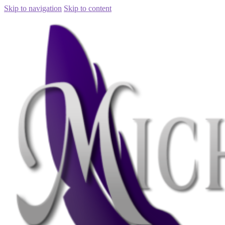
Skip to navigation
Skip to content