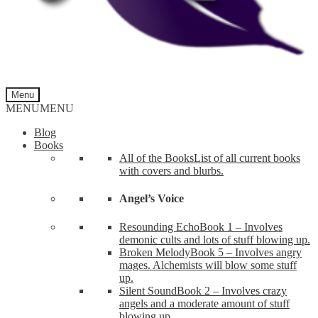
Menu
MENU
MENU
Blog
Books
All of the Books
List of all current books
with covers and blurbs.
Angel’s Voice
Resounding Echo
Book 1 – Involves
demonic cults and lots of stuff blowing up.
Broken Melody
Book 5 – Involves angry
mages. Alchemists will blow some stuff
up.
Silent Sound
Book 2 – Involves crazy
angels and a moderate amount of stuff
blowing up.