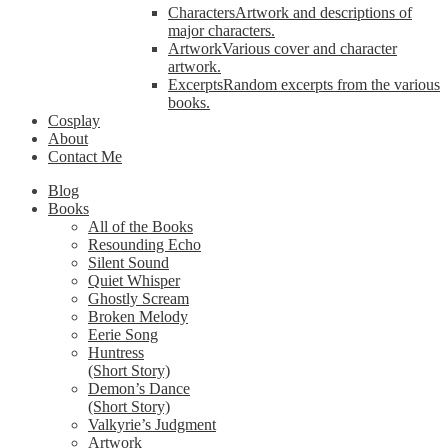
Characters
Artwork and descriptions of
major characters.
Artwork
Various cover and character
artwork.
Excerpts
Random excerpts from the various
books.
Cosplay
About
Contact Me
Blog
Books
All of the Books
Resounding Echo
Silent Sound
Quiet Whisper
Ghostly Scream
Broken Melody
Eerie Song
Huntress
(Short Story)
Demon’s Dance
(Short Story)
Valkyrie’s Judgment
Artwork