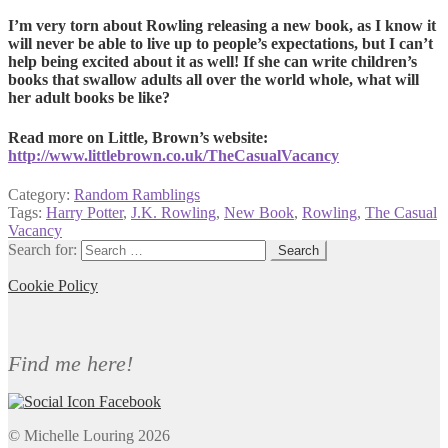
I’m very torn about Rowling releasing a new book, as I know it
will never be able to live up to people’s expectations, but I can’t
help being excited about it as well! If she can write children’s
books that swallow adults all over the world whole, what will
her adult books be like?
Read more on Little, Brown’s website:
http://www.littlebrown.co.uk/TheCasualVacancy
Category:
Random Ramblings
Tags:
Harry Potter
,
J.K. Rowling
,
New Book
,
Rowling
,
The Casual
Vacancy
Search for:
Cookie Policy
Find me here!
© Michelle Louring 2026