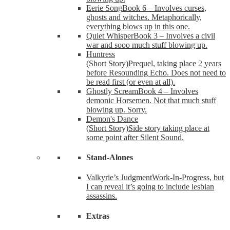
Eerie Song
Book 6 – Involves curses,
ghosts and witches. Metaphorically,
everything blows up in this one.
Quiet Whisper
Book 3 – Involves a civil
war and sooo much stuff blowing up.
Huntress
(Short Story)
Prequel, taking place 2 years
before Resounding Echo. Does not need to
be read first (or even at all).
Ghostly Scream
Book 4 – Involves
demonic Horsemen. Not that much stuff
blowing up. Sorry.
Demon's Dance
(Short Story)
Side story taking place at
some point after Silent Sound.
Stand-Alones
Valkyrie’s Judgment
Work-In-Progress, but
I can reveal it’s going to include lesbian
assassins.
Extras