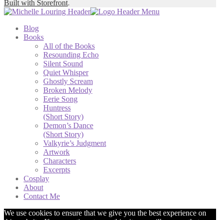
Built with Storefront
.
Blog
Books
All of the Books
Resounding Echo
Silent Sound
Quiet Whisper
Ghostly Scream
Broken Melody
Eerie Song
Huntress
(Short Story)
Demon’s Dance
(Short Story)
Valkyrie’s Judgment
Artwork
Characters
Excerpts
Cosplay
About
Contact Me
We use cookies to ensure that we give you the best experience on