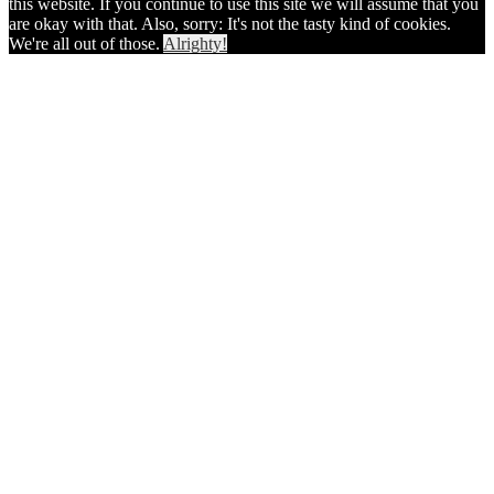
this website. If you continue to use this site we will assume that you
are okay with that. Also, sorry: It's not the tasty kind of cookies.
We're all out of those.
Alrighty!