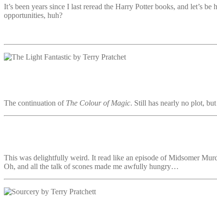
It’s been years since I last reread the Harry Potter books, and let’s be h
opportunities, huh?
The continuation of
The Colour of Magic
. Still has nearly no plot, b
This was delightfully weird. It read like an episode of Midsomer Murd
Oh, and all the talk of scones made me awfully hungry…