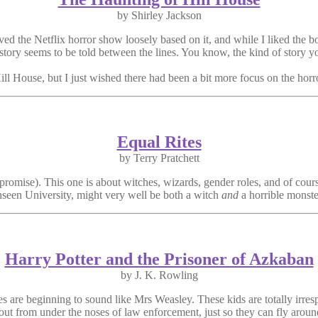
by Shirley Jackson
loved the Netflix horror show loosely based on it, and while I liked the
 story seems to be told between the lines. You know, the kind of story yo
l House, but I just wished there had been a bit more focus on the horror 
Equal Rites
by Terry Pratchett
romise). This one is about witches, wizards, gender roles, and of cour
nseen University, might very well be both a witch
and
a horrible monst
Harry Potter and the Prisoner of Azkaban
by J. K. Rowling
es are beginning to sound like Mrs Weasley. These kids are totally irre
f out from under the noses of law enforcement, just so they can fly arou