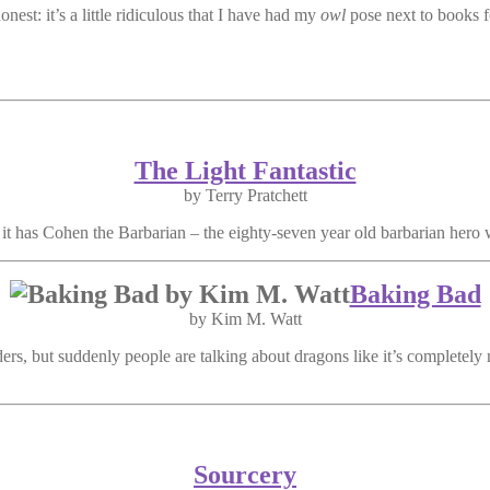
onest: it’s a little ridiculous that I have had my
owl
pose next to books f
The Light Fantastic
by Terry Pratchett
ut it has Cohen the Barbarian – the eighty-seven year old barbarian hero 
Baking Bad
by Kim M. Watt
ers, but suddenly people are talking about dragons like it’s completely
Sourcery