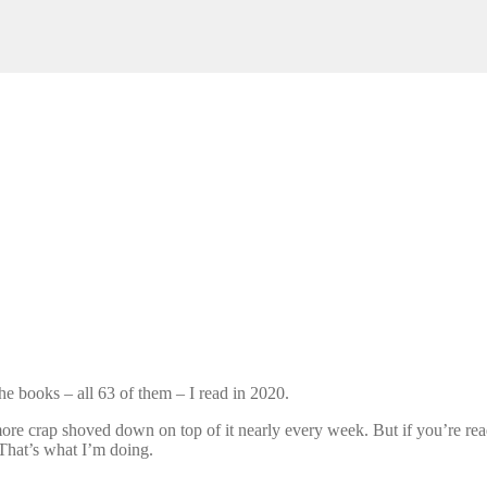
he books – all 63 of them – I read in 2020.
re crap shoved down on top of it nearly every week. But if you’re readi
 That’s what I’m doing.