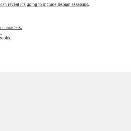
can reveal it’s going to include lesbian assassins.
 characters.
.
books.