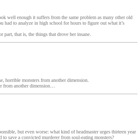
 book well enough it suffers from the same problem as many other old
u had to analyze in high school for hours to figure out what it’s
part, that is, the things that drove her insane.
se, horrible monsters from another dimension.
er from another dimension…
sponsible, but even worse: what kind of headmaster urges thirteen year
nd to save a convicted murderer from soul-eating monsters?