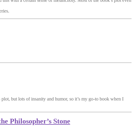
d this with a certain sense of melancholy. Most of the book’s plot even
eries.
no plot, but lots of insanity and humor, so it’s my go-to book when I
the Philosopher’s Stone