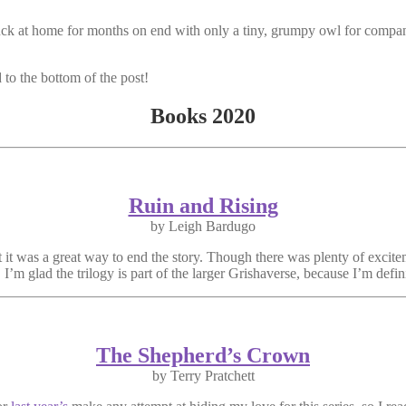
 stuck at home for months on end with only a tiny, grumpy owl for com
 to the bottom of the post!
Books 2020
Ruin and Rising
by Leigh Bardugo
it was a great way to end the story. Though there was plenty of excite
 I’m glad the trilogy is part of the larger Grishaverse, because I’m defini
The Shepherd’s Crown
by Terry Pratchett