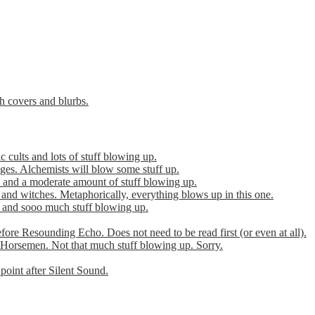
th covers and blurbs.
cults and lots of stuff blowing up.
es. Alchemists will blow some stuff up.
 and a moderate amount of stuff blowing up.
 and witches. Metaphorically, everything blows up in this one.
r and sooo much stuff blowing up.
efore Resounding Echo. Does not need to be read first (or even at all).
Horsemen. Not that much stuff blowing up. Sorry.
point after Silent Sound.