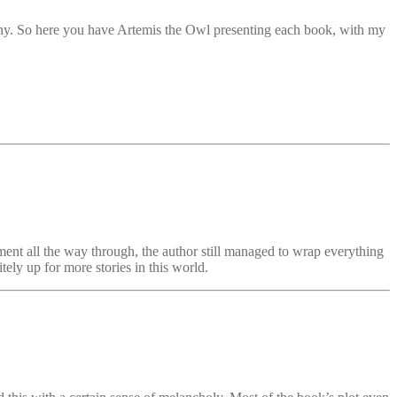
pany. So here you have Artemis the Owl presenting each book, with my
ment all the way through, the author still managed to wrap everything
tely up for more stories in this world.