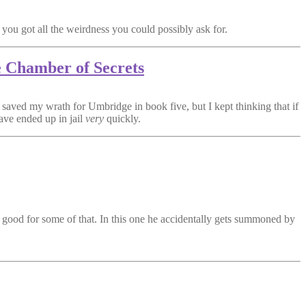
 you got all the weirdness you could possibly ask for.
e Chamber of Secrets
saved my wrath for Umbridge in book five, but I kept thinking that if
ave ended up in jail
very
quickly.
 good for some of that. In this one he accidentally gets summoned by