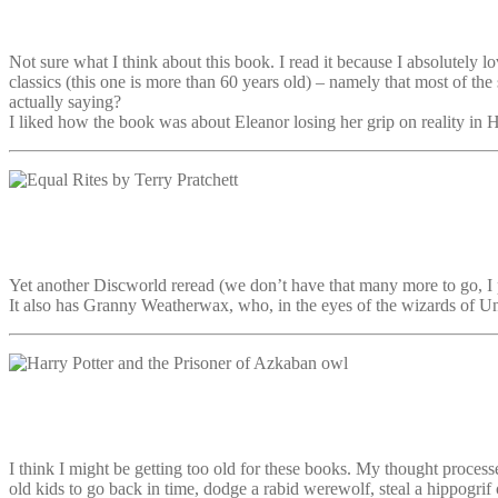
Not sure what I think about this book. I read it because I absolutely 
classics (this one is more than 60 years old) – namely that most of the
actually saying?
I liked how the book was about Eleanor losing her grip on reality in Hil
Yet another Discworld reread (we don’t have that many more to go, I p
It also has Granny Weatherwax, who, in the eyes of the wizards of U
I think I might be getting too old for these books. My thought process
old kids to go back in time, dodge a rabid werewolf, steal a hippogri