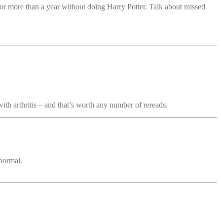
or more than a year without doing Harry Potter. Talk about missed
with arthritis – and that’s worth any number of rereads.
 normal.