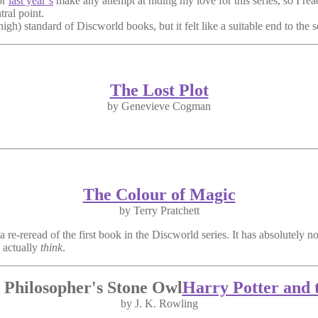
or
last year’s
make any attempt at hiding my love for this series, so I rea
ral point.
gh) standard of Discworld books, but it felt like a suitable end to the s
The Lost Plot
by Genevieve Cogman
The Colour of Magic
by Terry Pratchett
 a re-reread of the first book in the Discworld series. It has absolutely 
o actually
think
.
Harry Potter and 
by J. K. Rowling