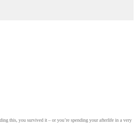
ng this, you survived it – or you’re spending your afterlife in a very