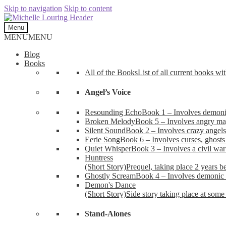
Skip to navigation
Skip to content
Menu
MENU
MENU
Blog
Books
All of the Books
List of all current books wi
Angel’s Voice
Resounding Echo
Book 1 – Involves demonic 
Broken Melody
Book 5 – Involves angry mag
Silent Sound
Book 2 – Involves crazy angels
Eerie Song
Book 6 – Involves curses, ghosts
Quiet Whisper
Book 3 – Involves a civil wa
Huntress
(Short Story)
Prequel, taking place 2 years b
Ghostly Scream
Book 4 – Involves demonic 
Demon's Dance
(Short Story)
Side story taking place at some 
Stand-Alones