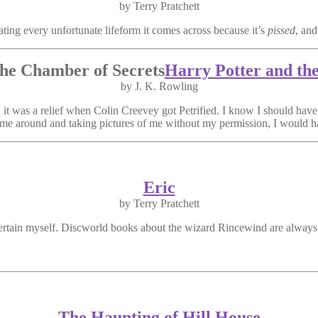
by Terry Pratchett
ing every unfortunate lifeform it comes across because it’s
pissed
, and
Harry Potter and th
by J. K. Rowling
t was a relief when Colin Creevey got Petrified. I know I should have 
me around and taking pictures of me without my permission, I would h
Eric
by Terry Pratchett
tertain myself. Discworld books about the wizard Rincewind are always
The Haunting of Hill House