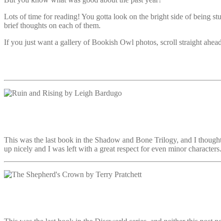
Lots of time for reading! You gotta look on the bright side of being
brief thoughts on each of them.
If you just want a gallery of Bookish Owl photos, scroll straight ahead
This was the last book in the Shadow and Bone Trilogy, and I thought 
up nicely and I was left with a great respect for even minor characters.