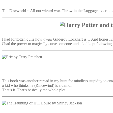
The Discworld + All out wizard war. Throw in the Luggage exterminat
I had forgotten quite how
awful
Gilderoy Lockhart is… And honestly, i
I
had the power to magically curse someone and a kid kept following 
This book was another reread in my hunt for mindless stupidity to en
a kid who thinks he (Rincewind) is a demon.
That’s it. That’s basically the whole plot.