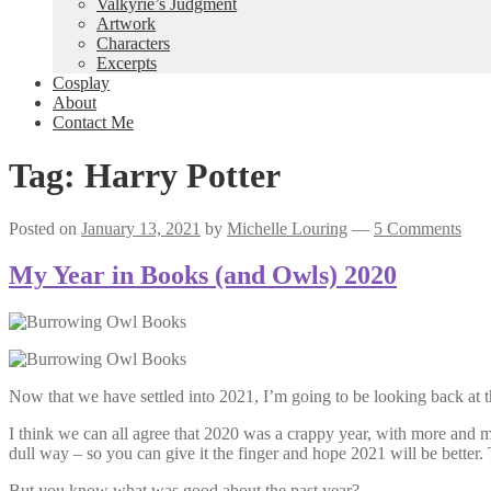
Valkyrie’s Judgment
Artwork
Characters
Excerpts
Cosplay
About
Contact Me
Tag:
Harry Potter
Posted on
January 13, 2021
by
Michelle Louring
—
5 Comments
My Year in Books (and Owls) 2020
Now that we have settled into 2021, I’m going to be looking back at t
I think we can all agree that 2020 was a crappy year, with more and mo
dull way – so you can give it the finger and hope 2021 will be better.
But you know what was good about the past year?