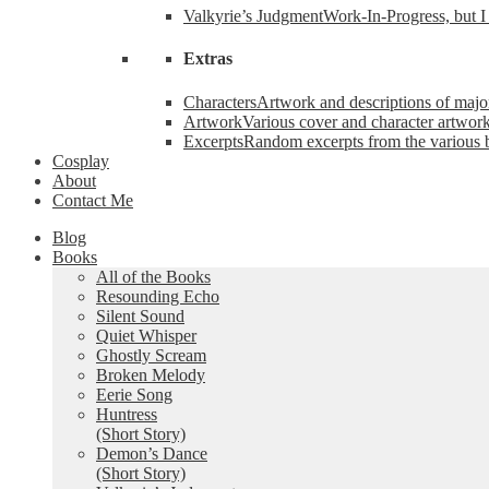
Valkyrie’s Judgment
Work-In-Progress, but I 
Extras
Characters
Artwork and descriptions of major
Artwork
Various cover and character artwork
Excerpts
Random excerpts from the various 
Cosplay
About
Contact Me
Blog
Books
All of the Books
Resounding Echo
Silent Sound
Quiet Whisper
Ghostly Scream
Broken Melody
Eerie Song
Huntress
(Short Story)
Demon’s Dance
(Short Story)