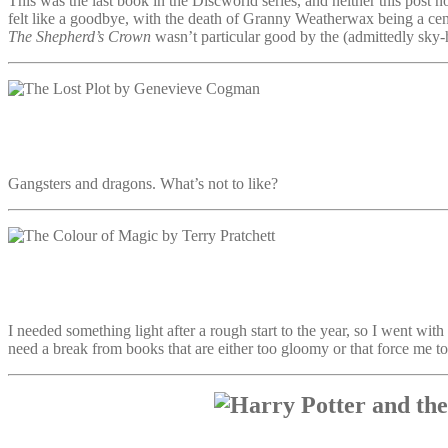
This was the last book in the Discworld series, and neither this post n
felt like a goodbye, with the death of Granny Weatherwax being a cent
The Shepherd’s Crown
wasn’t particular good by the (admittedly sky-hi
Gangsters and dragons. What’s not to like?
I needed something light after a rough start to the year, so I went with
need a break from books that are either too gloomy or that force me t