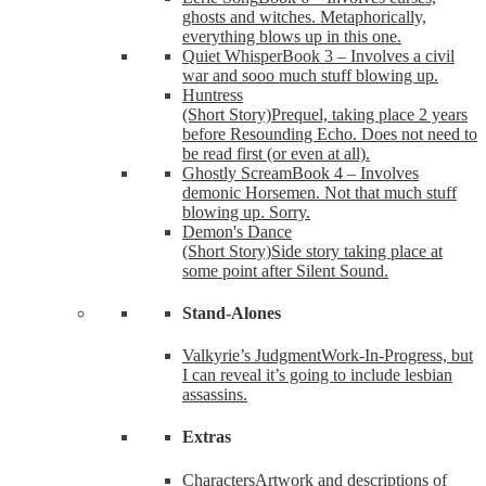
ghosts and witches. Metaphorically,
everything blows up in this one.
Quiet Whisper
Book 3 – Involves a civil
war and sooo much stuff blowing up.
Huntress
(Short Story)
Prequel, taking place 2 years
before Resounding Echo. Does not need to
be read first (or even at all).
Ghostly Scream
Book 4 – Involves
demonic Horsemen. Not that much stuff
blowing up. Sorry.
Demon's Dance
(Short Story)
Side story taking place at
some point after Silent Sound.
Stand-Alones
Valkyrie’s Judgment
Work-In-Progress, but
I can reveal it’s going to include lesbian
assassins.
Extras
Characters
Artwork and descriptions of