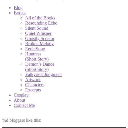
Blog
Books
All of the Books
Resounding Echo
Silent Sound
Quiet Whisper
Ghostly Scream
Broken Melody
Eerie Song
Huntress
(Short Story)
Demon’s Dance
(Short Story)
Valkyrie’s Judgment
Artwork
Characters
Excerpts
Cosplay
About
Contact Me
%d
bloggers like this: