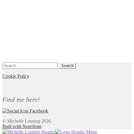
Search
for:
Cookie Policy
Find me here!
© Michelle Louring 2026
Built with Storefront
.