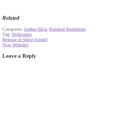
Related
Categories:
Author Blog
,
Random Ramblings
Tag:
Dedication
Post
Previous
Release of Silent Sound!
post:
Next
New Website!
navigation
post:
Leave a Reply