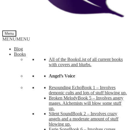
Menu
MENU
MENU
Blog
Books
All of the Books
List of all current books
with covers and blurbs.
Angel’s Voice
Resounding Echo
Book 1 – Involves
demonic cults and lots of stuff blowing up.
Broken Melody
Book 5 – Involves angry
mages. Alchemists will blow some stuff
up.
Silent Sound
Book 2 – Involves crazy
angels and a moderate amount of stuff
blowing up.
Eerie Song
Book 6 – Involves curses,