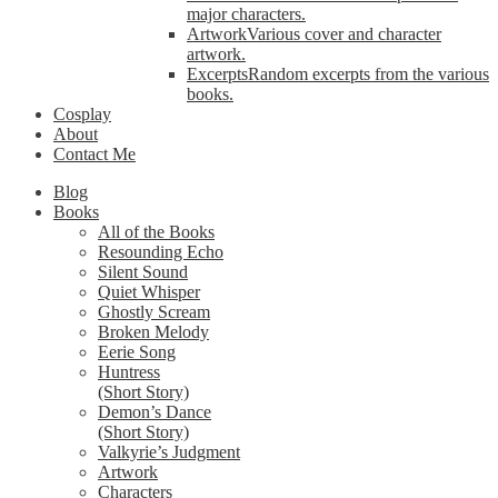
major characters.
Artwork
Various cover and character
artwork.
Excerpts
Random excerpts from the various
books.
Cosplay
About
Contact Me
Blog
Books
All of the Books
Resounding Echo
Silent Sound
Quiet Whisper
Ghostly Scream
Broken Melody
Eerie Song
Huntress
(Short Story)
Demon’s Dance
(Short Story)
Valkyrie’s Judgment
Artwork
Characters