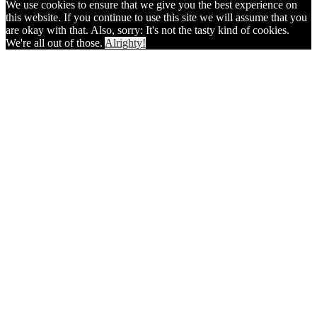
We use cookies to ensure that we give you the best experience on
this website. If you continue to use this site we will assume that you
are okay with that. Also, sorry: It's not the tasty kind of cookies.
We're all out of those.
Alrighty!