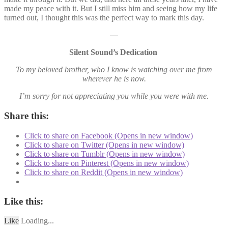
made my peace with it. But I still miss him and seeing how my life
turned out, I thought this was the perfect way to mark this day.
—
Silent Sound’s Dedication
To my beloved brother, who I know is watching over me from
wherever he is now.
I’m sorry for not appreciating you while you were with me.
Share this:
Click to share on Facebook (Opens in new window)
Click to share on Twitter (Opens in new window)
Click to share on Tumblr (Opens in new window)
Click to share on Pinterest (Opens in new window)
Click to share on Reddit (Opens in new window)
Like this:
Like
Loading...