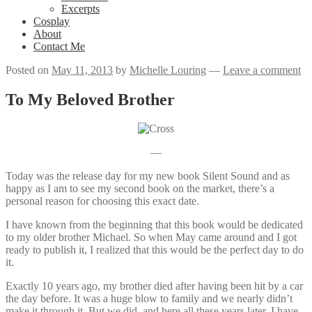
Excerpts
Cosplay
About
Contact Me
Posted on
May 11, 2013
by
Michelle Louring
—
Leave a comment
To My Beloved Brother
—
Today was the release day for my new book Silent Sound and as
happy as I am to see my second book on the market, there’s a
personal reason for choosing this exact date.
I have known from the beginning that this book would be dedicated
to my older brother Michael. So when May came around and I got
ready to publish it, I realized that this would be the perfect day to do
it.
Exactly 10 years ago, my brother died after having been hit by a car
the day before. It was a huge blow to family and we nearly didn’t
make it through it. But we did, and here all these years later, I have