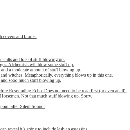
th covers and blurbs.
cults and lots of stuff blowing up.
es. Alchemists will blow some stuff up.
 and a moderate amount of stuff blowing up.
 and witches. Metaphorically, everything blows up in this one.
r and sooo much stuff blowing up.
efore Resounding Echo. Does not need to be read first (or even at all).
Horsemen. Not that much stuff blowing up. Sorry.
point after Silent Sound.
can reveal it’s going to include lesbian assassins.