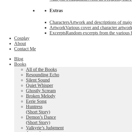
Extras
Characters
Artwork and descriptions of major
Artwork
Various cover and character artwork
Excerpts
Random excerpts from the various 
Cosplay
About
Contact Me
Blog
Books
All of the Books
Resounding Echo
Silent Sound
Quiet Whisper
Ghostly Scream
Broken Melody
Eerie Song
Huntress
(Short Story)
Demon’s Dance
(Short Story)
Valkyrie’s Judgment