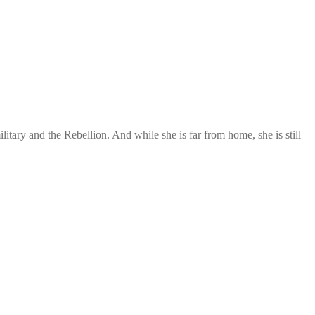
itary and the Rebellion. And while she is far from home, she is still