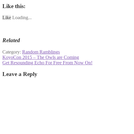
Like this:
Like
Loading...
Related
Category:
Random Ramblings
Post
Previous
KoyoCon 2015 – The Owls are Coming
post:
Next
Get Resounding Echo For Free From Now On!
navigation
post:
Leave a Reply