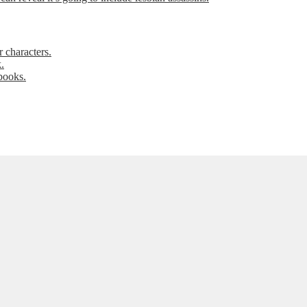
 characters.
.
books.