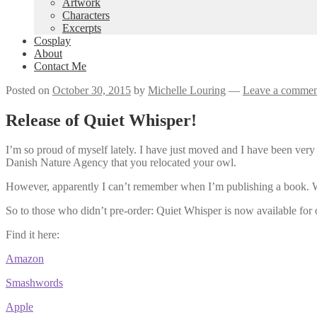
Artwork
Characters
Excerpts
Cosplay
About
Contact Me
Posted on
October 30, 2015
by
Michelle Louring
—
Leave a commen
Release of Quiet Whisper!
I’m so proud of myself lately. I have just moved and I have been very 
Danish Nature Agency that you relocated your owl.
However, apparently I can’t remember when I’m publishing a book.
So to those who didn’t pre-order: Quiet Whisper is now available for
Find it here:
Amazon
Smashwords
Apple