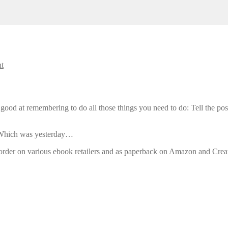
t
good at remembering to do all those things you need to do: Tell the pos
 Which was yesterday…
 order on various ebook retailers and as paperback on Amazon and Crea