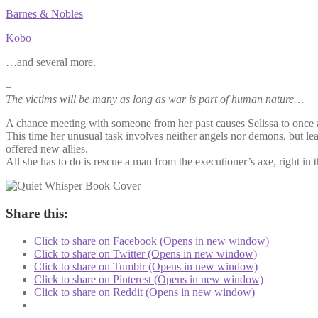
Barnes & Nobles
Kobo
…and several more.
–
The victims will be many as long as war is part of human nature…
A chance meeting with someone from her past causes Selissa to once ag
This time her unusual task involves neither angels nor demons, but lea
offered new allies.
All she has to do is rescue a man from the executioner’s axe, right i
Share this:
Click to share on Facebook (Opens in new window)
Click to share on Twitter (Opens in new window)
Click to share on Tumblr (Opens in new window)
Click to share on Pinterest (Opens in new window)
Click to share on Reddit (Opens in new window)