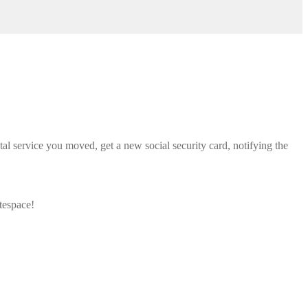
tal service you moved, get a new social security card, notifying the
tespace!