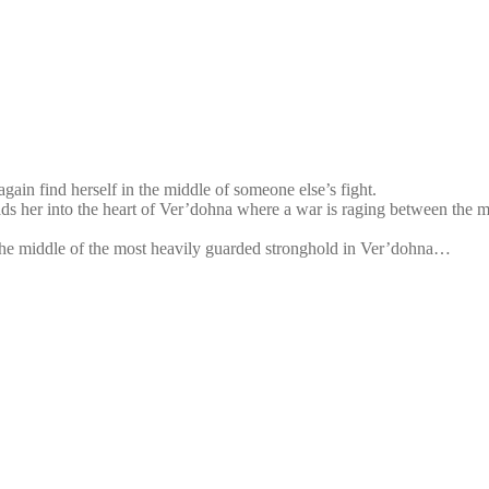
ain find herself in the middle of someone else’s fight.
ds her into the heart of Ver’dohna where a war is raging between the mil
n the middle of the most heavily guarded stronghold in Ver’dohna…