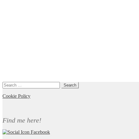
Search
for:
Cookie Policy
Find me here!