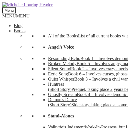
Skip
Skip
to
to
Menu
navigation
content
MENU
MENU
Blog
Books
All of the Books
List of all current books wi
Angel’s Voice
Resounding Echo
Book 1 – Involves demonic 
Broken Melody
Book 5 – Involves angry mag
Silent Sound
Book 2 – Involves crazy angels
Eerie Song
Book 6 – Involves curses, ghosts
Quiet Whisper
Book 3 – Involves a civil wa
Huntress
(Short Story)
Prequel, taking place 2 years b
Ghostly Scream
Book 4 – Involves demonic 
Demon's Dance
(Short Story)
Side story taking place at some 
Stand-Alones
Valkyrie’s Judgment
Work-In-Progress, but I 