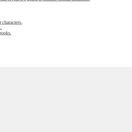
 characters.
.
books.