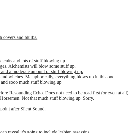
th covers and blurbs.
cults and lots of stuff blowing up.
es. Alchemists will blow some stuff up.
 and a moderate amount of stuff blowing up.
 and witches. Metaphorically, everything blows up in this one.
r and sooo much stuff blowing up.
efore Resounding Echo. Does not need to be read first (or even at all).
Horsemen. Not that much stuff blowing up. Sorry.
point after Silent Sound.
can reveal it’s going to include lesbian assassins.