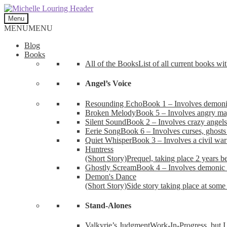
Skip
Skip
to
to
Menu
navigation
content
MENU
MENU
Blog
Books
All of the Books
List of all current books wi
Angel’s Voice
Resounding Echo
Book 1 – Involves demonic 
Broken Melody
Book 5 – Involves angry mag
Silent Sound
Book 2 – Involves crazy angels
Eerie Song
Book 6 – Involves curses, ghosts
Quiet Whisper
Book 3 – Involves a civil wa
Huntress
(Short Story)
Prequel, taking place 2 years b
Ghostly Scream
Book 4 – Involves demonic 
Demon's Dance
(Short Story)
Side story taking place at some 
Stand-Alones
Valkyrie’s Judgment
Work-In-Progress, but I 