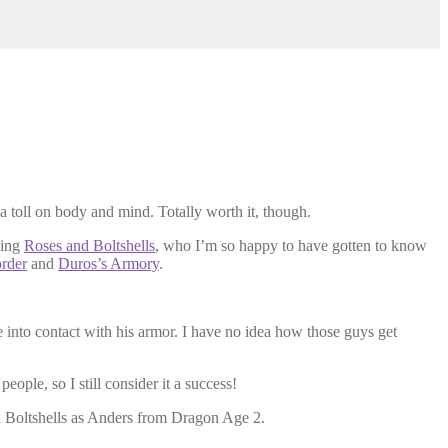
 a toll on body and mind. Totally worth it, though.
zing
Roses and Boltshells
, who I’m so happy to have gotten to know
order
and
Duros’s Armory
.
nto contact with his armor. I have no idea how those guys get
eople, so I still consider it a success!
d Boltshells as Anders from Dragon Age 2.