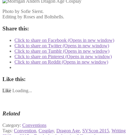
Photo by Sofie Sierst.
Editing by Roses and Boltshells.
Share this:
Click to share on Facebook (Opens in new window)
Click to share on Twitter (Opens in new window)
Click to share on Tumblr (Opens in new window)
Click to share on Pinterest (Opens in new window)
Click to share on Reddit (Opens in new window)
Like this:
Like
Loading...
Related
Category:
Conventions
Tags:
Convention
,
Cosplay
,
Dragon Age
,
SVScon 2015
,
Writing