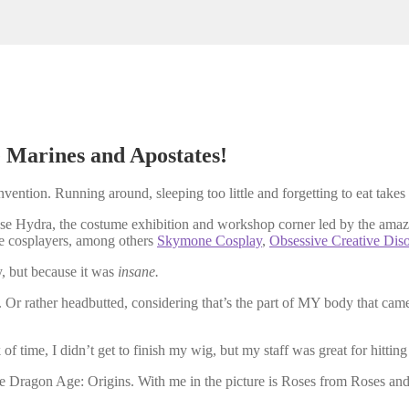
 Marines and Apostates!
nvention. Running around, sleeping too little and forgetting to eat takes
base Hydra, the costume exhibition and workshop corner led by the ama
e cosplayers, among others
Skymone Cosplay
,
Obsessive Creative Dis
y, but because it was
insane.
rather headbutted, considering that’s the part of MY body that came i
 time, I didn’t get to finish my wig, but my staff was great for hitting p
e Dragon Age: Origins. With me in the picture is Roses from Roses an