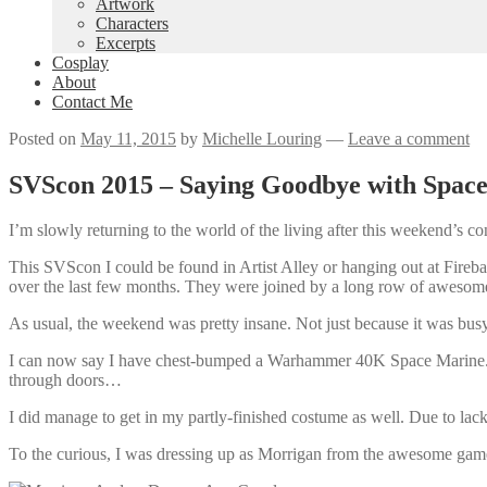
Artwork
Characters
Excerpts
Cosplay
About
Contact Me
Posted on
May 11, 2015
by
Michelle Louring
—
Leave a comment
SVScon 2015 – Saying Goodbye with Space
I’m slowly returning to the world of the living after this weekend’s co
This SVScon I could be found in Artist Alley or hanging out at Fire
over the last few months. They were joined by a long row of awesom
As usual, the weekend was pretty insane. Not just because it was bus
I can now say I have chest-bumped a Warhammer 40K Space Marine. Or 
through doors…
I did manage to get in my partly-finished costume as well. Due to lack of
To the curious, I was dressing up as Morrigan from the awesome gam