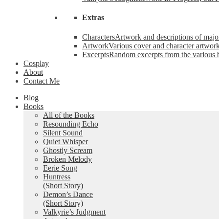
Extras
Characters
Artwork and descriptions of major
Artwork
Various cover and character artwork
Excerpts
Random excerpts from the various 
Cosplay
About
Contact Me
Blog
Books
All of the Books
Resounding Echo
Silent Sound
Quiet Whisper
Ghostly Scream
Broken Melody
Eerie Song
Huntress
(Short Story)
Demon’s Dance
(Short Story)
Valkyrie’s Judgment