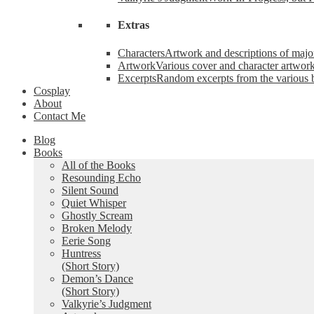
Extras
Characters
Artwork and descriptions of major
Artwork
Various cover and character artwork
Excerpts
Random excerpts from the various 
Cosplay
About
Contact Me
Blog
Books
All of the Books
Resounding Echo
Silent Sound
Quiet Whisper
Ghostly Scream
Broken Melody
Eerie Song
Huntress
(Short Story)
Demon’s Dance
(Short Story)
Valkyrie’s Judgment