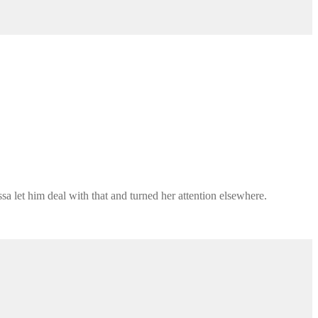
sa let him deal with that and turned her attention elsewhere.