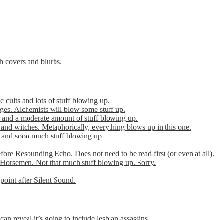
th covers and blurbs.
cults and lots of stuff blowing up.
es. Alchemists will blow some stuff up.
 and a moderate amount of stuff blowing up.
 and witches. Metaphorically, everything blows up in this one.
r and sooo much stuff blowing up.
efore Resounding Echo. Does not need to be read first (or even at all).
Horsemen. Not that much stuff blowing up. Sorry.
point after Silent Sound.
can reveal it’s going to include lesbian assassins.