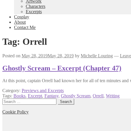
Artwork
Characters
Excerpts
Cosplay
About
Contact Me
Tag:
Orrell
Posted on
May 28, 2019
May 28, 2019
by
Michelle Louring
—
Leave
Ghostly Scream – Excerpt (Chapter 47)
At this point, captain Orrell had known her for all of ten minutes and
Category:
Previews and Excerpts
Tags:
Books
,
Excerpt
,
Fantasy
,
Ghostly Scream
,
Orrell
,
Writing
Search
for:
Cookie Policy