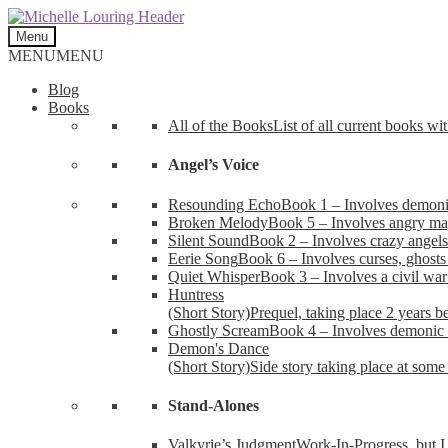
Skip
Skip
to
to
Menu
navigation
content
MENU
MENU
Blog
Books
All of the Books
List of all current books wi
Angel’s Voice
Resounding Echo
Book 1 – Involves demonic 
Broken Melody
Book 5 – Involves angry mag
Silent Sound
Book 2 – Involves crazy angels
Eerie Song
Book 6 – Involves curses, ghosts
Quiet Whisper
Book 3 – Involves a civil wa
Huntress
(Short Story)
Prequel, taking place 2 years b
Ghostly Scream
Book 4 – Involves demonic 
Demon's Dance
(Short Story)
Side story taking place at some 
Stand-Alones
Valkyrie’s Judgment
Work-In-Progress, but I 