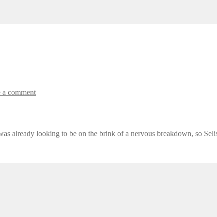
 a comment
 was already looking to be on the brink of a nervous breakdown, so Selis