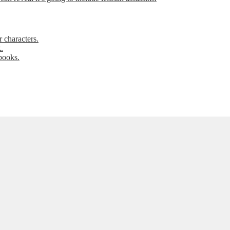
 characters.
.
books.