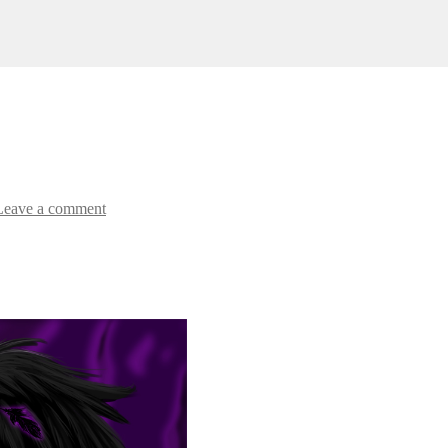
Leave a comment