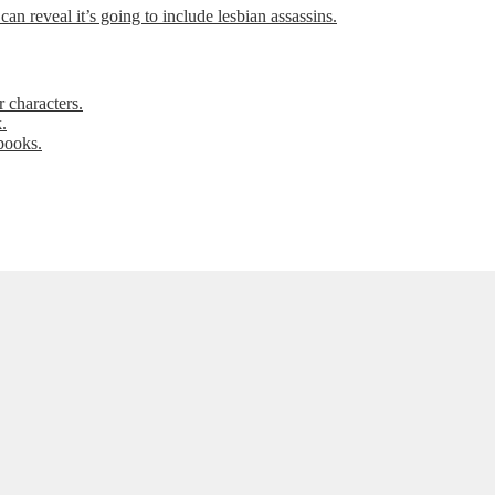
can reveal it’s going to include lesbian assassins.
 characters.
.
books.