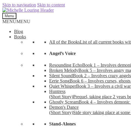
Skip to navigation
Skip to content
Menu
MENU
MENU
Blog
Books
All of the Books
List of all current books wi
Angel’s Voice
Resounding Echo
Book 1 – Involves demonic 
Broken Melody
Book 5 – Involves angry mag
Silent Sound
Book 2 – Involves crazy angels
Eerie Song
Book 6 – Involves curses, ghosts
Quiet Whisper
Book 3 – Involves a civil wa
Huntress
(Short Story)
Prequel, taking place 2 years b
Ghostly Scream
Book 4 – Involves demonic 
Demon's Dance
(Short Story)
Side story taking place at some 
Stand-Alones