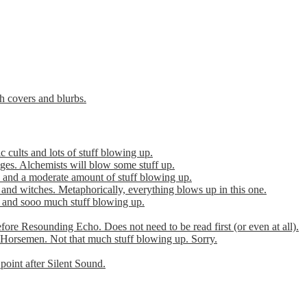
th covers and blurbs.
cults and lots of stuff blowing up.
es. Alchemists will blow some stuff up.
 and a moderate amount of stuff blowing up.
 and witches. Metaphorically, everything blows up in this one.
r and sooo much stuff blowing up.
efore Resounding Echo. Does not need to be read first (or even at all).
Horsemen. Not that much stuff blowing up. Sorry.
point after Silent Sound.