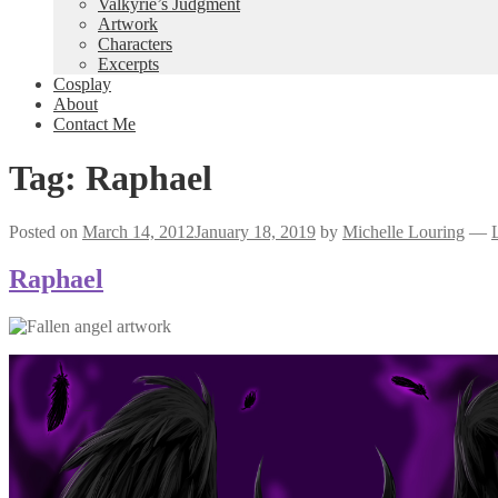
Valkyrie’s Judgment
Artwork
Characters
Excerpts
Cosplay
About
Contact Me
Tag:
Raphael
Posted on
March 14, 2012
January 18, 2019
by
Michelle Louring
—
Raphael