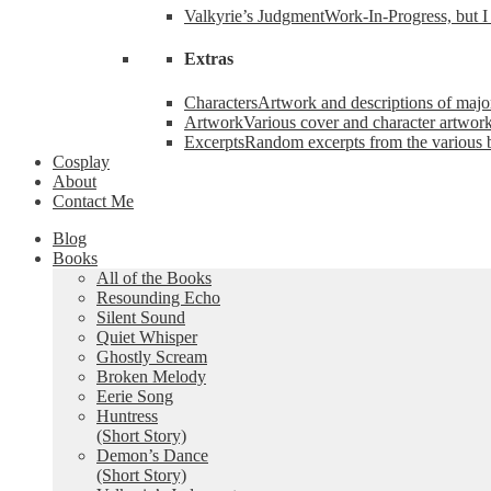
Valkyrie’s Judgment
Work-In-Progress, but I 
Extras
Characters
Artwork and descriptions of major
Artwork
Various cover and character artwork
Excerpts
Random excerpts from the various 
Cosplay
About
Contact Me
Blog
Books
All of the Books
Resounding Echo
Silent Sound
Quiet Whisper
Ghostly Scream
Broken Melody
Eerie Song
Huntress
(Short Story)
Demon’s Dance
(Short Story)