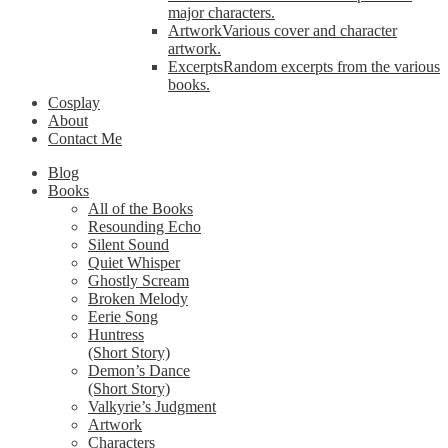
major characters.
Artwork
Various cover and character
artwork.
Excerpts
Random excerpts from the various
books.
Cosplay
About
Contact Me
Blog
Books
All of the Books
Resounding Echo
Silent Sound
Quiet Whisper
Ghostly Scream
Broken Melody
Eerie Song
Huntress
(Short Story)
Demon’s Dance
(Short Story)
Valkyrie’s Judgment
Artwork
Characters