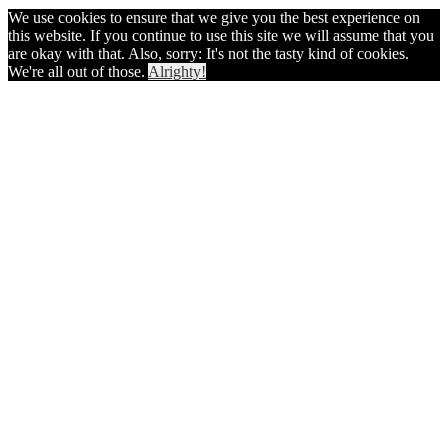
We use cookies to ensure that we give you the best experience on
this website. If you continue to use this site we will assume that you
are okay with that. Also, sorry: It's not the tasty kind of cookies.
We're all out of those.
Alrighty!