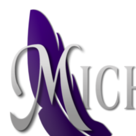
Skip
Skip
to
to
navigation
content