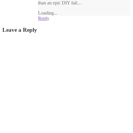
than an epic DIY fail…
Loading...
Reply
Leave a Reply