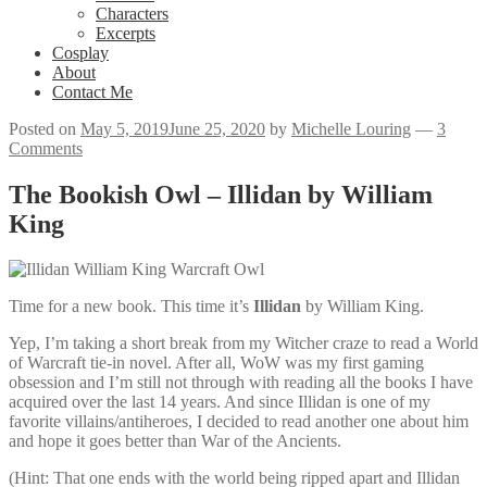
Characters
Excerpts
Cosplay
About
Contact Me
Posted on
May 5, 2019
June 25, 2020
by
Michelle Louring
—
3
Comments
The Bookish Owl – Illidan by William
King
Time for a new book. This time it’s
Illidan
by William King.
Yep, I’m taking a short break from my Witcher craze to read a World
of Warcraft tie-in novel. After all, WoW was my first gaming
obsession and I’m still not through with reading all the books I have
acquired over the last 14 years. And since Illidan is one of my
favorite villains/antiheroes, I decided to read another one about him
and hope it goes better than War of the Ancients.
(Hint: That one ends with the world being ripped apart and Illidan