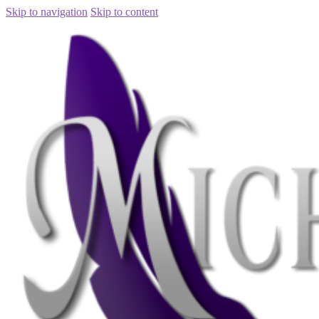
Skip to navigation
Skip to content