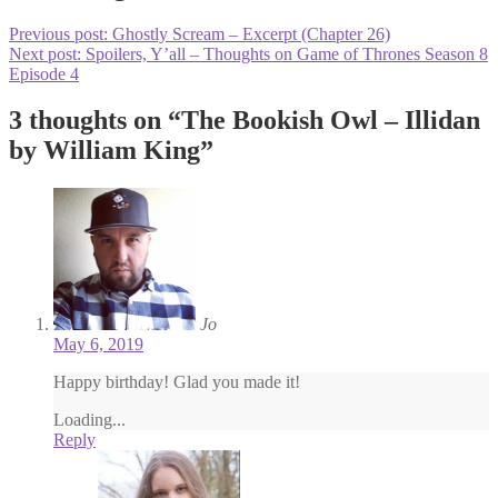
Previous post:
Ghostly Scream – Excerpt (Chapter 26)
Next post:
Spoilers, Y’all – Thoughts on Game of Thrones Season 8
Episode 4
3 thoughts on “
The Bookish Owl – Illidan
by William King
”
Jo
May 6, 2019
Happy birthday! Glad you made it!
Loading...
Reply