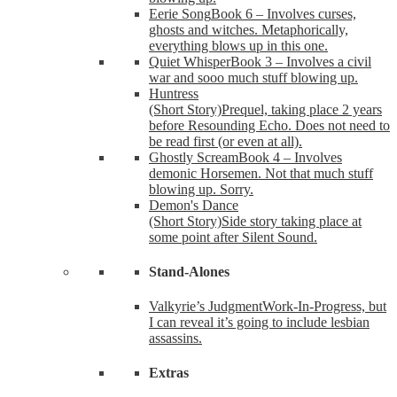
Eerie Song
Book 6 – Involves curses,
ghosts and witches. Metaphorically,
everything blows up in this one.
Quiet Whisper
Book 3 – Involves a civil
war and sooo much stuff blowing up.
Huntress
(Short Story)
Prequel, taking place 2 years
before Resounding Echo. Does not need to
be read first (or even at all).
Ghostly Scream
Book 4 – Involves
demonic Horsemen. Not that much stuff
blowing up. Sorry.
Demon's Dance
(Short Story)
Side story taking place at
some point after Silent Sound.
Stand-Alones
Valkyrie’s Judgment
Work-In-Progress, but
I can reveal it’s going to include lesbian
assassins.
Extras