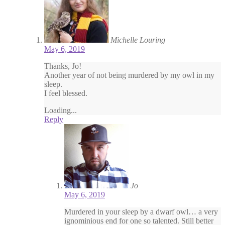
Michelle Louring
May 6, 2019
Thanks, Jo!
Another year of not being murdered by my owl in my
sleep.
I feel blessed.
Loading...
Reply
Jo
May 6, 2019
Murdered in your sleep by a dwarf owl… a very
ignominious end for one so talented. Still better