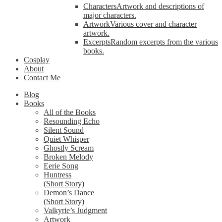
Characters
Artwork and descriptions of
major characters.
Artwork
Various cover and character
artwork.
Excerpts
Random excerpts from the various
books.
Cosplay
About
Contact Me
Blog
Books
All of the Books
Resounding Echo
Silent Sound
Quiet Whisper
Ghostly Scream
Broken Melody
Eerie Song
Huntress
(Short Story)
Demon’s Dance
(Short Story)
Valkyrie’s Judgment
Artwork