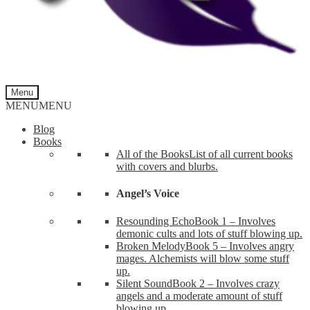
Menu
MENU
MENU
Blog
Books
All of the Books
List of all current books
with covers and blurbs.
Angel’s Voice
Resounding Echo
Book 1 – Involves
demonic cults and lots of stuff blowing up.
Broken Melody
Book 5 – Involves angry
mages. Alchemists will blow some stuff
up.
Silent Sound
Book 2 – Involves crazy
angels and a moderate amount of stuff
blowing up.