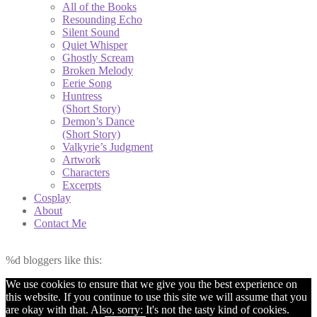
All of the Books
Resounding Echo
Silent Sound
Quiet Whisper
Ghostly Scream
Broken Melody
Eerie Song
Huntress
(Short Story)
Demon’s Dance
(Short Story)
Valkyrie’s Judgment
Artwork
Characters
Excerpts
Cosplay
About
Contact Me
%d
bloggers like this:
We use cookies to ensure that we give you the best experience on
this website. If you continue to use this site we will assume that you
are okay with that. Also, sorry: It's not the tasty kind of cookies.