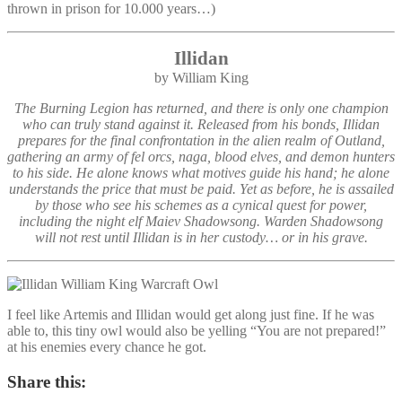
thrown in prison for 10.000 years…)
Illidan
by William King
The Burning Legion has returned, and there is only one champion
who can truly stand against it. Released from his bonds, Illidan
prepares for the final confrontation in the alien realm of Outland,
gathering an army of fel orcs, naga, blood elves, and demon hunters
to his side. He alone knows what motives guide his hand; he alone
understands the price that must be paid. Yet as before, he is assailed
by those who see his schemes as a cynical quest for power,
including the night elf Maiev Shadowsong. Warden Shadowsong
will not rest until Illidan is in her custody… or in his grave.
I feel like Artemis and Illidan would get along just fine. If he was
able to, this tiny owl would also be yelling “You are not prepared!”
at his enemies every chance he got.
Share this: