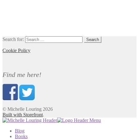
Search for:
Cookie Policy
Find me here!
© Michelle Louring 2026
Built with Storefront
.
Blog
Books