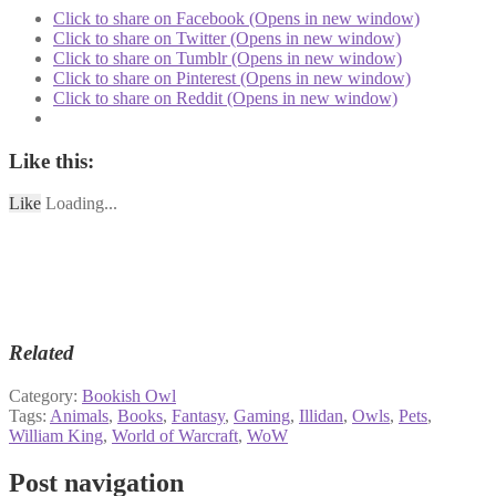
Click to share on Facebook (Opens in new window)
Click to share on Twitter (Opens in new window)
Click to share on Tumblr (Opens in new window)
Click to share on Pinterest (Opens in new window)
Click to share on Reddit (Opens in new window)
Like this:
Like
Loading...
Related
Category:
Bookish Owl
Tags:
Animals
,
Books
,
Fantasy
,
Gaming
,
Illidan
,
Owls
,
Pets
,
William King
,
World of Warcraft
,
WoW
Post navigation