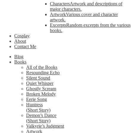
Characters
Artwork and descriptions of
major characters.
Artwork
Various cover and character
artwork.
Excerpts
Random excerpts from the various
books.
Cosplay
About
Contact Me
Blog
Books
All of the Books
Resounding Echo
Silent Sound
Quiet Whisper
Ghostly Scream
Broken Melody
Eerie Song
Huntress
(Short Story)
Demon’s Dance
(Short Story)
Valkyrie’s Judgment
Artwork