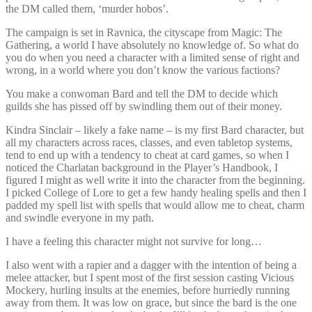
the DM called them, ‘murder hobos’.
The campaign is set in Ravnica, the cityscape from Magic: The
Gathering, a world I have absolutely no knowledge of. So what do
you do when you need a character with a limited sense of right and
wrong, in a world where you don’t know the various factions?
You make a conwoman Bard and tell the DM to decide which
guilds she has pissed off by swindling them out of their money.
Kindra Sinclair – likely a fake name – is my first Bard character, but
all my characters across races, classes, and even tabletop systems,
tend to end up with a tendency to cheat at card games, so when I
noticed the Charlatan background in the Player’s Handbook, I
figured I might as well write it into the character from the beginning.
I picked College of Lore to get a few handy healing spells and then I
padded my spell list with spells that would allow me to cheat, charm
and swindle everyone in my path.
I have a feeling this character might not survive for long…
I also went with a rapier and a dagger with the intention of being a
melee attacker, but I spent most of the first session casting Vicious
Mockery, hurling insults at the enemies, before hurriedly running
away from them. It was low on grace, but since the bard is the one