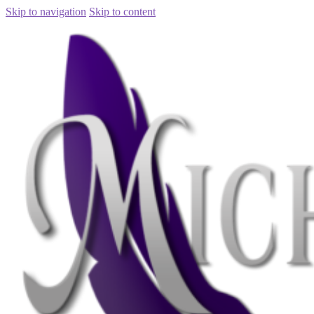
Skip to navigation
Skip to content