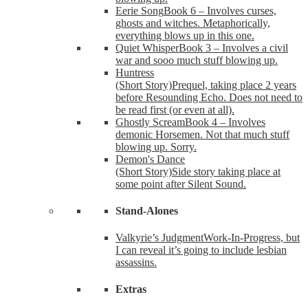
Eerie Song
Book 6 – Involves curses,
ghosts and witches. Metaphorically,
everything blows up in this one.
Quiet Whisper
Book 3 – Involves a civil
war and sooo much stuff blowing up.
Huntress
(Short Story)
Prequel, taking place 2 years
before Resounding Echo. Does not need to
be read first (or even at all).
Ghostly Scream
Book 4 – Involves
demonic Horsemen. Not that much stuff
blowing up. Sorry.
Demon's Dance
(Short Story)
Side story taking place at
some point after Silent Sound.
Stand-Alones
Valkyrie’s Judgment
Work-In-Progress, but
I can reveal it’s going to include lesbian
assassins.
Extras