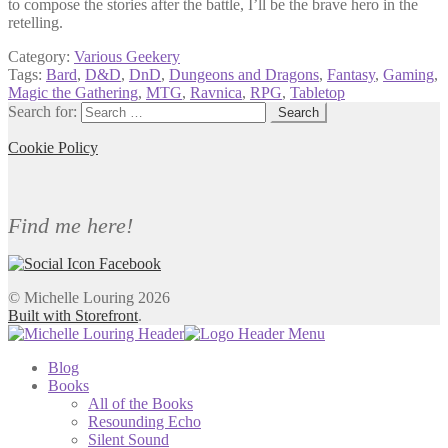
to compose the stories after the battle, I’ll be the brave hero in the
retelling.
Category:
Various Geekery
Tags:
Bard
,
D&D
,
DnD
,
Dungeons and Dragons
,
Fantasy
,
Gaming
,
Magic the Gathering
,
MTG
,
Ravnica
,
RPG
,
Tabletop
Search for:
Cookie Policy
Find me here!
© Michelle Louring 2026
Built with Storefront
.
Blog
Books
All of the Books
Resounding Echo
Silent Sound