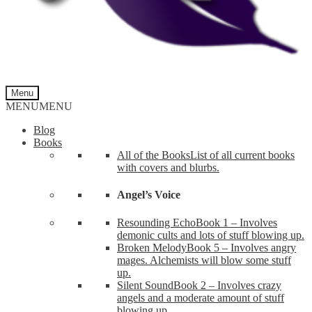
Menu
MENU
MENU
Blog
Books
All of the Books
List of all current books
with covers and blurbs.
Angel’s Voice
Resounding Echo
Book 1 – Involves
demonic cults and lots of stuff blowing up.
Broken Melody
Book 5 – Involves angry
mages. Alchemists will blow some stuff
up.
Silent Sound
Book 2 – Involves crazy
angels and a moderate amount of stuff
blowing up.