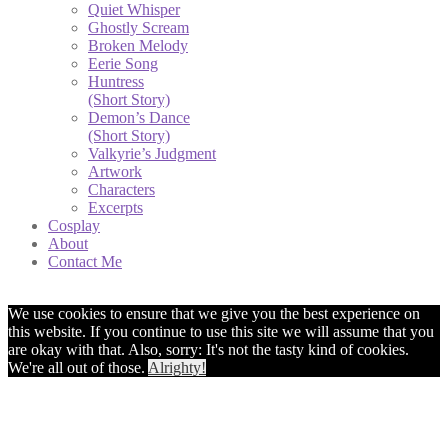
Quiet Whisper
Ghostly Scream
Broken Melody
Eerie Song
Huntress
(Short Story)
Demon’s Dance
(Short Story)
Valkyrie’s Judgment
Artwork
Characters
Excerpts
Cosplay
About
Contact Me
We use cookies to ensure that we give you the best experience on
this website. If you continue to use this site we will assume that you
are okay with that. Also, sorry: It's not the tasty kind of cookies.
We're all out of those.
Alrighty!