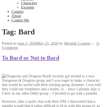
Characters
Excerpts
Cosplay
About
Contact Me
Tag:
Bard
Posted on
June 2, 2020
May 25, 2020
by
Michelle Louring
—
11
Comments
To Bard or Not to Bard
I recently got invited to a new
Dungeons & Dragons group and I was eager to make a character
that would be useful with their existing group dynamic. I was told
they could use frontliners and a healer, so – since I already play a
Cleric in my other D&D group – I decided to go with a paladin.
However, after a quick chat with their DM, I discovered that a
paladin would find it rather difficult to fit in with this group of, as