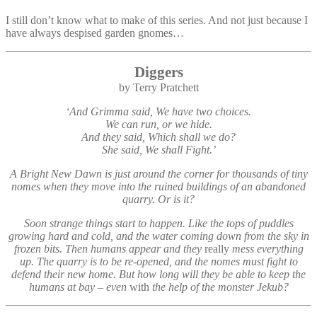
I still don’t know what to make of this series. And not just because I
have always despised garden gnomes…
Diggers
by Terry Pratchett
‘And Grimma said, We have two choices.
We can run, or we hide.
And they said, Which shall we do?
She said, We shall Fight.’
A Bright New Dawn is just around the corner for thousands of tiny
nomes when they move into the ruined buildings of an abandoned
quarry. Or is it?
Soon strange things start to happen. Like the tops of puddles
growing hard and cold, and the water coming down from the sky in
frozen bits. Then humans appear and they
really
mess everything
up. The quarry is to be re-opened, and the nomes must fight to
defend their new home. But how long will they be able to keep the
humans at bay – even
with
the help of the monster Jekub?