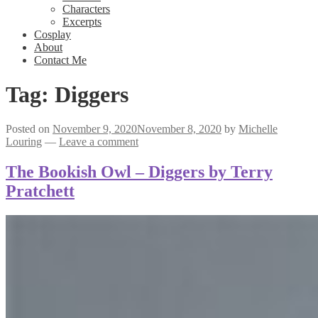
Characters
Excerpts
Cosplay
About
Contact Me
Tag:
Diggers
Posted on
November 9, 2020
November 8, 2020
by
Michelle
Louring
—
Leave a comment
The Bookish Owl – Diggers by Terry
Pratchett