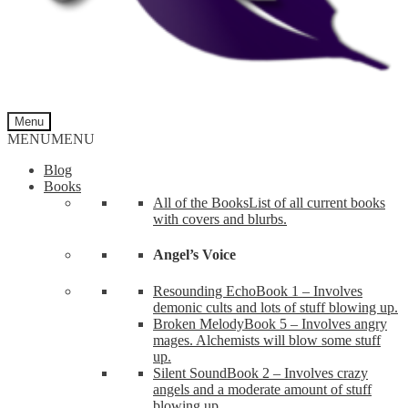
Menu
MENU
MENU
Blog
Books
All of the Books
List of all current books
with covers and blurbs.
Angel’s Voice
Resounding Echo
Book 1 – Involves
demonic cults and lots of stuff blowing up.
Broken Melody
Book 5 – Involves angry
mages. Alchemists will blow some stuff
up.
Silent Sound
Book 2 – Involves crazy
angels and a moderate amount of stuff
blowing up.