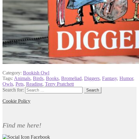
Category:
Bookish Owl
Tags:
Animals
,
Birds
,
Books
,
Bromeliad
,
Diggers
,
Fantasy
,
Humor
,
Owls
,
Pets
,
Reading
,
Terry Pratchett
Search for:
Cookie Policy
Find me here!