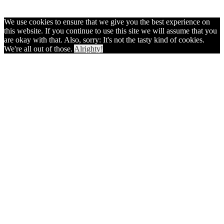
We use cookies to ensure that we give you the best experience on
this website. If you continue to use this site we will assume that you
are okay with that. Also, sorry: It's not the tasty kind of cookies.
We're all out of those.
Alrighty!