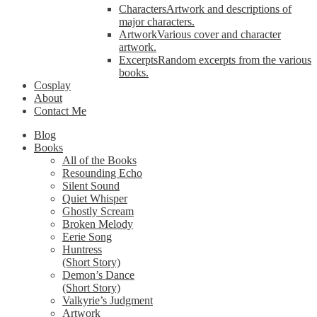
Characters
Artwork and descriptions of
major characters.
Artwork
Various cover and character
artwork.
Excerpts
Random excerpts from the various
books.
Cosplay
About
Contact Me
Blog
Books
All of the Books
Resounding Echo
Silent Sound
Quiet Whisper
Ghostly Scream
Broken Melody
Eerie Song
Huntress
(Short Story)
Demon’s Dance
(Short Story)
Valkyrie’s Judgment
Artwork