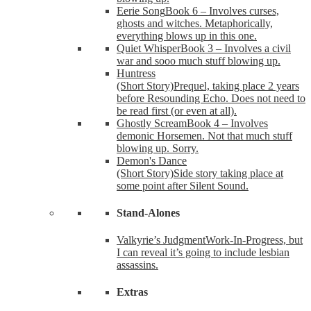
Eerie Song
Book 6 – Involves curses,
ghosts and witches. Metaphorically,
everything blows up in this one.
Quiet Whisper
Book 3 – Involves a civil
war and sooo much stuff blowing up.
Huntress
(Short Story)
Prequel, taking place 2 years
before Resounding Echo. Does not need to
be read first (or even at all).
Ghostly Scream
Book 4 – Involves
demonic Horsemen. Not that much stuff
blowing up. Sorry.
Demon's Dance
(Short Story)
Side story taking place at
some point after Silent Sound.
Stand-Alones
Valkyrie’s Judgment
Work-In-Progress, but
I can reveal it’s going to include lesbian
assassins.
Extras