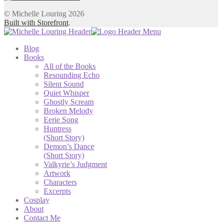
© Michelle Louring 2026
Built with Storefront
.
Blog
Books
All of the Books
Resounding Echo
Silent Sound
Quiet Whisper
Ghostly Scream
Broken Melody
Eerie Song
Huntress
(Short Story)
Demon’s Dance
(Short Story)
Valkyrie’s Judgment
Artwork
Characters
Excerpts
Cosplay
About
Contact Me