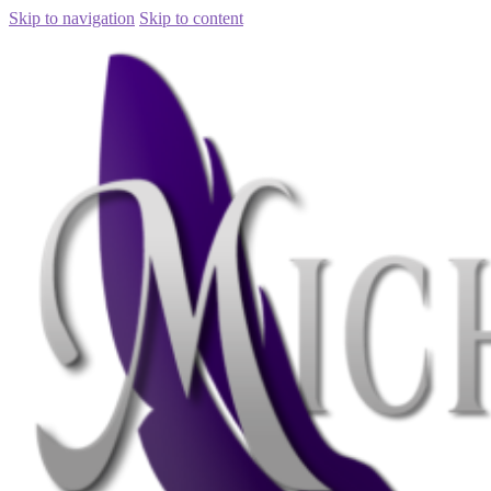
Skip to navigation
Skip to content