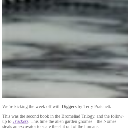
We’re kicking the week off with
Diggers
by Terry Pratchett.
This was the second book in the Bromeliad Trilogy, and the follow-
up to
Truckers
. This time the alien garden gnomes – the Nomes –
steals an excavator to scare the shit out of the humans.