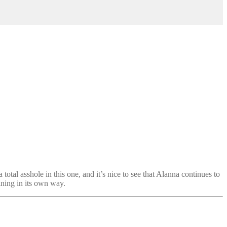
 total asshole in this one, and it’s nice to see that Alanna continues to
aining in its own way.