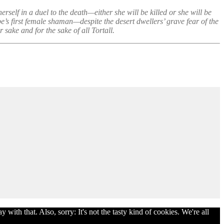
rself in a duel to the death—either she will be killed or she will be
e’s first female shaman—despite the desert dwellers’ grave fear of the
sake and for the sake of all Tortall.
with that. Also, sorry: It's not the tasty kind of cookies. We're all