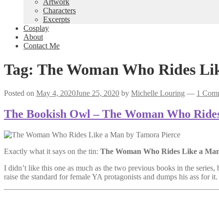
Artwork
Characters
Excerpts
Cosplay
About
Contact Me
Tag:
The Woman Who Rides Li
Posted on
May 4, 2020
June 25, 2020
by
Michelle Louring
—
1 Com
The Bookish Owl – The Woman Who Rides
Exactly what it says on the tin:
The Woman Who Rides Like a Ma
I didn’t like this one as much as the two previous books in the series, b
raise the standard for female YA protagonists and dumps his ass for it.