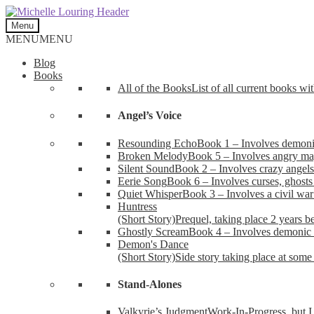
Skip
Skip
to
to
Menu
navigation
content
MENU
MENU
Blog
Books
All of the Books
List of all current books wi
Angel’s Voice
Resounding Echo
Book 1 – Involves demonic 
Broken Melody
Book 5 – Involves angry mag
Silent Sound
Book 2 – Involves crazy angels
Eerie Song
Book 6 – Involves curses, ghosts
Quiet Whisper
Book 3 – Involves a civil wa
Huntress
(Short Story)
Prequel, taking place 2 years b
Ghostly Scream
Book 4 – Involves demonic 
Demon's Dance
(Short Story)
Side story taking place at some 
Stand-Alones
Valkyrie’s Judgment
Work-In-Progress, but I 