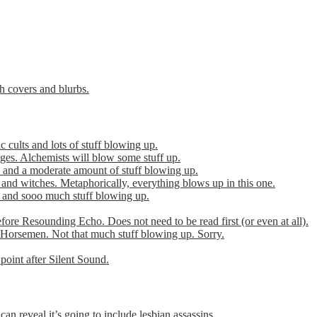
th covers and blurbs.
cults and lots of stuff blowing up.
es. Alchemists will blow some stuff up.
 and a moderate amount of stuff blowing up.
 and witches. Metaphorically, everything blows up in this one.
r and sooo much stuff blowing up.
efore Resounding Echo. Does not need to be read first (or even at all).
Horsemen. Not that much stuff blowing up. Sorry.
point after Silent Sound.
can reveal it’s going to include lesbian assassins.