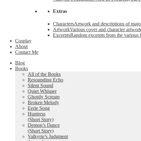
Extras
Characters
Artwork and descriptions of major
Artwork
Various cover and character artwork
Excerpts
Random excerpts from the various 
Cosplay
About
Contact Me
Blog
Books
All of the Books
Resounding Echo
Silent Sound
Quiet Whisper
Ghostly Scream
Broken Melody
Eerie Song
Huntress
(Short Story)
Demon’s Dance
(Short Story)
Valkyrie’s Judgment