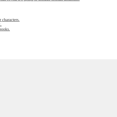
 characters.
.
books.