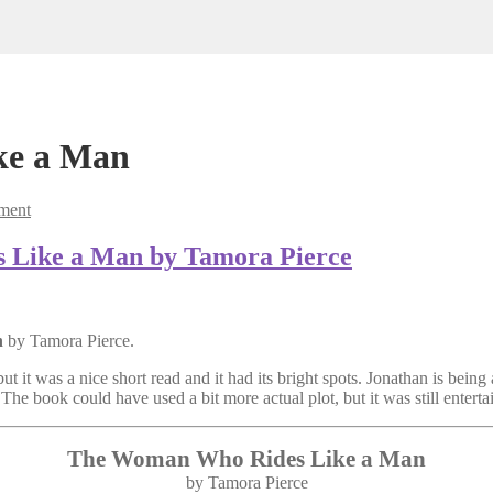
ke a Man
ment
 Like a Man by Tamora Pierce
n
by Tamora Pierce.
ut it was a nice short read and it had its bright spots. Jonathan is being a
 The book could have used a bit more actual plot, but it was still entert
The Woman Who Rides Like a Man
by Tamora Pierce