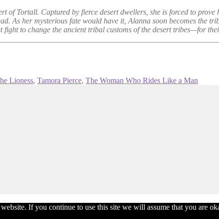
 of Tortall. Captured by fierce desert dwellers, she is forced to prove he
head. As her mysterious fate would have it, Alanna soon becomes the trib
ight to change the ancient tribal customs of the desert tribes—for their 
the Lioness
,
Tamora Pierce
,
The Woman Who Rides Like a Man
bsite. If you continue to use this site we will assume that you are okay 