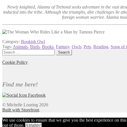
Newly knighted, Alanna of Trebond seeks adventure in the vast desert
inducted into the tribe. Although she triumphs, dire challenges lie a
foreign woman warrior. Alanna must f
Category:
Bookish Owl
Tags:
Animals
,
Birds
,
Books
,
Fantasy
,
Owls
,
Pets
,
Reading
,
Song of 
Search
for:
Cookie Policy
Find me here!
© Michelle Louring 2026
Built with Storefront
.
We use cookies to ensure that we give you the best experience on this we
out of those.
Alrighty!