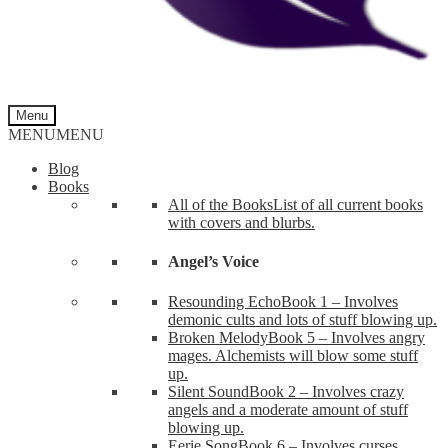
Menu
MENU
MENU
Blog
Books
All of the Books
List of all current books
with covers and blurbs.
Angel’s Voice
Resounding Echo
Book 1 – Involves
demonic cults and lots of stuff blowing up.
Broken Melody
Book 5 – Involves angry
mages. Alchemists will blow some stuff
up.
Silent Sound
Book 2 – Involves crazy
angels and a moderate amount of stuff
blowing up.
Eerie Song
Book 6 – Involves curses,