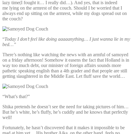
lazy time(I fought it… I really did…). And yes, that is indeed
me lying on the armrest of the couch. Should I be worried that I
always end up sitting on the armrest, while my dogs spread out on
the couch?
“
Today I don’t feel like doing aaaaanything… I just wanna lie in my
bed…”
There’s nothing like watching the news with an armful of samoyed
on a friday afternoon! Somehow it easens the fact that Holland is in
way too much debt, our minister of foreign affairs sounds more
pathetic speaking english than a 4th grader and that people are still
getting slaughtered in the Middle East. Let fluff save the world…
“What’s that?”
Shika pretends he doesn’t see the need for taking pictures of him…
But he’s white, he’s fluffy, he’s cuddly and he knows that perfectly
well!
Fortunately, he hasn’t discovered that it makes it impossible to be
mad at him yet… His brother Aika, on the other hand, feels no