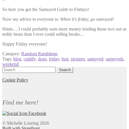
So here you got the Samoyed Guide to Fridays!
Now my advice to everyone is:
When it’s friday, go samoyed!
Hmm… I could probably earn more money lending those two out as
teddy bears than I ever could selling books…
Happy Friday everyone!
Category:
Random Ramblings
Tags:
blog
,
cuddly
,
dogs
,
friday
,
hug
,
pictures
,
samoyed
,
samoyeds
,
weekend
Search
for:
Cookie Policy
Find me here!
© Michelle Louring 2026
Built with Storefront
.