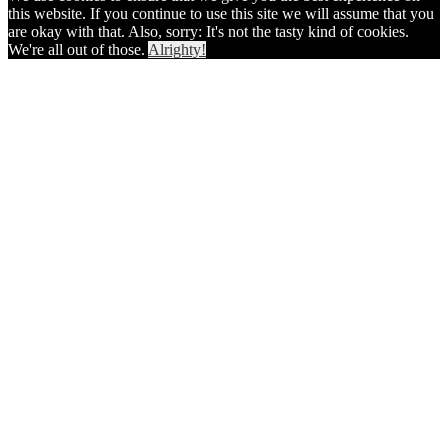
this website. If you continue to use this site we will assume that you
are okay with that. Also, sorry: It's not the tasty kind of cookies.
We're all out of those.
Alrighty!