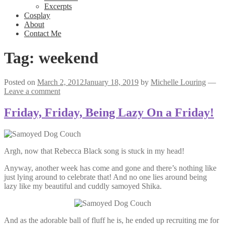
Excerpts
Cosplay
About
Contact Me
Tag:
weekend
Posted on
March 2, 2012
January 18, 2019
by
Michelle Louring
—
Leave a comment
Friday, Friday, Being Lazy On a Friday!
Argh, now that Rebecca Black song is stuck in my head!
Anyway, another week has come and gone and there’s nothing like
just lying around to celebrate that! And no one lies around being
lazy like my beautiful and cuddly samoyed Shika.
And as the adorable ball of fluff he is, he ended up recruiting me for