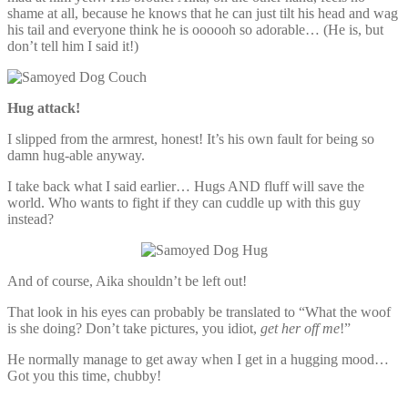
shame at all, because he knows that he can just tilt his head and wag
his tail and everyone think he is oooooh so adorable… (He is, but
don’t tell him I said it!)
Hug attack!
I slipped from the armrest, honest! It’s his own fault for being so
damn hug-able anyway.
I take back what I said earlier… Hugs AND fluff will save the
world. Who wants to fight if they can cuddle up with this guy
instead?
And of course, Aika shouldn’t be left out!
That look in his eyes can probably be translated to “What the woof
is she doing? Don’t take pictures, you idiot,
get her off me
!”
He normally manage to get away when I get in a hugging mood…
Got you this time, chubby!
–