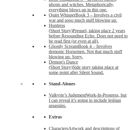
ghosts and witches. Metaphorically,
everything blows up in this one.
Quiet Whisper
Book 3 – Involves a civil
war and sooo much stuff blowing up.
Huntress
(Short Story)
Prequel, taking place 2 years
before Resounding Echo. Does not need to
be read first (or even at all).
Ghostly Scream
Book 4 – Involves
demonic Horsemen. Not that much stuff
blowing up. Sorry.
Demon's Dance
(Short Story)
Side story taking place at
some point after Silent Sound.
Stand-Alones
Valkyrie’s Judgment
Work-In-Progress, but
I can reveal it’s going to include lesbian
assassins.
Extras
Characters
Artwork and descriptions of