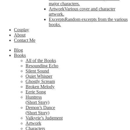
major characters.
Artwork
Various cover and character
artwork.
Excerpts
Random excerpts from the various
books.
Cosplay
About
Contact Me
Blog
Books
All of the Books
Resounding Echo
Silent Sound
Quiet Whisper
Ghostly Scream
Broken Melody
Eerie Song
Huntress
(Short Story)
Demon’s Dance
(Short Story)
Valkyrie’s Judgment
Artwork
Characters