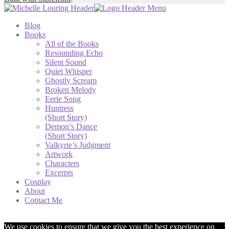
Blog
Books
All of the Books
Resounding Echo
Silent Sound
Quiet Whisper
Ghostly Scream
Broken Melody
Eerie Song
Huntress
(Short Story)
Demon’s Dance
(Short Story)
Valkyrie’s Judgment
Artwork
Characters
Excerpts
Cosplay
About
Contact Me
We use cookies to ensure that we give you the best experience on