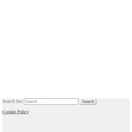
Search for:
Cookie Policy