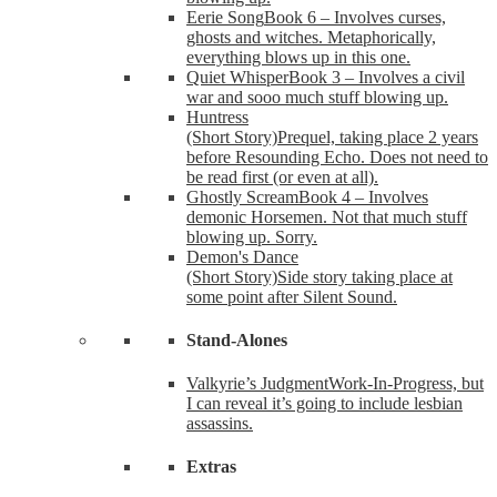
Eerie Song
Book 6 – Involves curses,
ghosts and witches. Metaphorically,
everything blows up in this one.
Quiet Whisper
Book 3 – Involves a civil
war and sooo much stuff blowing up.
Huntress
(Short Story)
Prequel, taking place 2 years
before Resounding Echo. Does not need to
be read first (or even at all).
Ghostly Scream
Book 4 – Involves
demonic Horsemen. Not that much stuff
blowing up. Sorry.
Demon's Dance
(Short Story)
Side story taking place at
some point after Silent Sound.
Stand-Alones
Valkyrie’s Judgment
Work-In-Progress, but
I can reveal it’s going to include lesbian
assassins.
Extras