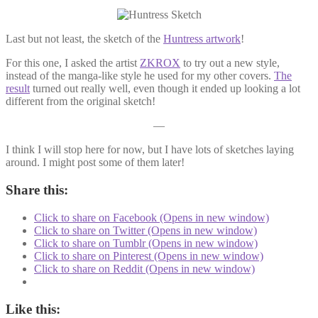
Last but not least, the sketch of the
Huntress artwork
!
For this one, I asked the artist
ZKROX
to try out a new style,
instead of the manga-like style he used for my other covers.
The
result
turned out really well, even though it ended up looking a lot
different from the original sketch!
—
I think I will stop here for now, but I have lots of sketches laying
around. I might post some of them later!
Share this:
Click to share on Facebook (Opens in new window)
Click to share on Twitter (Opens in new window)
Click to share on Tumblr (Opens in new window)
Click to share on Pinterest (Opens in new window)
Click to share on Reddit (Opens in new window)
Like this: