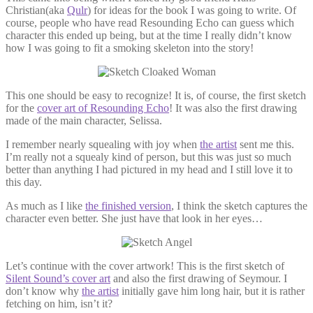
Christian(aka
Qulr
) for ideas for the book I was going to write. Of
course, people who have read Resounding Echo can guess which
character this ended up being, but at the time I really didn’t know
how I was going to fit a smoking skeleton into the story!
This one should be easy to recognize! It is, of course, the first sketch
for the
cover art of Resounding Echo
! It was also the first drawing
made of the main character, Selissa.
I remember nearly squealing with joy when
the artist
sent me this.
I’m really not a squealy kind of person, but this was just so much
better than anything I had pictured in my head and I still love it to
this day.
As much as I like
the finished version
, I think the sketch captures the
character even better. She just have that look in her eyes…
Let’s continue with the cover artwork! This is the first sketch of
Silent Sound’s cover art
and also the first drawing of Seymour. I
don’t know why
the artist
initially gave him long hair, but it is rather
fetching on him, isn’t it?