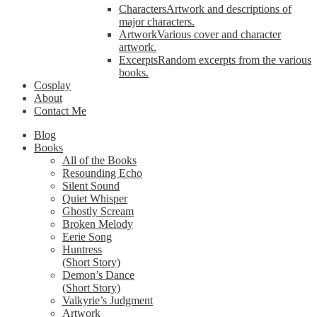
Characters
Artwork and descriptions of
major characters.
Artwork
Various cover and character
artwork.
Excerpts
Random excerpts from the various
books.
Cosplay
About
Contact Me
Blog
Books
All of the Books
Resounding Echo
Silent Sound
Quiet Whisper
Ghostly Scream
Broken Melody
Eerie Song
Huntress
(Short Story)
Demon’s Dance
(Short Story)
Valkyrie’s Judgment
Artwork