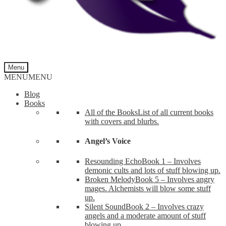
Menu
MENU
MENU
Blog
Books
All of the Books
List of all current books
with covers and blurbs.
Angel’s Voice
Resounding Echo
Book 1 – Involves
demonic cults and lots of stuff blowing up.
Broken Melody
Book 5 – Involves angry
mages. Alchemists will blow some stuff
up.
Silent Sound
Book 2 – Involves crazy
angels and a moderate amount of stuff
blowing up.