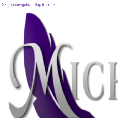
Skip to navigation
Skip to content