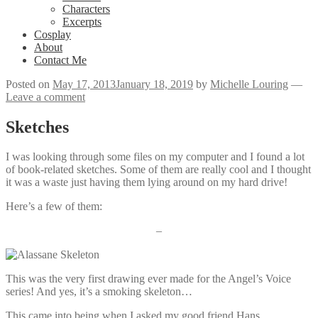
Characters
Excerpts
Cosplay
About
Contact Me
Posted on
May 17, 2013
January 18, 2019
by
Michelle Louring
—
Leave a comment
Sketches
I was looking through some files on my computer and I found a lot
of book-related sketches. Some of them are really cool and I thought
it was a waste just having them lying around on my hard drive!
Here’s a few of them:
–
This was the very first drawing ever made for the Angel’s Voice
series! And yes, it’s a smoking skeleton…
This came into being when I asked my good friend Hans