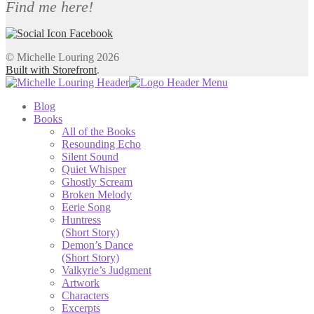
Find me here!
© Michelle Louring 2026
Built with Storefront
.
Blog
Books
All of the Books
Resounding Echo
Silent Sound
Quiet Whisper
Ghostly Scream
Broken Melody
Eerie Song
Huntress
(Short Story)
Demon’s Dance
(Short Story)
Valkyrie’s Judgment
Artwork
Characters
Excerpts