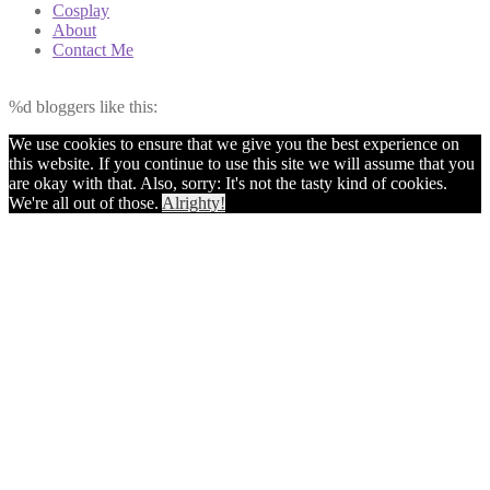
Cosplay
About
Contact Me
%d
bloggers like this:
We use cookies to ensure that we give you the best experience on
this website. If you continue to use this site we will assume that you
are okay with that. Also, sorry: It's not the tasty kind of cookies.
We're all out of those.
Alrighty!