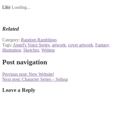
Like
Loading...
Related
Category:
Random Ramblings
Tags:
Angel's Voice Series
,
artwork
,
cover artwork
,
Fantasy
,
illustration
,
Sketches
,
Writing
Post navigation
Previous post:
New Website!
Next post:
Character Series – Selissa
Leave a Reply