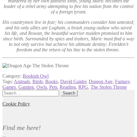
murdered by her own faithless lords, young Maric becomes the
leader of a rebel army attempting to free his nation from the control
of a foreign tyrant.
His countrymen live in fear; his commanders consider him untested;
and his only allies are Loghain, a brash young outlaw who saved
his life, and Rowan, the beautiful warrior maiden promised to him
since birth. Surrounded by spies and traitors, Maric must find a way
to not only survive but achieve his ultimate destiny: Ferelden’s
freedom and the return of his line to the stolen throne.
Category:
Bookish Owl
Tags:
Animals
,
Birds
,
Books
,
David Gaider
,
Dragon Age
,
Fantasy
,
Games
,
Gaming
,
Owls
,
Pets
,
Reading
,
RPG
,
The Stolen Throne
Search
for:
Cookie Policy
Find me here!