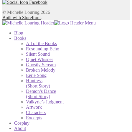
© Michelle Louring 2026
Built with Storefront
.
Blog
Books
All of the Books
Resounding Echo
Silent Sound
Quiet Whisper
Ghostly Scream
Broken Melody
Eerie Song
Huntress
(Short Story)
Demon’s Dance
(Short Story)
Valkyrie’s Judgment
Artwork
Characters
Excerpts
Cosplay
About