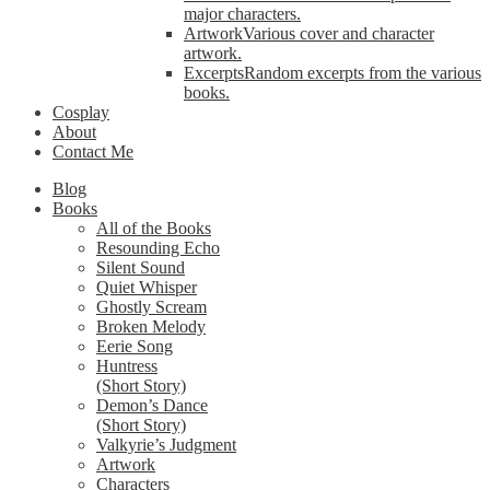
major characters.
Artwork
Various cover and character
artwork.
Excerpts
Random excerpts from the various
books.
Cosplay
About
Contact Me
Blog
Books
All of the Books
Resounding Echo
Silent Sound
Quiet Whisper
Ghostly Scream
Broken Melody
Eerie Song
Huntress
(Short Story)
Demon’s Dance
(Short Story)
Valkyrie’s Judgment
Artwork
Characters