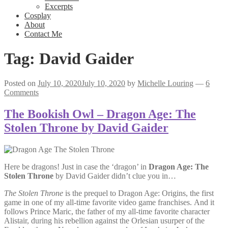
Excerpts
Cosplay
About
Contact Me
Tag:
David Gaider
Posted on
July 10, 2020
July 10, 2020
by
Michelle Louring
—
6
Comments
The Bookish Owl – Dragon Age: The
Stolen Throne by David Gaider
Here be dragons! Just in case the ‘dragon’ in
Dragon Age: The
Stolen Throne
by David Gaider didn’t clue you in…
The Stolen Throne
is the prequel to Dragon Age: Origins, the first
game in one of my all-time favorite video game franchises. And it
follows Prince Maric, the father of my all-time favorite character
Alistair, during his rebellion against the Orlesian usurper of the