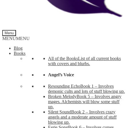
Menu
MENU
MENU
Blog
Books
All of the Books
List of all current books
with covers and blurbs.
Angel’s Voice
Resounding Echo
Book 1 – Involves
demonic cults and lots of stuff blowing up.
Broken Melody
Book 5 – Involves angry
mages. Alchemists will blow some stuff
up.
Silent Sound
Book 2 – Involves crazy
angels and a moderate amount of stuff
blowing up.
Eerie Song
Book 6 – Involves curses,