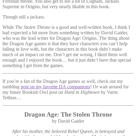
Fereldan throne. You also get to see a lot of Loghain, Jackass
Supreme in Origins, but very nearly likable in this book.
Though still a jackass.
While
The Stolen Throne
is a good and well-written book, I think I
had expected a bit more from something written by David Gaider,
who was the lead writer for Dragon Age: Origins. The thing about
the Dragon Age games is that they have characters you can’t help
falling in love with, but the characters in this book didn’t make
much of an impact on me. Don’t get me wrong, I liked them well
enough and I enjoyed the book… but it just didn’t have that special
something I get from the games.
If you’re a fan of the Dragon Age games as well, check out my
rambling
post on my favorite DA companions
! Or wait around for
my future Bookish Owl post on
Hard in Hightown
by Varric
Tethras…
Dragon Age: The Stolen Throne
by David Gaider
After his mother, the beloved Rebel Queen, is betrayed and