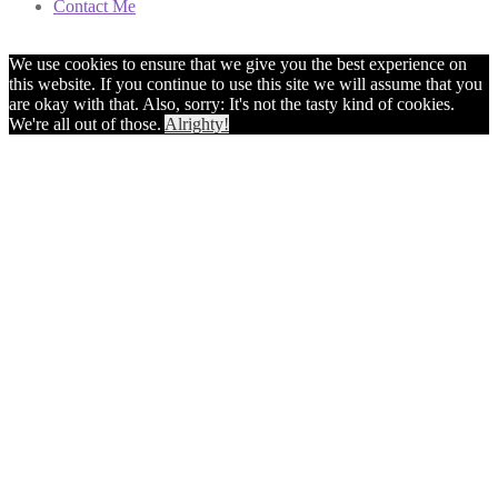
Contact Me
We use cookies to ensure that we give you the best experience on
this website. If you continue to use this site we will assume that you
are okay with that. Also, sorry: It's not the tasty kind of cookies.
We're all out of those.
Alrighty!