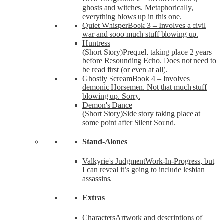
ghosts and witches. Metaphorically,
everything blows up in this one.
Quiet Whisper
Book 3 – Involves a civil
war and sooo much stuff blowing up.
Huntress
(Short Story)
Prequel, taking place 2 years
before Resounding Echo. Does not need to
be read first (or even at all).
Ghostly Scream
Book 4 – Involves
demonic Horsemen. Not that much stuff
blowing up. Sorry.
Demon's Dance
(Short Story)
Side story taking place at
some point after Silent Sound.
Stand-Alones
Valkyrie’s Judgment
Work-In-Progress, but
I can reveal it’s going to include lesbian
assassins.
Extras
Characters
Artwork and descriptions of