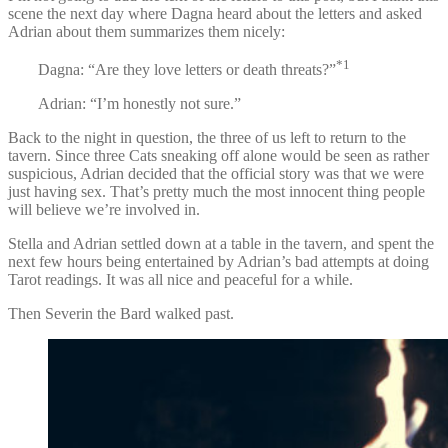
scene the next day where Dagna heard about the letters and asked
Adrian about them summarizes them nicely:
*1
Dagna: “Are they love letters or death threats?”
Adrian: “I’m honestly not sure.”
Back to the night in question, the three of us left to return to the
tavern. Since three Cats sneaking off alone would be seen as rather
suspicious, Adrian decided that the official story was that we were
just having sex. That’s pretty much the most innocent thing people
will believe we’re involved in.
Stella and Adrian settled down at a table in the tavern, and spent the
next few hours being entertained by Adrian’s bad attempts at doing
Tarot readings. It was all nice and peaceful for a while.
Then Severin the Bard walked past.