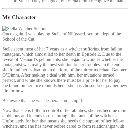
to Stella. They’re signed, but Stella didn’t recognize the name.
My Character
Once again, I was playing Stella of Nilfgaard, senior adept of the
School of the Cat.
Stella spent most of her 7 years as a witcher suffering from failing
mutagens, which almost led to her death in Episode 2. Due to the
reveal of Meinard’s pet mutants, she began to wonder whether the
mutagenist was really the best solution to her troubles. In the end,
she found her ‘salvation’ in the form of the mirror merchant Gaunter
O’Dimm. After making a deal with him, her mutations turned
perfect, and while she knows there must be a price for her to pay –
the brand on her face reminds her – she has chosen to enjoy her new
life for now.
Be aware that she was desperate, not stupid.
Now that she is fully in control of her abilities, she has become more
ambitious and intends to rise through the ranks of the witchers.
Unfornately for her, that means she needs the support of her fellow
witchers, and she has never before cared to form relationships with