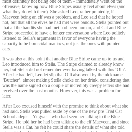
most definitely not being one of them – immediately went on the
offensive, knowing how Blue Stripes usually feel about elves (and
what they do with them). She asked Leo, rather pointedly, if
Maeveen being an elf was a problem, and Leo said that he hoped
not, but that all the elves he had met were bandits. Stella pointed out
that all the bandits she had met had been human, and Cat and Blue
Stripe proceeded to have a longer conversation where Leo politely
listened to Stella’s arguments in favor of everyone having the
capacity to be homicidal maniacs, not just the ones with pointed
ears.
It was also at this point that another Blue Stripe came up to us and
Leo introduced him to Stella. The Stripe claimed to already know
her, but Stella did not remember ever having talked with this ‘Olli’.
After he had left, Leo let slip that Olli also went by the nickname
‘Butcher’, almost making Stella choke on her drink, considering that
was the name signed on a couple of incredibly creepy letters she had
received over the past months. However, this was a problem for
later.
After Leo excused himself with the promise to think about what she
had said, Stella was pulled aside by one of the new pre-Trial Cat
School adepts – Yngvar – who had seen her talking to the Blue
Stripe. He told her he had been talking to the elf Maeveen, and since
Stella was a Cat, he felt he could share the details of what she told