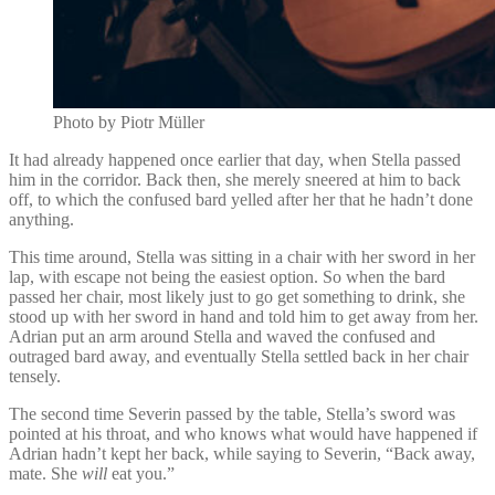
Photo by Piotr Müller
It had already happened once earlier that day, when Stella passed
him in the corridor. Back then, she merely sneered at him to back
off, to which the confused bard yelled after her that he hadn’t done
anything.
This time around, Stella was sitting in a chair with her sword in her
lap, with escape not being the easiest option. So when the bard
passed her chair, most likely just to go get something to drink, she
stood up with her sword in hand and told him to get away from her.
Adrian put an arm around Stella and waved the confused and
outraged bard away, and eventually Stella settled back in her chair
tensely.
The second time Severin passed by the table, Stella’s sword was
pointed at his throat, and who knows what would have happened if
Adrian hadn’t kept her back, while saying to Severin, “Back away,
mate. She
will
eat you.”