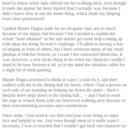
heart to refuse when Jade offered me her walking stick, even though
it made me appear far more injured than I actually was, because I
didn’t know how to use the damn thing, which made my limping
even more pronounced.
I pulled Master Dagna aside for an off-game chat, not so much
because of my injury, but because I felt I needed to explain the
whole “bard situation” to her and maybe get some help coming up
with ideas for doing Severin’s challenge. I’ll admit to having a fear
of singing in front of others, but I have overwon many of my small
phobias at Witcher School, so I wasn’t too concerned about this. It
was, however, a very tricky thing to do when my character couldn’t
stand to be near Severin at all, so in my mind the situation called for
a slight bit of meta-gaming.
Master Dagna promised to think of ways I could do it, and then
walked with me to the dining hall for lunch, where I had a person on
each side of me insisting on helping me down the stairs – there’s
literally three steps down to the dining hall… – and I had to resist
the urge to whack them with my borrowed walking stick because of
their overwhelming niceness and consideration.
Jokes aside, I just want to say that everyone were being so super
nice and helpful to me. And even though most of it really wasn’t
necessary, I was so touched that I couldn’t get back into character as