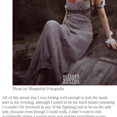
Photo by Margielski Fotografia
All of this meant that I was feeling well enough to join the hunts
later in the evening, although I asked to be the torch bearer (meaning
I wouldn’t be involved in any of the fighting) just to be on the safe
side, because even though I could walk, I didn’t want to risk
accidentally doing a wrong twist and making everything worse