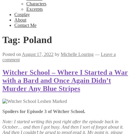
Characters
Excerpts
Cosplay
About
Contact Me
Tag:
Poland
Posted on
August 17, 2022
by
Michelle Louring
—
Leave a
comment
Witcher School – Where I Started a War
with a Bard and Once Again Didn’t
Murder Any Blue Stripes
Spoilers for Episode 3 of Witcher School.
Note: I started writing this post right after the episode back in
October… and then I got busy. And then I sort of forgot about it.
And then I couldn’t be arsed to proof-read it. My point is, please