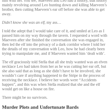
him with her. You see, Maeveen and Leo had a history, that history
mainly revolving around Leo hunting down and killing Maeveen’s
brother, then cutting Maeveen’s ear off before she was able to get
away.
Didn’t know she was an elf
, my ass…
I told the adept that I would take care of it, and smiled at Leo as I
passed him on my way through the tavern. I requested a word with
Maeveen after she finished the conversation she was engaged in,
then led the elf into the privacy of a dark corridor where I told her
the details of my conversation with Leo, how he had clearly been
trying to manipulate me, and if Maeveen wanted him ‘dealt with’.
The elf graciously told Stella that all she truly wanted was an elven
necklace Leo had taken from her as he was cutting her ear off, but
she also said that as long as she didn’t have to be involved, she
wouldn’t care if anything happened to the Stripe in the process of
receiving the necklace. I believe her words were “Accidents
happen”, and this was when Stella realized that she and the elf
would get on like a house on fire.
There might be no survivors.
Murder Plots and Unfortunate Bards