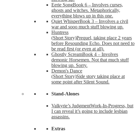
Eerie Song
Book 6 – Involves curses,
ghosts and witches. Metaphorically,
everything blows up in this one.
Quiet Whisper
Book 3 – Involves a civil
war and sooo much stuff blowing up.
Huntress
(Short Story)
Prequel, taking place 2 years
before Resounding Echo. Does not need to
be read first (or even at all).
Ghostly Scream
Book 4 – Involves
demonic Horsemen. Not that much stuff
blowing up. Sorry.
Demon's Dance
(Short Story)
Side story taking place at
some point after Silent Sound.
Stand-Alones
Valkyrie’s Judgment
Work-In-Progress, but
I can reveal it’s going to include lesbian
assassins.
Extras