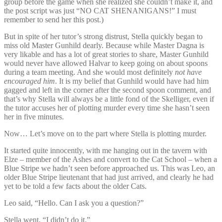
group before the game when she realized she couldn’t make it, and
the post script was just “NO CAT SHENANIGANS!” I must
remember to send her this post.)
But in spite of her tutor’s strong distrust, Stella quickly began to
miss old Master Gunhild dearly. Because while Master Dagna is
very likable and has a lot of great stories to share, Master Gunhild
would never have allowed Halvar to keep going on about spoons
during a team meeting. And she would most definitely
not have
encouraged him
. It is my belief that Gunhild would have had him
gagged and left in the corner after the second spoon comment, and
that’s why Stella will always be a little fond of the Skelliger, even if
the tutor accuses her of plotting murder every time she hasn’t seen
her in five minutes.
Now… Let’s move on to the part where Stella is plotting murder.
It started quite innocently, with me hanging out in the tavern with
Elze – member of the Ashes and convert to the Cat School – when a
Blue Stripe we hadn’t seen before approached us. This was Leo, an
older Blue Stripe lieutenant that had just arrived, and clearly he had
yet to be told a few facts about the older Cats.
Leo said, “Hello. Can I ask you a question?”
Stella went, “I didn’t do it.”