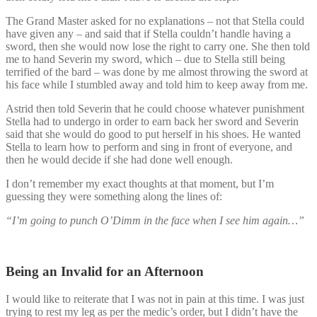
The Grand Master asked for no explanations – not that Stella could
have given any – and said that if Stella couldn’t handle having a
sword, then she would now lose the right to carry one. She then told
me to hand Severin my sword, which – due to Stella still being
terrified of the bard – was done by me almost throwing the sword at
his face while I stumbled away and told him to keep away from me.
Astrid then told Severin that he could choose whatever punishment
Stella had to undergo in order to earn back her sword and Severin
said that she would do good to put herself in his shoes. He wanted
Stella to learn how to perform and sing in front of everyone, and
then he would decide if she had done well enough.
I don’t remember my exact thoughts at that moment, but I’m
guessing they were something along the lines of:
“I’m going to punch O’Dimm in the face when I see him again…”
Being an Invalid for an Afternoon
I would like to reiterate that I was not in pain at this time. I was just
trying to rest my leg as per the medic’s order, but I didn’t have the