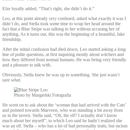
Elze loyally added, “That’s right, she didn’t do it.”
Leo, at this point already
very
confused, asked what exactly it was I
didn’t do, and Stella took some time to wrap her head around the
fact that a Blue Stripe was talking to her without accusing her of
anything. As it turns out, this was the beginning of a beautiful, fake
friendship.
After the initial confusion had died down, Leo started asking a long
line of polite questions, at first inquiring mostly about witchers and
how they differed from normal humans. He was being very friendly
and a pleasure to talk with.
Obviously, Stella knew he was up to something. She just wasn’t
sure
what
.
Photo by Margielski Fotografia
He went on to ask about the ‘woman that had arrived with the Cats’
and pointed towards Maeveen, who was standing a bit away from
us in the tavern. Stella said, “Oh, the elf? I actually don’t know
much about her myself”, to which Leo said he hadn’t realized she
was an elf. Stella – who has a lot of bad personality traits, but racism