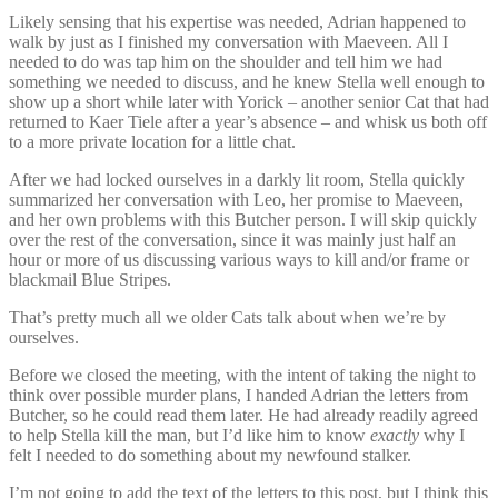
Likely sensing that his expertise was needed, Adrian happened to
walk by just as I finished my conversation with Maeveen. All I
needed to do was tap him on the shoulder and tell him we had
something we needed to discuss, and he knew Stella well enough to
show up a short while later with Yorick – another senior Cat that had
returned to Kaer Tiele after a year’s absence – and whisk us both off
to a more private location for a little chat.
After we had locked ourselves in a darkly lit room, Stella quickly
summarized her conversation with Leo, her promise to Maeveen,
and her own problems with this Butcher person. I will skip quickly
over the rest of the conversation, since it was mainly just half an
hour or more of us discussing various ways to kill and/or frame or
blackmail Blue Stripes.
That’s pretty much all we older Cats talk about when we’re by
ourselves.
Before we closed the meeting, with the intent of taking the night to
think over possible murder plans, I handed Adrian the letters from
Butcher, so he could read them later. He had already readily agreed
to help Stella kill the man, but I’d like him to know
exactly
why I
felt I needed to do something about my newfound stalker.
I’m not going to add the text of the letters to this post, but I think this