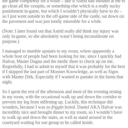
the game completely for a while – like if Astrid had shouted at me to
go clean all the cesspits, or something else which is a really sucky
punishment in-game, but which I wouldn’t physically have to do –
so I just went outside to the off-game side of the castle, sat down on
the pavement and was just totally miserable for a while.
(Note: I later found out that Astrid really
did
think my injury was
only in-game, so she absolutely wasn’t being inconsiderate on
purpose.)
I managed to stumble upstairs to my room, where apparently a
whole host of people had been looking for me, since I quickly had
Halvar, Master Dagna and the medic there to check up on me.
Regretfully, I had to admit to myself that it was probably for the best
if I skipped the last part of Monster Knowledge, as well as Signs
with Master Dirk. Especially if I wanted to partake in the hunts that
night.
So I spent the rest of the afternoon and most of the evening resting
in my room, with the occasional walk up and down the corridor to
prevent my leg from stiffening up. Luckily, this technique did
wonders, because I was
so friggin bored
. Daniel AKA Halvar was
incredibly nice and brought dinner to my room, so I wouldn’t have
to walk up and down the stairs, as well as stand around in the
courtyard waiting for our group to be called inside.