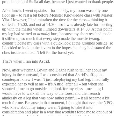
proud and aloof Stella all day, because I just wanted to thank people.
After lunch, I went upstairs – fortunately, my room was only one
floor up – to rest a bit before Monster Knowledge class with Master
Ylia. However, I had mistaken the time for the class – thinking it
started at 15.00, and not at 14.30 – so I was already late for meeting
up with the master when I limped downstairs at 14.50. At this point,
my leg had started to
actually
hurt, because my short rest had made
it stiffen up so much that every step made the muscle twang. I
couldn’t locate my class with a quick look at the grounds outside, so
I decided to look in the tavern in the hopes that they had started the
class inside and hadn’t left for the forest yet.
That’s when I ran into Astrid.
Now, after watching Edwin and Dagna rush to tell her about my
injury in the courtyard, I was convinced that Astrid’s off-game
counterpart knew I wasn’t just roleplaying my bad leg. I had fully
expected her to yell at me – it’s Astrid, after all – but when she
shouted at me to go outside and look for my class – meaning I
would have to walk all the way to the forest and then search
aimlessly on a leg that was now rather painful – it all became a bit
much for me. Because in that moment, I thought that even the NPCs
who knew about my injury weren’t going to take it into
consideration and play in a way that
wouldn’t
force me to opt out of