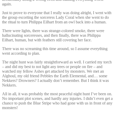
again.
Just to prove to everyone that I really was doing alright, I went with
the group escorting the sorceress Lady Coral when she went to do
the ritual to turn Philippa Eilhart from an owl back into a human.
There were lights, there was strange-colored smoke, there were
hallucinating sorceresses, and then finally, there was Philippa
Eilhart, human, but with feathers still covering her face.
There was no screaming this time around, so I assume everything
went according to plan.
The night hunt was fairly straightforward as well. I carried my torch
– and did my best to not light any trees or people on fire – and
watched my fellow Ashes get attacked by monsters. We met an
Alghoul, my old friend Pebbles the Earth Elemental, and… some
Nekkers? Drowners? I actually don’t remember. But I think it was
Nekkers.
All in all, it was probably the most peaceful night hunt I’ve been on.
No important plot scenes, and hardly any injuries. I didn’t even get a
chance to push the Blue Stripe who had gone with us in front of any
monsters!