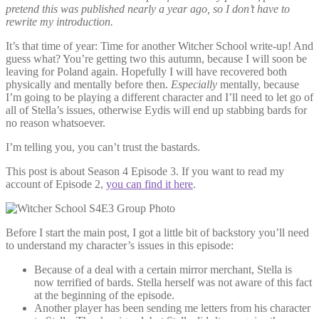
pretend this was published nearly a year ago, so I don’t have to
rewrite my introduction.
It’s that time of year: Time for another Witcher School write-up! And
guess what? You’re getting two this autumn, because I will soon be
leaving for Poland again. Hopefully I will have recovered both
physically and mentally before then.
Especially
mentally, because
I’m going to be playing a different character and I’ll need to let go of
all of Stella’s issues, otherwise Eydis will end up stabbing bards for
no reason whatsoever.
I’m telling you, you can’t trust the bastards.
This post is about Season 4 Episode 3. If you want to read my
account of Episode 2,
you can find it here
.
Before I start the main post, I got a little bit of backstory you’ll need
to understand my character’s issues in this episode:
Because of a deal with a certain mirror merchant, Stella is
now terrified of bards. Stella herself was not aware of this fact
at the beginning of the episode.
Another player has been sending me letters from his character