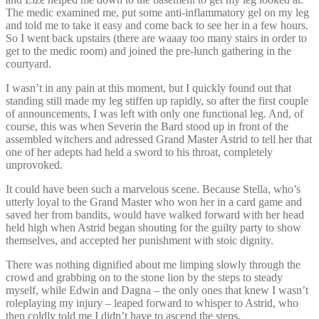
The medic examined me, put some anti-inflammatory gel on my leg
and told me to take it easy and come back to see her in a few hours.
So I went back upstairs (there are waaay too many stairs in order to
get to the medic room) and joined the pre-lunch gathering in the
courtyard.
I wasn’t in any pain at this moment, but I quickly found out that
standing still made my leg stiffen up rapidly, so after the first couple
of announcements, I was left with only one functional leg. And, of
course, this was when Severin the Bard stood up in front of the
assembled witchers and adressed Grand Master Astrid to tell her that
one of her adepts had held a sword to his throat, completely
unprovoked.
It could have been such a marvelous scene. Because Stella, who’s
utterly loyal to the Grand Master who won her in a card game and
saved her from bandits, would have walked forward with her head
held high when Astrid began shouting for the guilty party to show
themselves, and accepted her punishment with stoic dignity.
There was nothing dignified about me limping slowly through the
crowd and grabbing on to the stone lion by the steps to steady
myself, while Edwin and Dagna – the only ones that knew I wasn’t
roleplaying my injury – leaped forward to whisper to Astrid, who
then coldly told me I didn’t have to ascend the steps.