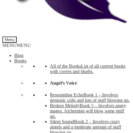
Menu
MENU
MENU
Blog
Books
All of the Books
List of all current books
with covers and blurbs.
Angel’s Voice
Resounding Echo
Book 1 – Involves
demonic cults and lots of stuff blowing up.
Broken Melody
Book 5 – Involves angry
mages. Alchemists will blow some stuff
up.
Silent Sound
Book 2 – Involves crazy
angels and a moderate amount of stuff
blowing up.