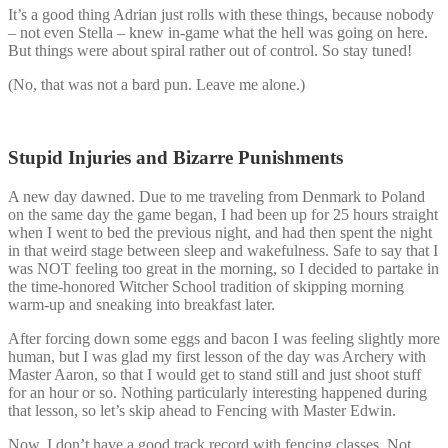
It’s a good thing Adrian just rolls with these things, because nobody
– not even Stella – knew in-game what the hell was going on here.
But things were about spiral rather out of control. So stay tuned!
(No, that was not a bard pun. Leave me alone.)
Stupid Injuries and Bizarre Punishments
A new day dawned. Due to me traveling from Denmark to Poland
on the same day the game began, I had been up for 25 hours straight
when I went to bed the previous night, and had then spent the night
in that weird stage between sleep and wakefulness. Safe to say that I
was NOT feeling too great in the morning, so I decided to partake in
the time-honored Witcher School tradition of skipping morning
warm-up and sneaking into breakfast later.
After forcing down some eggs and bacon I was feeling slightly more
human, but I was glad my first lesson of the day was Archery with
Master Aaron, so that I would get to stand still and just shoot stuff
for an hour or so. Nothing particularly interesting happened during
that lesson, so let’s skip ahead to Fencing with Master Edwin.
Now, I don’t have a good track record with fencing classes. Not