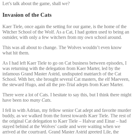
Let’s talk about the game, shall we?
Invasion of the Cats
Kaer Tiele, once again the setting for our game, is the home of the
Witcher School of the Wolf. As a Cat, I had gotten used to being an
outsider, with only a few witchers from my own school around.
This was all about to change. The Wolves wouldn’t even know
what hit them.
As I had left Kaer Tiele to go on Cat business between episodes, I
was returning with the delegation from Kaer Marter, led by the
infamous Grand Master Astrid, undisputed matriarch of the Cat
School. With her, she brought several Cat masters, the elf Maeveen,
the steward Hugo, and all the pre-Trial adepts from Kaer Marter.
There were a lot of Cats. I hesitate to say this, but I think there might
have been
too many Cats
.
I fell in with Adrian, my fellow senior Cat adept and favorite murder
buddy, as we walked from the forest towards Kaer Tiele. The rest of
the original Cat delegation to Kaer Tiele – Halvar and Einar – had
stayed behind at the Wolves’ castle and were waiting when we
arrived at the courtyard. Grand Master Astrid greeted Lile, the