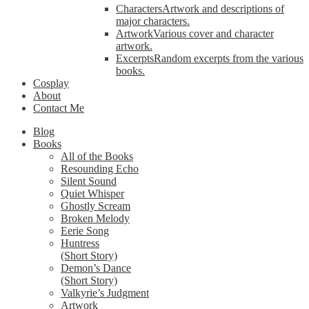
Characters
Artwork and descriptions of
major characters.
Artwork
Various cover and character
artwork.
Excerpts
Random excerpts from the various
books.
Cosplay
About
Contact Me
Blog
Books
All of the Books
Resounding Echo
Silent Sound
Quiet Whisper
Ghostly Scream
Broken Melody
Eerie Song
Huntress
(Short Story)
Demon’s Dance
(Short Story)
Valkyrie’s Judgment
Artwork