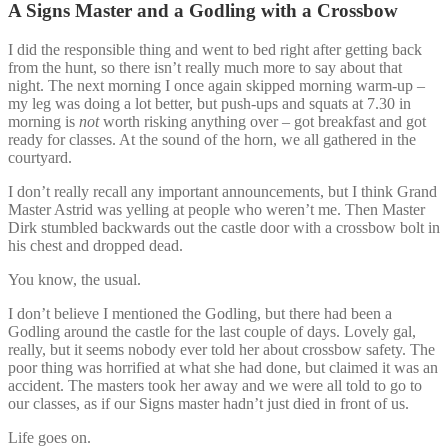
A Signs Master and a Godling with a Crossbow
I did the responsible thing and went to bed right after getting back
from the hunt, so there isn’t really much more to say about that
night. The next morning I once again skipped morning warm-up –
my leg was doing a lot better, but push-ups and squats at 7.30 in
morning is
not
worth risking anything over – got breakfast and got
ready for classes. At the sound of the horn, we all gathered in the
courtyard.
I don’t really recall any important announcements, but I think Grand
Master Astrid was yelling at people who weren’t me. Then Master
Dirk stumbled backwards out the castle door with a crossbow bolt in
his chest and dropped dead.
You know, the usual.
I don’t believe I mentioned the Godling, but there had been a
Godling around the castle for the last couple of days. Lovely gal,
really, but it seems nobody ever told her about crossbow safety. The
poor thing was horrified at what she had done, but claimed it was an
accident. The masters took her away and we were all told to go to
our classes, as if our Signs master hadn’t just died in front of us.
Life goes on.