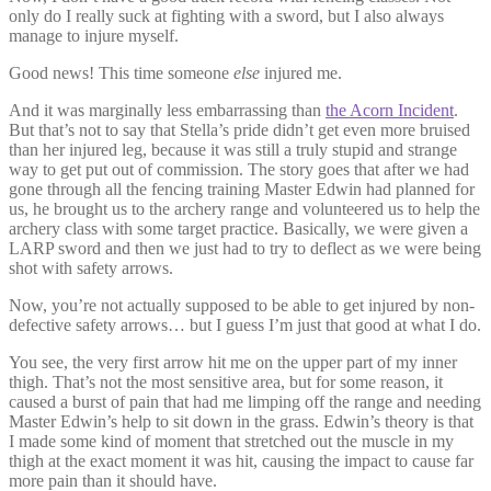
only do I really suck at fighting with a sword, but I also always
manage to injure myself.
Good news! This time someone
else
injured me.
And it was marginally less embarrassing than
the Acorn Incident
.
But that’s not to say that Stella’s pride didn’t get even more bruised
than her injured leg, because it was still a truly stupid and strange
way to get put out of commission. The story goes that after we had
gone through all the fencing training Master Edwin had planned for
us, he brought us to the archery range and volunteered us to help the
archery class with some target practice. Basically, we were given a
LARP sword and then we just had to try to deflect as we were being
shot with safety arrows.
Now, you’re not actually supposed to be able to get injured by non-
defective safety arrows… but I guess I’m just that good at what I do.
You see, the very first arrow hit me on the upper part of my inner
thigh. That’s not the most sensitive area, but for some reason, it
caused a burst of pain that had me limping off the range and needing
Master Edwin’s help to sit down in the grass. Edwin’s theory is that
I made some kind of moment that stretched out the muscle in my
thigh at the exact moment it was hit, causing the impact to cause far
more pain than it should have.