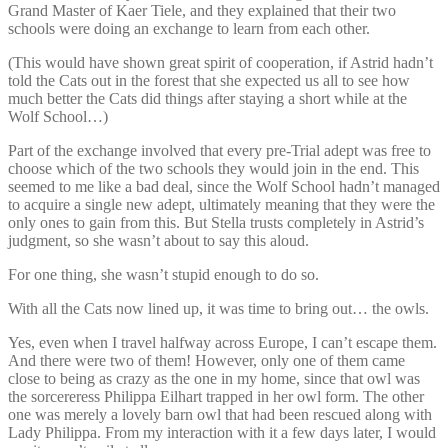
Grand Master of Kaer Tiele, and they explained that their two
schools were doing an exchange to learn from each other.
(This would have shown great spirit of cooperation, if Astrid hadn’t
told the Cats out in the forest that she expected us all to see how
much better the Cats did things after staying a short while at the
Wolf School…)
Part of the exchange involved that every pre-Trial adept was free to
choose which of the two schools they would join in the end. This
seemed to me like a bad deal, since the Wolf School hadn’t managed
to acquire a single new adept, ultimately meaning that they were the
only ones to gain from this. But Stella trusts completely in Astrid’s
judgment, so she wasn’t about to say this aloud.
For one thing, she wasn’t stupid enough to do so.
With all the Cats now lined up, it was time to bring out… the owls.
Yes, even when I travel halfway across Europe, I can’t escape them.
And there were two of them! However, only one of them came
close to being as crazy as the one in my home, since that owl was
the sorcereress Philippa Eilhart trapped in her owl form. The other
one was merely a lovely barn owl that had been rescued along with
Lady Philippa. From my interaction with it a few days later, I would