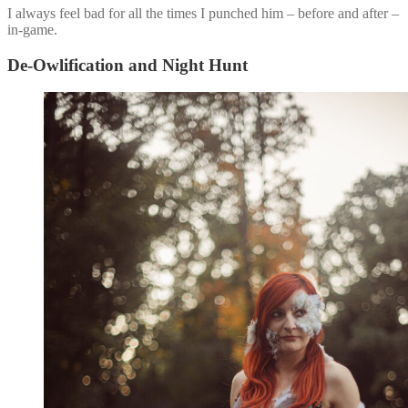
I always feel bad for all the times I punched him – before and after –
in-game.
De-Owlification and Night Hunt