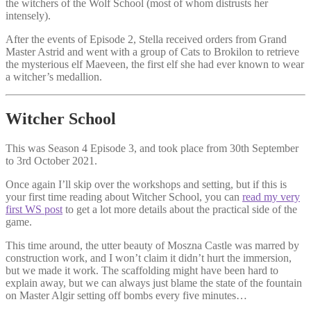
the witchers of the Wolf School (most of whom distrusts her
intensely).
After the events of Episode 2, Stella received orders from Grand
Master Astrid and went with a group of Cats to Brokilon to retrieve
the mysterious elf Maeveen, the first elf she had ever known to wear
a witcher’s medallion.
Witcher School
This was Season 4 Episode 3, and took place from 30th September
to 3rd October 2021.
Once again I’ll skip over the workshops and setting, but if this is
your first time reading about Witcher School, you can
read my very
first WS post
to get a lot more details about the practical side of the
game.
This time around, the utter beauty of Moszna Castle was marred by
construction work, and I won’t claim it didn’t hurt the immersion,
but we made it work. The scaffolding might have been hard to
explain away, but we can always just blame the state of the fountain
on Master Algir setting off bombs every five minutes…