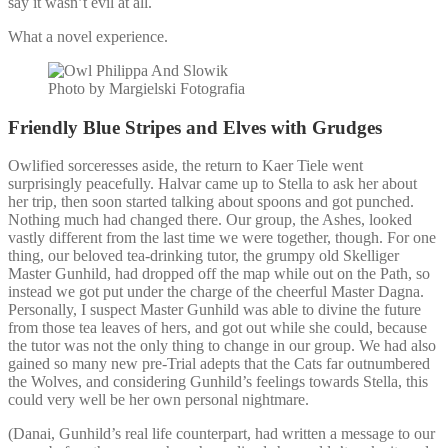
say it wasn’t evil at all.
What a novel experience.
Photo by Margielski Fotografia
Friendly Blue Stripes and Elves with Grudges
Owlified sorceresses aside, the return to Kaer Tiele went
surprisingly peacefully. Halvar came up to Stella to ask her about
her trip, then soon started talking about spoons and got punched.
Nothing much had changed there. Our group, the Ashes, looked
vastly different from the last time we were together, though. For one
thing, our beloved tea-drinking tutor, the grumpy old Skelliger
Master Gunhild, had dropped off the map while out on the Path, so
instead we got put under the charge of the cheerful Master Dagna.
Personally, I suspect Master Gunhild was able to divine the future
from those tea leaves of hers, and got out while she could, because
the tutor was not the only thing to change in our group. We had also
gained so many new pre-Trial adepts that the Cats far outnumbered
the Wolves, and considering Gunhild’s feelings towards Stella, this
could very well be her own personal nightmare.
(Danai, Gunhild’s real life counterpart, had written a message to our