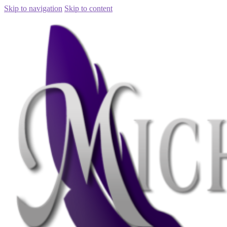
Skip to navigation
Skip to content