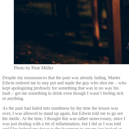
Photo by Piotr Müller
Despite my reassurances that the pain was already fading, Master
Edwin ordered me to stay put and made the guy who shot me – who
kept apologizing profusely for something that was in no way his
fault – get me something to drink even though I wasn’t feeling sick
or anything.
As the pain had faded into numbness by the time the lesson was
over, I was allowed to stand up again, but Edwin told me to go see
the medic. At the time, I thought this was rather unnecessary, since I
was just dealing with a bit of inflammation, but I did as I was told
and Elze helped me down to the basement to get my leg looked at.