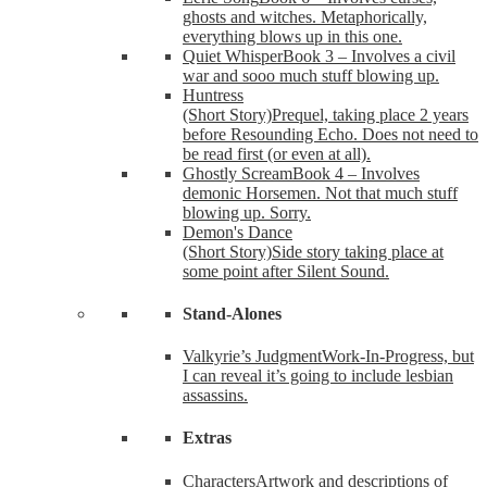
ghosts and witches. Metaphorically,
everything blows up in this one.
Quiet Whisper
Book 3 – Involves a civil
war and sooo much stuff blowing up.
Huntress
(Short Story)
Prequel, taking place 2 years
before Resounding Echo. Does not need to
be read first (or even at all).
Ghostly Scream
Book 4 – Involves
demonic Horsemen. Not that much stuff
blowing up. Sorry.
Demon's Dance
(Short Story)
Side story taking place at
some point after Silent Sound.
Stand-Alones
Valkyrie’s Judgment
Work-In-Progress, but
I can reveal it’s going to include lesbian
assassins.
Extras
Characters
Artwork and descriptions of