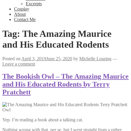
Excerpts
Cosplay
About
Contact Me
Tag:
The Amazing Maurice
and His Educated Rodents
Posted on
April 3, 2019
June 25, 2020
by
Michelle Louring
—
Leave a comment
The Bookish Owl – The Amazing Maurice
and His Educated Rodents by Terry
Pratchett
Yep. I’m reading a book about a talking cat.
Nothing wrong with that, per se, but I went straight from a rather