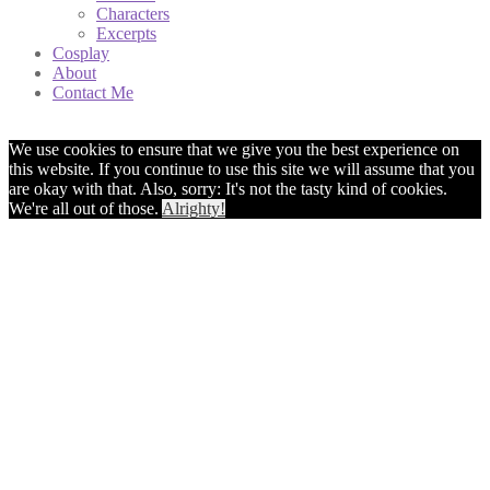
Characters
Excerpts
Cosplay
About
Contact Me
We use cookies to ensure that we give you the best experience on
this website. If you continue to use this site we will assume that you
are okay with that. Also, sorry: It's not the tasty kind of cookies.
We're all out of those.
Alrighty!