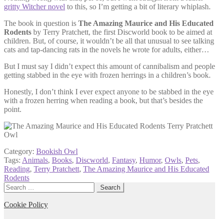
gritty Witcher novel
to this, so I’m getting a bit of literary whiplash.
The book in question is
The Amazing Maurice and His Educated
Rodents
by Terry Pratchett, the first Discworld book to be aimed at
children. But, of course, it wouldn’t be all that unusual to see talking
cats and tap-dancing rats in the novels he wrote for adults, either…
But I must say I didn’t expect this amount of cannibalism and people
getting stabbed in the eye with frozen herrings in a children’s book.
Honestly, I don’t think I ever expect anyone to be stabbed in the eye
with a frozen herring when reading a book, but that’s besides the
point.
Category:
Bookish Owl
Tags:
Animals
,
Books
,
Discworld
,
Fantasy
,
Humor
,
Owls
,
Pets
,
Reading
,
Terry Pratchett
,
The Amazing Maurice and His Educated
Rodents
Search
for:
Cookie Policy