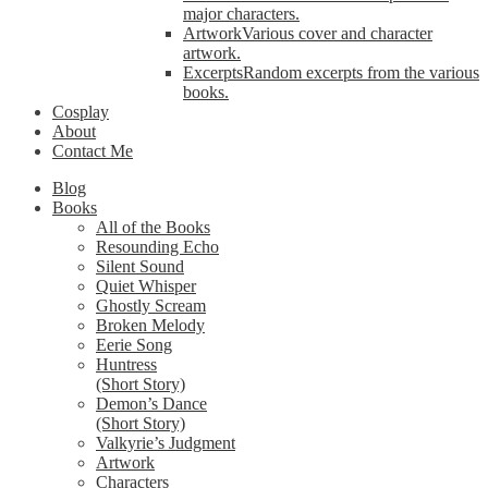
major characters.
Artwork
Various cover and character
artwork.
Excerpts
Random excerpts from the various
books.
Cosplay
About
Contact Me
Blog
Books
All of the Books
Resounding Echo
Silent Sound
Quiet Whisper
Ghostly Scream
Broken Melody
Eerie Song
Huntress
(Short Story)
Demon’s Dance
(Short Story)
Valkyrie’s Judgment
Artwork
Characters