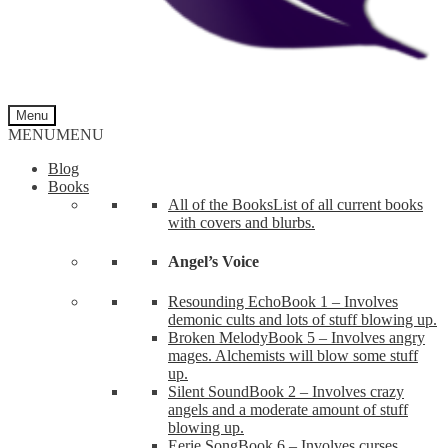
Menu
MENU
MENU
Blog
Books
All of the Books
List of all current books
with covers and blurbs.
Angel’s Voice
Resounding Echo
Book 1 – Involves
demonic cults and lots of stuff blowing up.
Broken Melody
Book 5 – Involves angry
mages. Alchemists will blow some stuff
up.
Silent Sound
Book 2 – Involves crazy
angels and a moderate amount of stuff
blowing up.
Eerie Song
Book 6 – Involves curses,