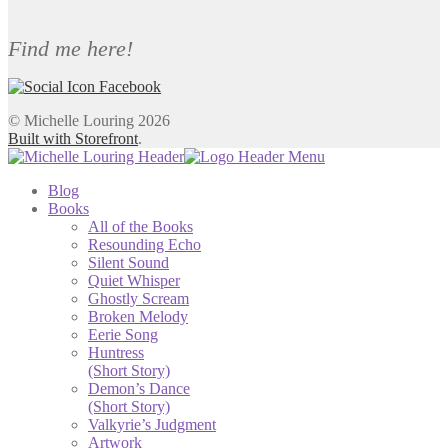
Find me here!
© Michelle Louring 2026
Built with Storefront
.
Blog
Books
All of the Books
Resounding Echo
Silent Sound
Quiet Whisper
Ghostly Scream
Broken Melody
Eerie Song
Huntress
(Short Story)
Demon’s Dance
(Short Story)
Valkyrie’s Judgment
Artwork