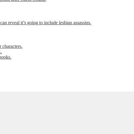
can reveal it’s going to include lesbian assassins.
 characters.
.
books.