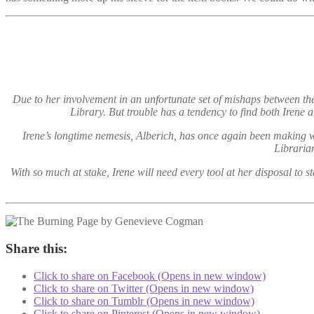
Due to her involvement in an unfortunate set of mishaps between the
Library. But trouble has a tendency to find both Iren
Irene’s longtime nemesis, Alberich, has once again been making w
Libraria
With so much at stake, Irene will need every tool at her disposal to
Share this:
Click to share on Facebook (Opens in new window)
Click to share on Twitter (Opens in new window)
Click to share on Tumblr (Opens in new window)
Click to share on Pinterest (Opens in new window)