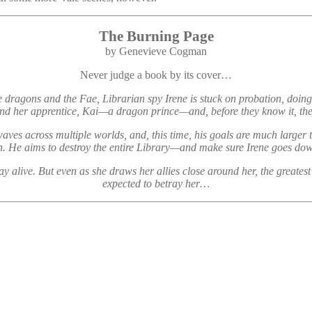
The Burning Page
by Genevieve Cogman
Never judge a book by its cover…
 dragons and the Fae, Librarian spy Irene is stuck on probation, doing 
e and her apprentice, Kai—a dragon prince—and, before they know it, t
aves across multiple worlds, and, this time, his goals are much larger
n. He aims to destroy the entire Library—and make sure Irene goes down
 stay alive. But even as she draws her allies close around her, the gr
expected to betray her…