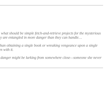
what should be simple fetch-and-retrieve projects for the mysterious
hey are entangled in more danger than they can handle…
 than obtaining a single book or wreaking vengeance upon a single
 with it.
eatest danger might be lurking from somewhere close—someone she never