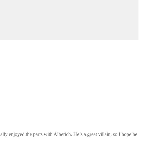
eally enjoyed the parts with Alberich. He’s a great villain, so I hope he