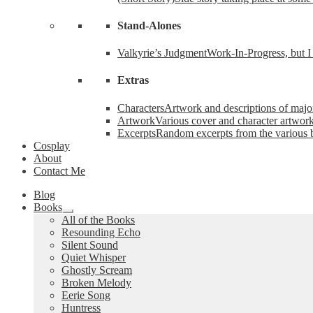
Stand-Alones
Valkyrie’s Judgment
Work-In-Progress, but I 
Extras
Characters
Artwork and descriptions of major
Artwork
Various cover and character artwork
Excerpts
Random excerpts from the various 
Cosplay
About
Contact Me
Blog
Books
Expand
All of the Books
child
Resounding Echo
menu
Silent Sound
Quiet Whisper
Ghostly Scream
Broken Melody
Eerie Song
Huntress