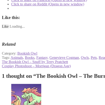
Click to share on Reddit (Opens in new window)
Like this:
Like
Loading...
Related
Category:
Bookish Owl
Tags:
Animals
,
Books
,
Fantasy
,
Genevieve Cogman
,
Owls
,
Pets
,
Rea
Post
Previous
The Bookish Owl – Snuff by Terry Pratchett
post:
Next
Cosplay Photoshoot – Morrigan (Dragon Age)
navigation
post:
1 thought on “
The Bookish Owl – The Bur