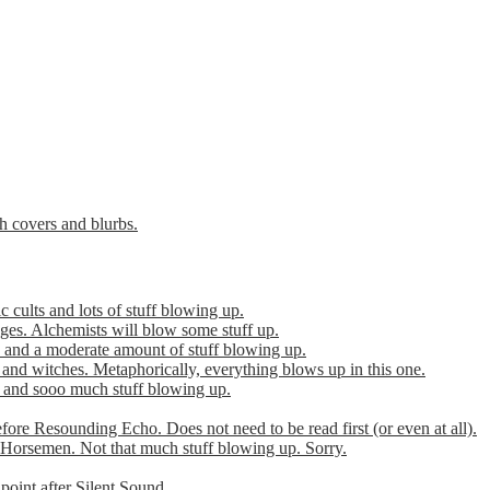
th covers and blurbs.
cults and lots of stuff blowing up.
es. Alchemists will blow some stuff up.
 and a moderate amount of stuff blowing up.
 and witches. Metaphorically, everything blows up in this one.
r and sooo much stuff blowing up.
efore Resounding Echo. Does not need to be read first (or even at all).
Horsemen. Not that much stuff blowing up. Sorry.
point after Silent Sound.