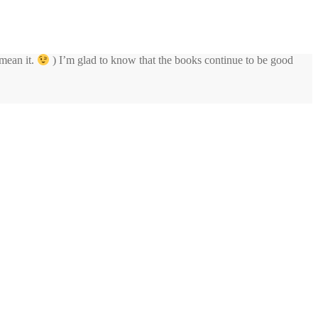
 mean it.
) I’m glad to know that the books continue to be good