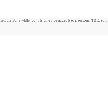
yself that for a while, but this time I’ve added it to a seasonal TBR, so I