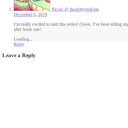
Nicole @ BookWyrmKnits
December 6, 2019
I’m really excited to start this series! (Soon. I’ve been telling m
after book one!
Loading...
Reply
Leave a Reply