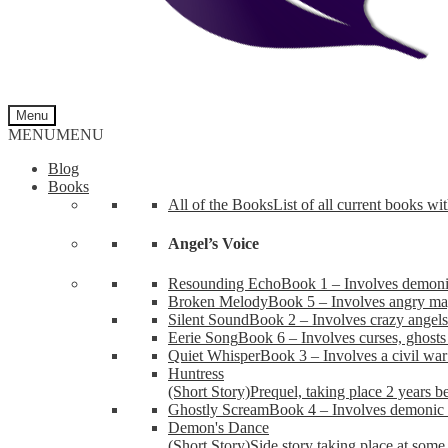
Menu
MENU
MENU
Blog
Books
All of the Books
List of all current books wi
Angel’s Voice
Resounding Echo
Book 1 – Involves demonic 
Broken Melody
Book 5 – Involves angry mag
Silent Sound
Book 2 – Involves crazy angels
Eerie Song
Book 6 – Involves curses, ghosts
Quiet Whisper
Book 3 – Involves a civil wa
Huntress
(Short Story)
Prequel, taking place 2 years b
Ghostly Scream
Book 4 – Involves demonic 
Demon's Dance
(Short Story)
Side story taking place at some 