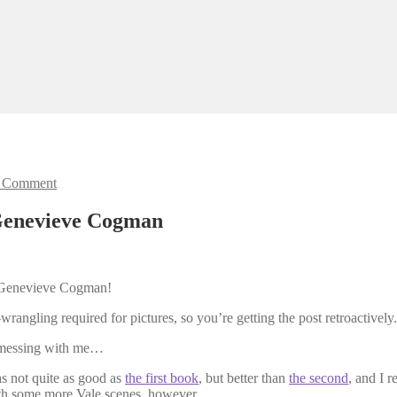
 Comment
Genevieve Cogman
Genevieve Cogman!
wrangling required for pictures, so you’re getting the post retroactively.
in messing with me…
as not quite as good as
the first book
, but better than
the second
, and I r
ith some more Vale scenes, however.