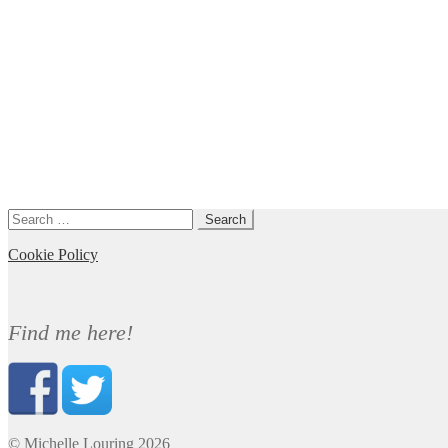
Search
for:
Cookie Policy
Find me here!
© Michelle Louring 2026