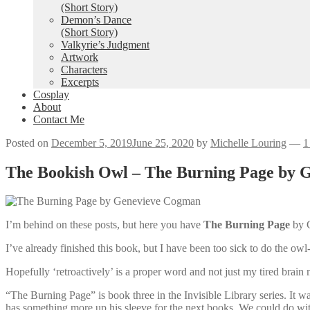
(Short Story)
Demon’s Dance
(Short Story)
Valkyrie’s Judgment
Artwork
Characters
Excerpts
Cosplay
About
Contact Me
Posted on
December 5, 2019
June 25, 2020
by
Michelle Louring
—
1
The Bookish Owl – The Burning Page by 
I’m behind on these posts, but here you have
The Burning Page
by 
I’ve already finished this book, but I have been too sick to do the owl-
Hopefully ‘retroactively’ is a proper word and not just my tired bra
“The Burning Page” is book three in the Invisible Library series. It w
has something more up his sleeve for the next books. We could do w