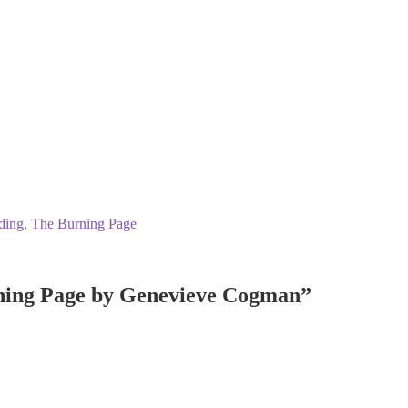
ding
,
The Burning Page
ning Page by Genevieve Cogman
”