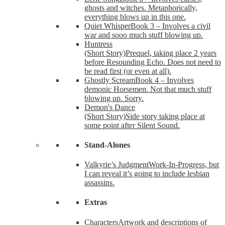
ghosts and witches. Metaphorically,
everything blows up in this one.
Quiet Whisper
Book 3 – Involves a civil
war and sooo much stuff blowing up.
Huntress
(Short Story)
Prequel, taking place 2 years
before Resounding Echo. Does not need to
be read first (or even at all).
Ghostly Scream
Book 4 – Involves
demonic Horsemen. Not that much stuff
blowing up. Sorry.
Demon's Dance
(Short Story)
Side story taking place at
some point after Silent Sound.
Stand-Alones
Valkyrie’s Judgment
Work-In-Progress, but
I can reveal it’s going to include lesbian
assassins.
Extras
Characters
Artwork and descriptions of