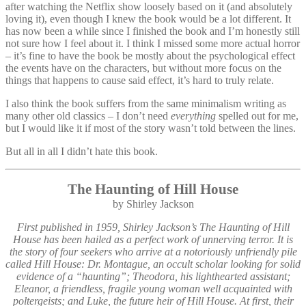
after watching the Netflix show loosely based on it (and absolutely
loving it), even though I knew the book would be a lot different. It
has now been a while since I finished the book and I’m honestly still
not sure how I feel about it. I think I missed some more actual horror
– it’s fine to have the book be mostly about the psychological effect
the events have on the characters, but without more focus on the
things that happens to cause said effect, it’s hard to truly relate.
I also think the book suffers from the same minimalism writing as
many other old classics – I don’t need
everything
spelled out for me,
but I would like it if most of the story wasn’t told between the lines.
But all in all I didn’t hate this book.
The Haunting of Hill House
by Shirley Jackson
First published in 1959, Shirley Jackson’s The Haunting of Hill
House has been hailed as a perfect work of unnerving terror. It is
the story of four seekers who arrive at a notoriously unfriendly pile
called Hill House: Dr. Montague, an occult scholar looking for solid
evidence of a “haunting”; Theodora, his lighthearted assistant;
Eleanor, a friendless, fragile young woman well acquainted with
poltergeists; and Luke, the future heir of Hill House. At first, their