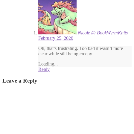
Nicole @ BookWyrmKnits
February 25, 2020
Oh, that’s frustrating. Too bad it wasn’t more
clear while still being creepy.
Loading...
Reply
Leave a Reply