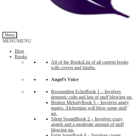
Menu
MENU
MENU
Blog
Books
All of the Books
List of all current books
with covers and blurbs.
Angel’s Voice
Resounding Echo
Book 1 – Involves
demonic cults and lots of stuff blowing up.
Broken Melody
Book 5 – Involves angry
mages. Alchemists will blow some stuff
up.
Silent Sound
Book 2 – Involves crazy
angels and a moderate amount of stuff
blowing up.
Eerie Song
Book 6 – Involves curses,