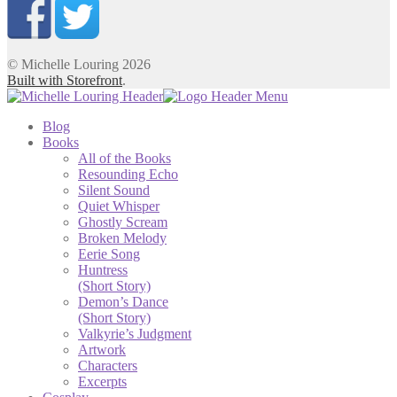
© Michelle Louring 2026
Built with Storefront
.
Blog
Books
All of the Books
Resounding Echo
Silent Sound
Quiet Whisper
Ghostly Scream
Broken Melody
Eerie Song
Huntress
(Short Story)
Demon’s Dance
(Short Story)
Valkyrie’s Judgment
Artwork
Characters
Excerpts