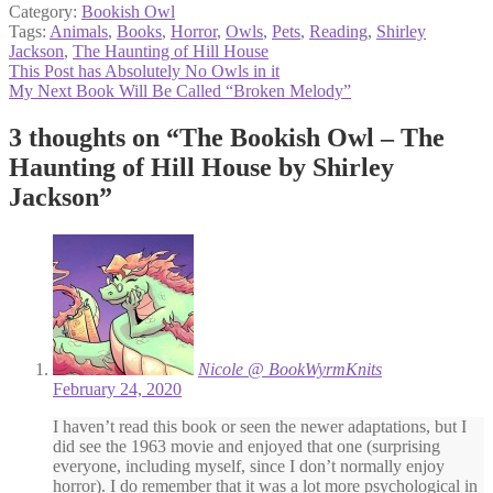
Category:
Bookish Owl
Tags:
Animals
,
Books
,
Horror
,
Owls
,
Pets
,
Reading
,
Shirley
Jackson
,
The Haunting of Hill House
Post
Previous
This Post has Absolutely No Owls in it
post:
Next
My Next Book Will Be Called “Broken Melody”
navigation
post:
3 thoughts on “
The Bookish Owl – The
Haunting of Hill House by Shirley
Jackson
”
Nicole @ BookWyrmKnits
February 24, 2020
I haven’t read this book or seen the newer adaptations, but I
did see the 1963 movie and enjoyed that one (surprising
everyone, including myself, since I don’t normally enjoy
horror). I do remember that it was a lot more psychological in