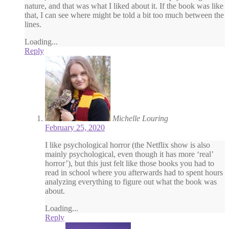
nature, and that was what I liked about it. If the book was like
that, I can see where might be told a bit too much between the
lines.
Loading...
Reply
Michelle Louring
February 25, 2020
I like psychological horror (the Netflix show is also
mainly psychological, even though it has more ‘real’
horror’), but this just felt like those books you had to
read in school where you afterwards had to spent hours
analyzing everything to figure out what the book was
about.
Loading...
Reply