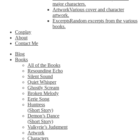
major characters.
Artwork
Various cover and character
artwork.
Excerpts
Random excerpts from the various
books.
Cosplay
About
Contact Me
Blog
Books
All of the Books
Resounding Echo
Silent Sound
Quiet Whisper
Ghostly Scream
Broken Melody
Eerie Song
Huntress
(Short Story)
Demon’s Dance
(Short Story)
Valkyrie’s Judgment
Artwork
Characters