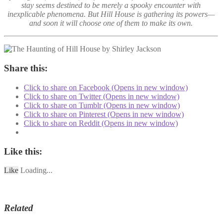
stay seems destined to be merely a spooky encounter with
inexplicable phenomena. But Hill House is gathering its powers—
and soon it will choose one of them to make its own.
Share this:
Click to share on Facebook (Opens in new window)
Click to share on Twitter (Opens in new window)
Click to share on Tumblr (Opens in new window)
Click to share on Pinterest (Opens in new window)
Click to share on Reddit (Opens in new window)
Like this:
Like
Loading...
Related