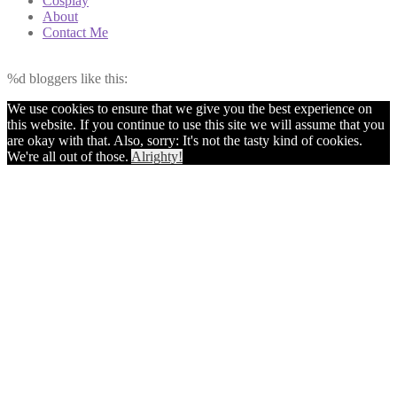
Cosplay
About
Contact Me
%d
bloggers like this:
We use cookies to ensure that we give you the best experience on
this website. If you continue to use this site we will assume that you
are okay with that. Also, sorry: It's not the tasty kind of cookies.
We're all out of those.
Alrighty!