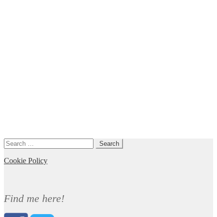
Search
for:
Cookie Policy
Find me here!