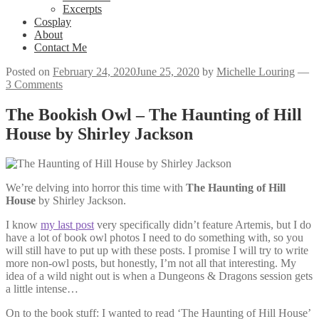
Excerpts
Cosplay
About
Contact Me
Posted on
February 24, 2020
June 25, 2020
by
Michelle Louring
—
3 Comments
The Bookish Owl – The Haunting of Hill
House by Shirley Jackson
We’re delving into horror this time with
The Haunting of Hill
House
by Shirley Jackson.
I know
my last post
very specifically didn’t feature Artemis, but I do
have a lot of book owl photos I need to do something with, so you
will still have to put up with these posts. I promise I will try to write
more non-owl posts, but honestly, I’m not all that interesting. My
idea of a wild night out is when a Dungeons & Dragons session gets
a little intense…
On to the book stuff: I wanted to read ‘The Haunting of Hill House’