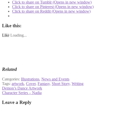
Click to share on Tumblr (Opens in new window)
Click to share on Pinterest (Opens in new window)
Click to share on Reddit (Opens in new window)
Like this:
Like
Loading...
Related
Categories:
Illustrations
,
News and Events
Tags:
artwork
,
Cover
,
Fantasy
,
Short Story
,
Writing
Post
Previous
Demon’s Dance Artwork
post:
Next
Character Series – Nadia
navigation
post:
Leave a Reply