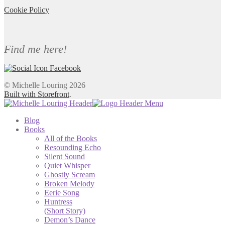
Cookie Policy
Find me here!
© Michelle Louring 2026
Built with Storefront
.
Blog
Books
All of the Books
Resounding Echo
Silent Sound
Quiet Whisper
Ghostly Scream
Broken Melody
Eerie Song
Huntress
(Short Story)
Demon’s Dance