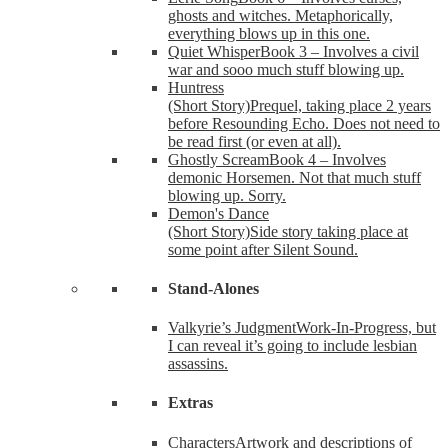
ghosts and witches. Metaphorically,
everything blows up in this one.
Quiet Whisper
Book 3 – Involves a civil
war and sooo much stuff blowing up.
Huntress
(Short Story)
Prequel, taking place 2 years
before Resounding Echo. Does not need to
be read first (or even at all).
Ghostly Scream
Book 4 – Involves
demonic Horsemen. Not that much stuff
blowing up. Sorry.
Demon's Dance
(Short Story)
Side story taking place at
some point after Silent Sound.
Stand-Alones
Valkyrie’s Judgment
Work-In-Progress, but
I can reveal it’s going to include lesbian
assassins.
Extras
Characters
Artwork and descriptions of