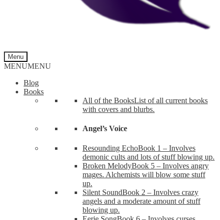
Menu
MENU
MENU
Blog
Books
All of the Books
List of all current books
with covers and blurbs.
Angel’s Voice
Resounding Echo
Book 1 – Involves
demonic cults and lots of stuff blowing up.
Broken Melody
Book 5 – Involves angry
mages. Alchemists will blow some stuff
up.
Silent Sound
Book 2 – Involves crazy
angels and a moderate amount of stuff
blowing up.
Eerie Song
Book 6 – Involves curses,