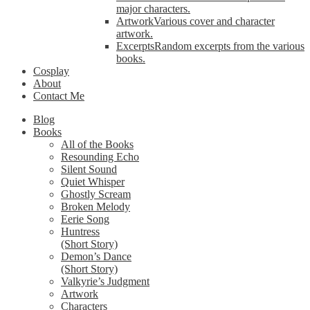
major characters.
Artwork
Various cover and character
artwork.
Excerpts
Random excerpts from the various
books.
Cosplay
About
Contact Me
Blog
Books
All of the Books
Resounding Echo
Silent Sound
Quiet Whisper
Ghostly Scream
Broken Melody
Eerie Song
Huntress
(Short Story)
Demon’s Dance
(Short Story)
Valkyrie’s Judgment
Artwork
Characters