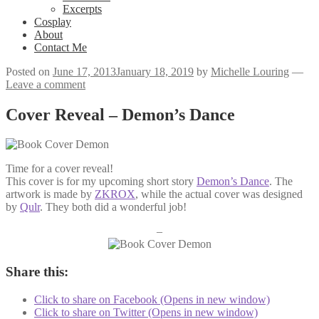
Excerpts
Cosplay
About
Contact Me
Posted on
June 17, 2013
January 18, 2019
by
Michelle Louring
—
Leave a comment
Cover Reveal – Demon’s Dance
Time for a cover reveal!
This cover is for my upcoming short story
Demon’s Dance
. The
artwork is made by
ZKROX
, while the actual cover was designed
by
Qulr
. They both did a wonderful job!
–
Share this:
Click to share on Facebook (Opens in new window)
Click to share on Twitter (Opens in new window)