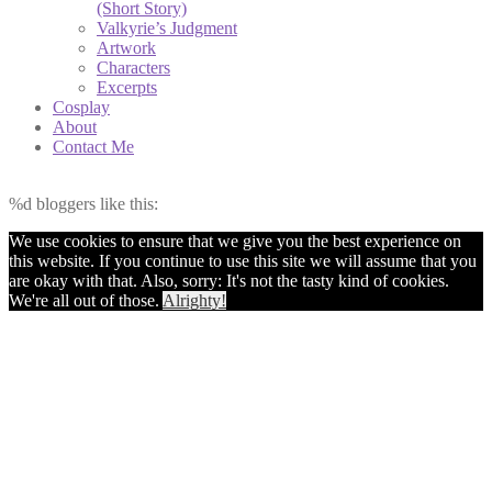
(Short Story)
Valkyrie’s Judgment
Artwork
Characters
Excerpts
Cosplay
About
Contact Me
%d
bloggers like this:
We use cookies to ensure that we give you the best experience on
this website. If you continue to use this site we will assume that you
are okay with that. Also, sorry: It's not the tasty kind of cookies.
We're all out of those.
Alrighty!