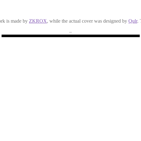
ork is made by
ZKROX
, while the actual cover was designed by
Qulr
.
–