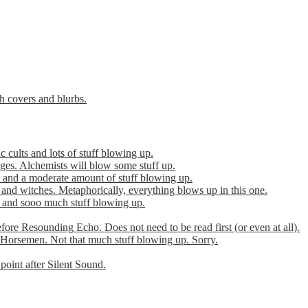
th covers and blurbs.
cults and lots of stuff blowing up.
es. Alchemists will blow some stuff up.
 and a moderate amount of stuff blowing up.
 and witches. Metaphorically, everything blows up in this one.
r and sooo much stuff blowing up.
efore Resounding Echo. Does not need to be read first (or even at all).
Horsemen. Not that much stuff blowing up. Sorry.
point after Silent Sound.