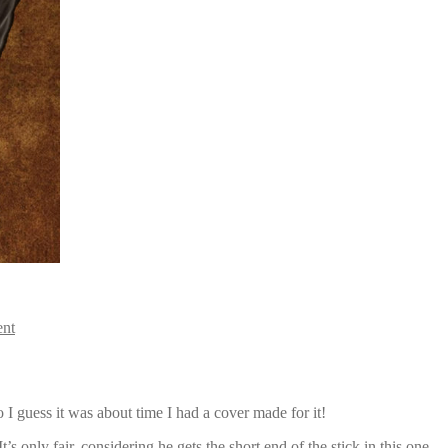
ent
 I guess it was about time I had a cover made for it!
’s only fair, considering he gets the short end of the stick in this one…