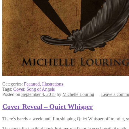
Categories:
Featured
,
Illustrations
Tags:
Cover
,
Song of Angels
Posted on
September 4, 2015
by
Michelle Louring
—
Leave a comm
Cover Reveal – Quiet Whisper
There’s barely a week until I’m shipping Quiet Whisper off to print, so
The cover for the third book features my favorite psychopath Ardeth. It