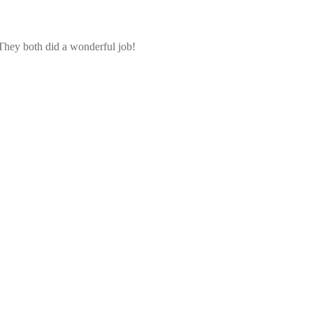
 They both did a wonderful job!