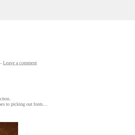
—
Leave a comment
ction.
oes to picking out fonts…