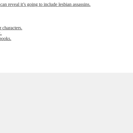
can reveal it’s going to include lesbian assassins.
 characters.
.
books.