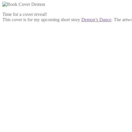
Time for a cover reveal!
This cover is for my upcoming short story
Demon’s Dance
. The artw