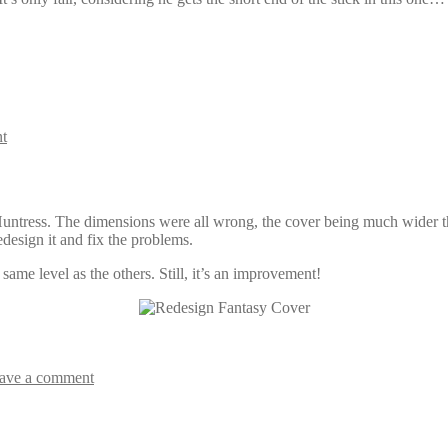
t
Huntress. The dimensions were all wrong, the cover being much wider than
redesign it and fix the problems.
 same level as the others. Still, it’s an improvement!
ave a comment