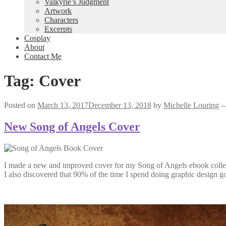
Valkyrie’s Judgment
Artwork
Characters
Excerpts
Cosplay
About
Contact Me
Tag:
Cover
Posted on
March 13, 2017
December 13, 2018
by
Michelle Louring
New Song of Angels Cover
I made a new and improved cover for my Song of Angels ebook colle
I also discovered that 90% of the time I spend doing graphic design g