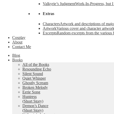
Valkyrie’s Judgment
Work-In-Progress, but I 
Extras
Characters
Artwork and descriptions of major
Artwork
Various cover and character artwork
Excerpts
Random excerpts from the various 
Cosplay
About
Contact Me
Blog
Books
All of the Books
Resounding Echo
Silent Sound
Quiet Whisper
Ghostly Scream
Broken Melody
Eerie Song
Huntress
(Short Story)
Demon’s Dance
(Short Story)