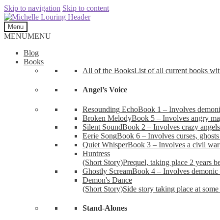
Skip to navigation
Skip to content
Menu
MENU
MENU
Blog
Books
All of the Books
List of all current books wi
Angel’s Voice
Resounding Echo
Book 1 – Involves demonic 
Broken Melody
Book 5 – Involves angry mag
Silent Sound
Book 2 – Involves crazy angels
Eerie Song
Book 6 – Involves curses, ghosts
Quiet Whisper
Book 3 – Involves a civil wa
Huntress
(Short Story)
Prequel, taking place 2 years b
Ghostly Scream
Book 4 – Involves demonic 
Demon's Dance
(Short Story)
Side story taking place at some 
Stand-Alones