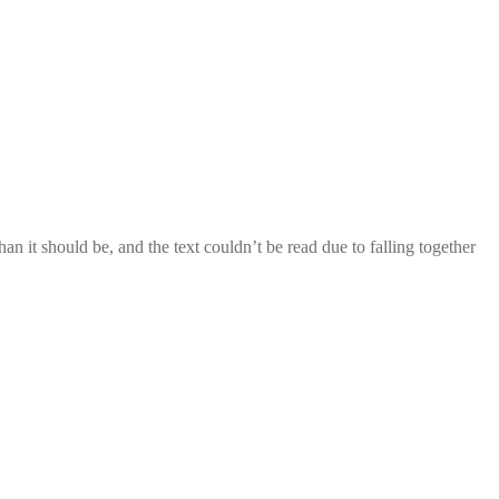
 it should be, and the text couldn’t be read due to falling together