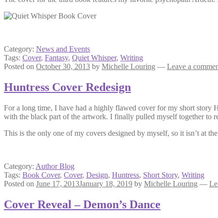
Category:
News and Events
Tags:
Cover
,
Fantasy
,
Quiet Whisper
,
Writing
Posted on
October 30, 2013
by
Michelle Louring
—
Leave a commen
Huntress Cover Redesign
For a long time, I have had a highly flawed cover for my short story 
with the black part of the artwork. I finally pulled myself together to 
This is the only one of my covers designed by myself, so it isn’t at the
Category:
Author Blog
Tags:
Book Cover
,
Cover
,
Design
,
Huntress
,
Short Story
,
Writing
Posted on
June 17, 2013
January 18, 2019
by
Michelle Louring
—
Le
Cover Reveal – Demon’s Dance