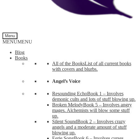
Menu
MENU
MENU
Blog
Books
All of the Books
List of all current books
with covers and blurbs.
Angel’s Voice
Resounding Echo
Book 1 – Involves
demonic cults and lots of stuff blowing up.
Broken Melody
Book 5 – Involves angry
mages. Alchemists will blow some stuff
up.
Silent Sound
Book 2 – Involves crazy
angels and a moderate amount of stuff
blowing up.
Eerie Song
Book 6 – Involves curses,