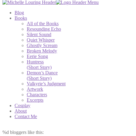
Blog
Books
All of the Books
Resounding Echo
Silent Sound
Quiet Whisper
Ghostly Scream
Broken Melody
Eerie Song
Huntress
(Short Story)
Demon’s Dance
(Short Story)
Valkyrie’s Judgment
Artwork
Characters
Excerpts
Cosplay
About
Contact Me
%d
bloggers like this: