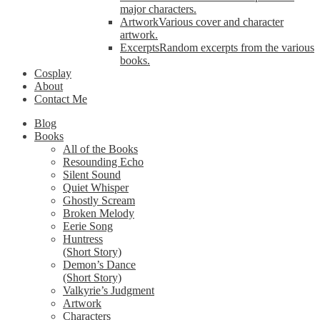
major characters.
Artwork
Various cover and character
artwork.
Excerpts
Random excerpts from the various
books.
Cosplay
About
Contact Me
Blog
Books
All of the Books
Resounding Echo
Silent Sound
Quiet Whisper
Ghostly Scream
Broken Melody
Eerie Song
Huntress
(Short Story)
Demon’s Dance
(Short Story)
Valkyrie’s Judgment
Artwork
Characters