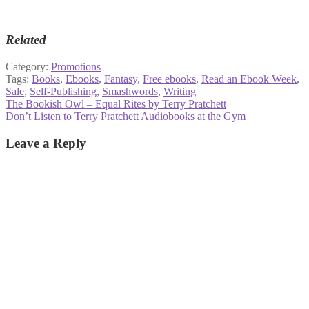
Related
Category:
Promotions
Tags:
Books
,
Ebooks
,
Fantasy
,
Free ebooks
,
Read an Ebook Week
,
Sale
,
Self-Publishing
,
Smashwords
,
Writing
Post
Previous
The Bookish Owl – Equal Rites by Terry Pratchett
post:
Next
Don’t Listen to Terry Pratchett Audiobooks at the Gym
navigation
post:
Leave a Reply