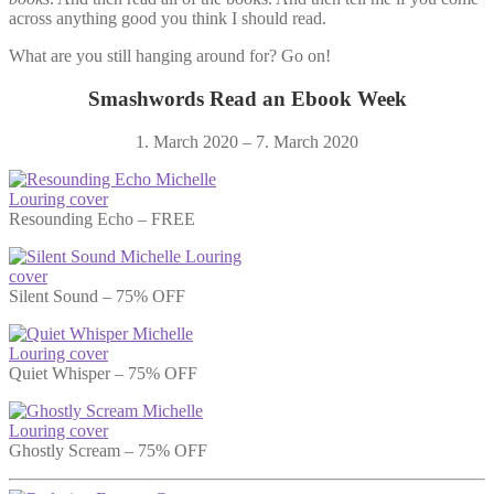
across anything good you think I should read.
What are you still hanging around for? Go on!
Smashwords Read an Ebook Week
1. March 2020 – 7. March 2020
Resounding Echo – FREE
Silent Sound – 75% OFF
Quiet Whisper – 75% OFF
Ghostly Scream – 75% OFF