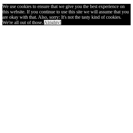
We use cookies to ensure that we give you the best experience on
this website. If you continue to use this site we will assume that you
are okay with that. Also, sorry: It's not the tasty kind of cookies.
We're all out of those.
Alrighty!