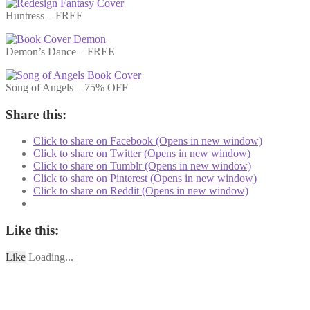
Huntress – FREE
Demon’s Dance – FREE
Song of Angels – 75% OFF
Share this:
Click to share on Facebook (Opens in new window)
Click to share on Twitter (Opens in new window)
Click to share on Tumblr (Opens in new window)
Click to share on Pinterest (Opens in new window)
Click to share on Reddit (Opens in new window)
Like this:
Like
Loading...