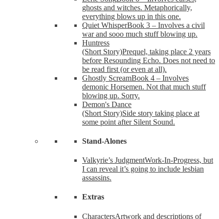
ghosts and witches. Metaphorically,
everything blows up in this one.
Quiet Whisper
Book 3 – Involves a civil
war and sooo much stuff blowing up.
Huntress
(Short Story)
Prequel, taking place 2 years
before Resounding Echo. Does not need to
be read first (or even at all).
Ghostly Scream
Book 4 – Involves
demonic Horsemen. Not that much stuff
blowing up. Sorry.
Demon's Dance
(Short Story)
Side story taking place at
some point after Silent Sound.
Stand-Alones
Valkyrie’s Judgment
Work-In-Progress, but
I can reveal it’s going to include lesbian
assassins.
Extras
Characters
Artwork and descriptions of