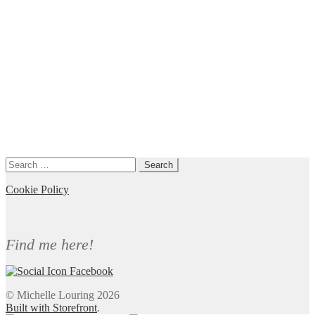
Search
for:
Cookie Policy
Find me here!
© Michelle Louring 2026
Built with Storefront
.