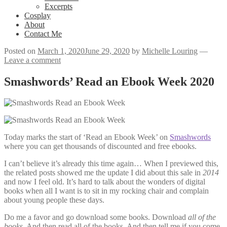
Excerpts
Cosplay
About
Contact Me
Posted on
March 1, 2020
June 29, 2020
by
Michelle Louring
—
Leave a comment
Smashwords’ Read an Ebook Week 2020
Today marks the start of ‘Read an Ebook Week’ on
Smashwords
where you can get thousands of discounted and free ebooks.
I can’t believe it’s already this time again… When I previewed this,
the related posts showed me the update I did about this sale in
2014
and now I feel old. It’s hard to talk about the wonders of digital
books when all I want is to sit in my rocking chair and complain
about young people these days.
Do me a favor and go download some books. Download
all of the
books
. And then read all of the books. And then tell me if you come