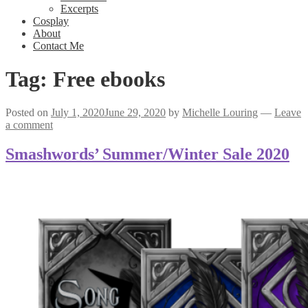
Excerpts
Cosplay
About
Contact Me
Tag:
Free ebooks
Posted on
July 1, 2020
June 29, 2020
by
Michelle Louring
—
Leave
a comment
Smashwords’ Summer/Winter Sale 2020