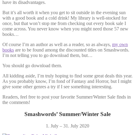
have its disadvantages.
But it’s all worth it when you get to sit outside in the evening sun
with a good book and a cold drink! My library is well-stocked for
once, but that won’t stop me from checking out every book sale I
come across. You never know when you might need those 57 new
books…
Of course I’m an author as well as a reader, so as always,
my own
books
are to be found among the discounted titles on Smashwords.
I’m not telling you to go download them, but…
You should go download them.
All kidding aside, I’m truly hoping to find some great deals this year.
As you probably know, I’m fond of Fantasy and Horror, but I might
give some other genres a try if I see something interesting.
Readers, feel free to post your favorite Summer/Winter Sale finds in
the comments!
Smashwords’ Summer/Winter Sale
1. July – 31. July 2020