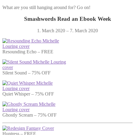
What are you still hanging around for? Go on!
Smashwords Read an Ebook Week
1. March 2020 – 7. March 2020
Resounding Echo – FREE
Silent Sound – 75% OFF
Quiet Whisper – 75% OFF
Ghostly Scream – 75% OFF
Huntress – FREE