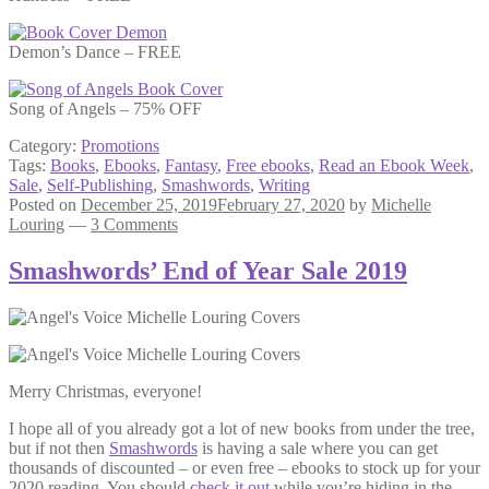
Demon’s Dance – FREE
Song of Angels – 75% OFF
Category:
Promotions
Tags:
Books
,
Ebooks
,
Fantasy
,
Free ebooks
,
Read an Ebook Week
,
Sale
,
Self-Publishing
,
Smashwords
,
Writing
Posted on
December 25, 2019
February 27, 2020
by
Michelle
Louring
—
3 Comments
Smashwords’ End of Year Sale 2019
Merry Christmas, everyone!
I hope all of you already got a lot of new books from under the tree,
but if not then
Smashwords
is having a sale where you can get
thousands of discounted – or even free – ebooks to stock up for your
2020 reading. You should
check it out
while you’re hiding in the