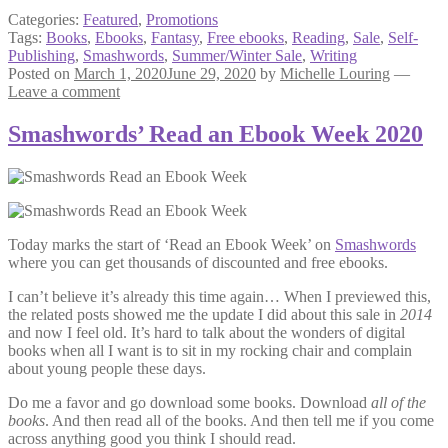
Categories:
Featured
,
Promotions
Tags:
Books
,
Ebooks
,
Fantasy
,
Free ebooks
,
Reading
,
Sale
,
Self-
Publishing
,
Smashwords
,
Summer/Winter Sale
,
Writing
Posted on
March 1, 2020
June 29, 2020
by
Michelle Louring
—
Leave a comment
Smashwords’ Read an Ebook Week 2020
Today marks the start of ‘Read an Ebook Week’ on
Smashwords
where you can get thousands of discounted and free ebooks.
I can’t believe it’s already this time again… When I previewed this,
the related posts showed me the update I did about this sale in
2014
and now I feel old. It’s hard to talk about the wonders of digital
books when all I want is to sit in my rocking chair and complain
about young people these days.
Do me a favor and go download some books. Download
all of the
books
. And then read all of the books. And then tell me if you come
across anything good you think I should read.