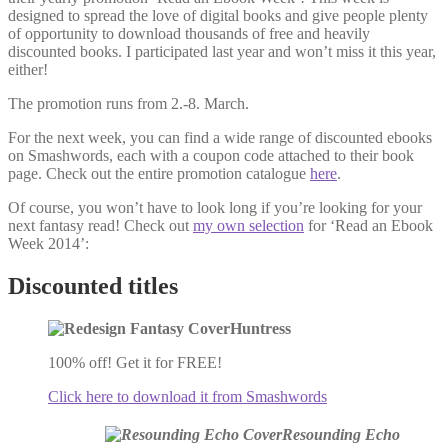
designed to spread the love of digital books and give people plenty
of opportunity to download thousands of free and heavily
discounted books. I participated last year and won’t miss it this year,
either!
The promotion runs from 2.-8. March.
For the next week, you can find a wide range of discounted ebooks
on Smashwords, each with a coupon code attached to their book
page. Check out the entire promotion catalogue
here
.
Of course, you won’t have to look long if you’re looking for your
next fantasy read! Check out
my own selection
for ‘Read an Ebook
Week 2014’:
Discounted titles
Huntress
100% off! Get it for FREE!
Click here to download it from Smashwords
Resounding Echo