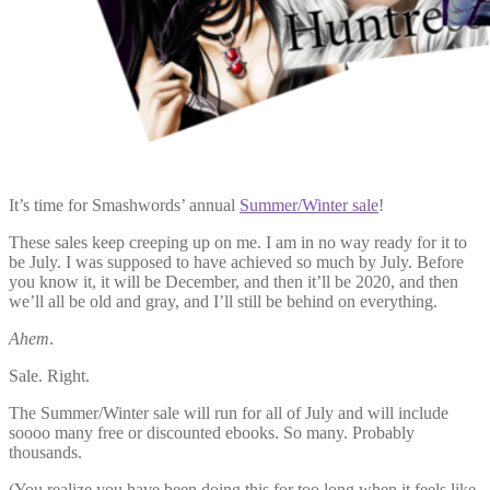
It’s time for Smashwords’ annual
Summer/Winter sale
!
These sales keep creeping up on me. I am in no way ready for it to
be July. I was supposed to have achieved so much by July. Before
you know it, it will be December, and then it’ll be 2020, and then
we’ll all be old and gray, and I’ll still be behind on everything.
Ahem
.
Sale. Right.
The Summer/Winter sale will run for all of July and will include
soooo many free or discounted ebooks. So many. Probably
thousands.
(You realize you have been doing this for too long when it feels like