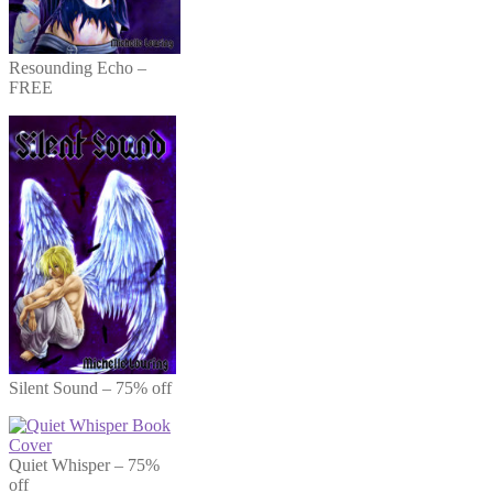
Resounding Echo –
FREE
Silent Sound – 75% off
Quiet Whisper – 75%
off