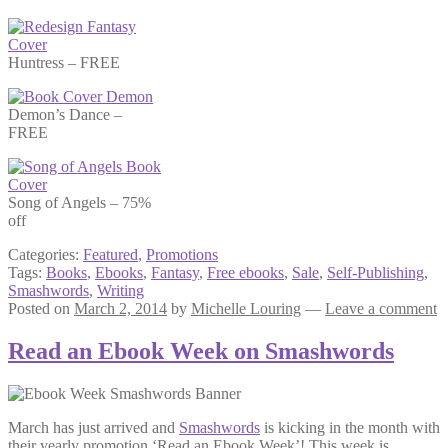
Huntress – FREE
Demon’s Dance –
FREE
Song of Angels – 75%
off
Categories:
Featured
,
Promotions
Tags:
Books
,
Ebooks
,
Fantasy
,
Free ebooks
,
Sale
,
Self-Publishing
,
Smashwords
,
Writing
Posted on
March 2, 2014
by
Michelle Louring
—
Leave a comment
Read an Ebook Week on Smashwords
March has just arrived and
Smashwords
is kicking in the month with
their yearly promotion ‘Read an Ebook Week’! This week is