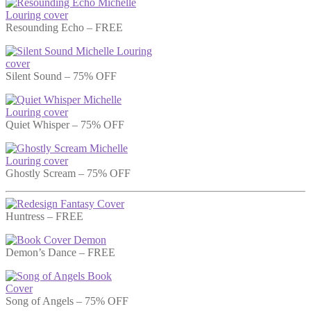
Resounding Echo – FREE
Silent Sound – 75% OFF
Quiet Whisper – 75% OFF
Ghostly Scream – 75% OFF
Huntress – FREE
Demon’s Dance – FREE
Song of Angels – 75% OFF