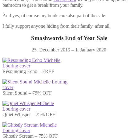
bathroom to get a break from your family.
And yes, of course my books are also part of the sale.
I fully support anyone hiding from their family, after all.
Smashwords End of Year Sale
25. December 2019 – 1. January 2020
Resounding Echo – FREE
Silent Sound – 75% OFF
Quiet Whisper – 75% OFF
Ghostly Scream – 75% OFF