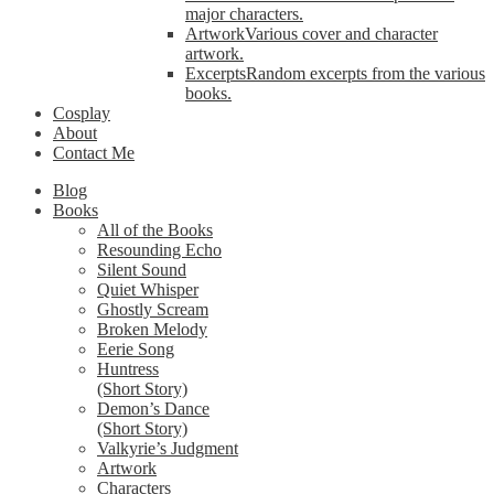
major characters.
Artwork
Various cover and character
artwork.
Excerpts
Random excerpts from the various
books.
Cosplay
About
Contact Me
Blog
Books
All of the Books
Resounding Echo
Silent Sound
Quiet Whisper
Ghostly Scream
Broken Melody
Eerie Song
Huntress
(Short Story)
Demon’s Dance
(Short Story)
Valkyrie’s Judgment
Artwork
Characters