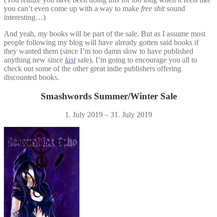
you can’t even come up with a way to make
free shit
sound
interesting…)
And yeah, my books will be part of the sale. But as I assume most
people following my blog will have already gotten said books if
they wanted them (since I’m too damn slow to have published
anything new since
last
sale), I’m going to encourage you all to
check out some of the other great indie publishers offering
discounted books.
Smashwords Summer/Winter Sale
1. July 2019 – 31. July 2019