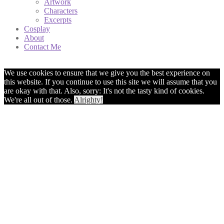
Artwork
Characters
Excerpts
Cosplay
About
Contact Me
We use cookies to ensure that we give you the best experience on
this website. If you continue to use this site we will assume that you
are okay with that. Also, sorry: It's not the tasty kind of cookies.
We're all out of those.
Alrighty!