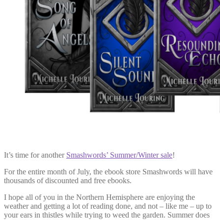
It’s time for another
Smashwords’ Summer/Winter sale
!
For the entire month of July, the ebook store Smashwords will have
thousands of discounted and free ebooks.
I hope all of you in the Northern Hemisphere are enjoying the
weather and getting a lot of reading done, and not – like me – up to
your ears in thistles while trying to weed the garden. Summer does