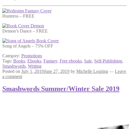
Huntress – FREE
Demon’s Dance – FREE
Song of Angels – 75% OFF
Category:
Promotions
Tags:
Books
,
Ebooks
,
Fantasy
,
Free ebooks
,
Sale
,
Self-Publishing
,
Smashwords
,
Writing
Posted on
July 1, 2019
June 27, 2019
by
Michelle Louring
—
Leave
a comment
Smashwords Summer/Winter Sale 2019