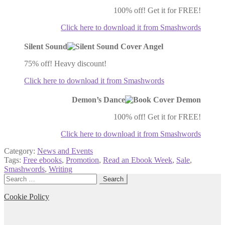
100% off! Get it for FREE!
Click here to download it from Smashwords
Silent Sound
75% off! Heavy discount!
Click here to download it from Smashwords
Demon’s Dance
100% off! Get it for FREE!
Click here to download it from Smashwords
Category:
News and Events
Tags:
Free ebooks
,
Promotion
,
Read an Ebook Week
,
Sale
,
Smashwords
,
Writing
Search
for:
Cookie Policy