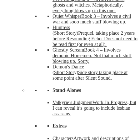
ghosts and witches. Metaphorically,
everything blows up in this one.
Quiet Whisper
Book 3 – Involves a civil
war and sooo much stuff blowing up.
Huntress
(Short Story)
Prequel, taking place 2 years
before Resounding Echo. Does not need to
be read first (or even at all).
Ghostly Scream
Book 4 – Involves
demonic Horsemen. Not that much stuff
blowing up. Sorry.
Demon's Dance
(Short Story)
Side story taking place at
some point after Silent Sound.
Stand-Alones
Valkyrie’s Judgment
Work-In-Progress, but
I can reveal it’s going to include lesbian
assassins.
Extras
Characters
Artwork and descriptions of