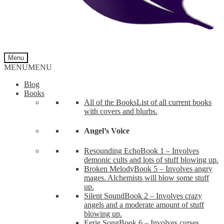
Menu
MENU
MENU
Blog
Books
All of the Books
List of all current books
with covers and blurbs.
Angel’s Voice
Resounding Echo
Book 1 – Involves
demonic cults and lots of stuff blowing up.
Broken Melody
Book 5 – Involves angry
mages. Alchemists will blow some stuff
up.
Silent Sound
Book 2 – Involves crazy
angels and a moderate amount of stuff
blowing up.
Eerie Song
Book 6 – Involves curses,