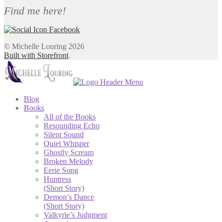
Find me here!
© Michelle Louring 2026
Built with Storefront
.
Blog
Books
All of the Books
Resounding Echo
Silent Sound
Quiet Whisper
Ghostly Scream
Broken Melody
Eerie Song
Huntress
(Short Story)
Demon’s Dance
(Short Story)
Valkyrie’s Judgment