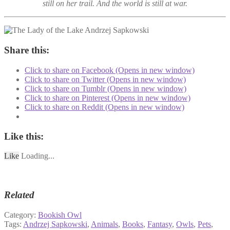
still on her trail. And the world is still at war.
Share this:
Click to share on Facebook (Opens in new window)
Click to share on Twitter (Opens in new window)
Click to share on Tumblr (Opens in new window)
Click to share on Pinterest (Opens in new window)
Click to share on Reddit (Opens in new window)
Like this:
Like
Loading...
Related
Category:
Bookish Owl
Tags:
Andrzej Sapkowski
,
Animals
,
Books
,
Fantasy
,
Owls
,
Pets
,