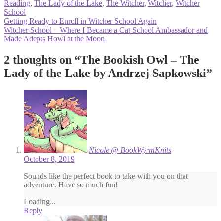
Reading
,
The Lady of the Lake
,
The Witcher
,
Witcher
,
Witcher
School
Post
Previous
Getting Ready to Enroll in Witcher School Again
post:
Next
Witcher School – Where I Became a Cat School Ambassador and
navigation
post:
Made Adepts Howl at the Moon
2 thoughts on “
The Bookish Owl – The
Lady of the Lake by Andrzej Sapkowski
”
Nicole @ BookWyrmKnits
October 8, 2019
Sounds like the perfect book to take with you on that
adventure. Have so much fun!
Loading...
Reply