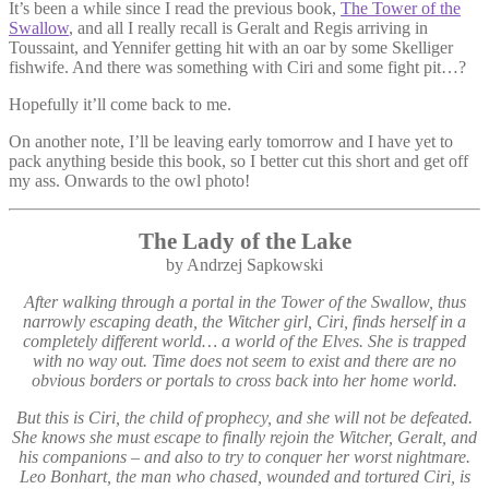
It’s been a while since I read the previous book,
The Tower of the
Swallow
, and all I really recall is Geralt and Regis arriving in
Toussaint, and Yennifer getting hit with an oar by some Skelliger
fishwife. And there was something with Ciri and some fight pit…?
Hopefully it’ll come back to me.
On another note, I’ll be leaving early tomorrow and I have yet to
pack anything beside this book, so I better cut this short and get off
my ass. Onwards to the owl photo!
The Lady of the Lake
by Andrzej Sapkowski
After walking through a portal in the Tower of the Swallow, thus
narrowly escaping death, the Witcher girl, Ciri, finds herself in a
completely different world… a world of the Elves. She is trapped
with no way out. Time does not seem to exist and there are no
obvious borders or portals to cross back into her home world.
But this is Ciri, the child of prophecy, and she will not be defeated.
She knows she must escape to finally rejoin the Witcher, Geralt, and
his companions – and also to try to conquer her worst nightmare.
Leo Bonhart, the man who chased, wounded and tortured Ciri, is