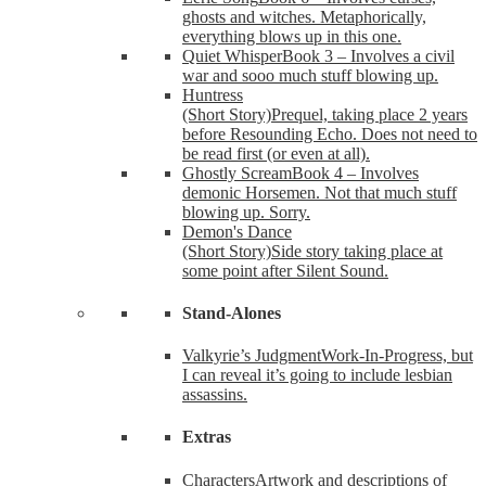
ghosts and witches. Metaphorically,
everything blows up in this one.
Quiet Whisper
Book 3 – Involves a civil
war and sooo much stuff blowing up.
Huntress
(Short Story)
Prequel, taking place 2 years
before Resounding Echo. Does not need to
be read first (or even at all).
Ghostly Scream
Book 4 – Involves
demonic Horsemen. Not that much stuff
blowing up. Sorry.
Demon's Dance
(Short Story)
Side story taking place at
some point after Silent Sound.
Stand-Alones
Valkyrie’s Judgment
Work-In-Progress, but
I can reveal it’s going to include lesbian
assassins.
Extras
Characters
Artwork and descriptions of