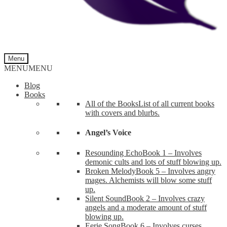
Menu
MENU
MENU
Blog
Books
All of the Books
List of all current books
with covers and blurbs.
Angel’s Voice
Resounding Echo
Book 1 – Involves
demonic cults and lots of stuff blowing up.
Broken Melody
Book 5 – Involves angry
mages. Alchemists will blow some stuff
up.
Silent Sound
Book 2 – Involves crazy
angels and a moderate amount of stuff
blowing up.
Eerie Song
Book 6 – Involves curses,