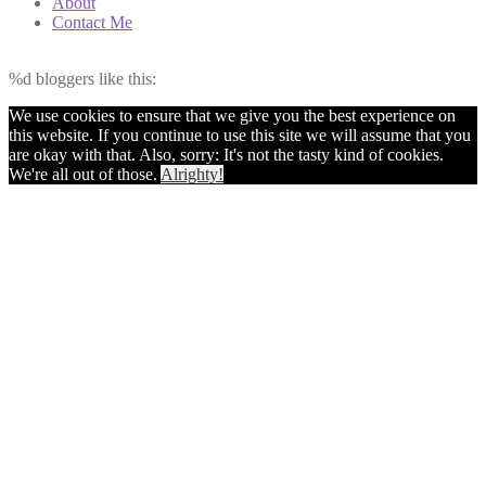
About
Contact Me
%d
bloggers like this:
We use cookies to ensure that we give you the best experience on
this website. If you continue to use this site we will assume that you
are okay with that. Also, sorry: It's not the tasty kind of cookies.
We're all out of those.
Alrighty!