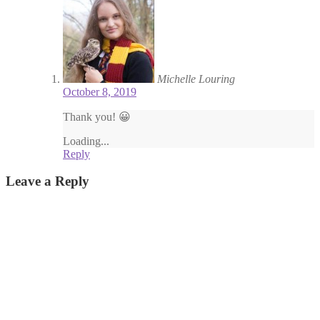
Michelle Louring
October 8, 2019
Thank you! 😀
Loading...
Reply
Leave a Reply