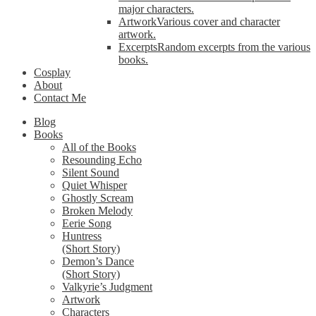
major characters.
Artwork
Various cover and character
artwork.
Excerpts
Random excerpts from the various
books.
Cosplay
About
Contact Me
Blog
Books
All of the Books
Resounding Echo
Silent Sound
Quiet Whisper
Ghostly Scream
Broken Melody
Eerie Song
Huntress
(Short Story)
Demon’s Dance
(Short Story)
Valkyrie’s Judgment
Artwork
Characters