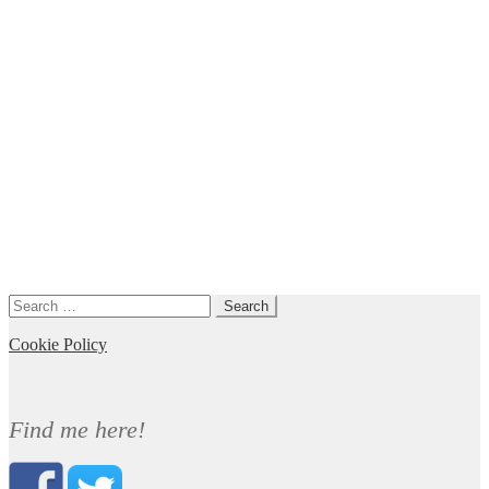
Search
for:
Cookie Policy
Find me here!