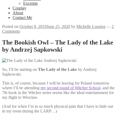
Excerpts
Cosplay
About
Contact Me
Posted on
October 8, 2019
June 25, 2020
by
Michelle Louring
—
2
Comments
The Bookish Owl – The Lady of the Lake
by Andrzej Sapkowski
So, I’ll be starting on
The Lady of the Lake
by Andrzej
Sapkowski.
This is, of course, because I will be leaving for Poland tomorrow
where I’ll be attending
my second round of Witcher School
, and the
7th book in the Witcher series seems like the ideal entertainment for
my flight to Wroclaw.
(And for when I’m in so much physical pain that I have to hide out
in my room during the LARP…)