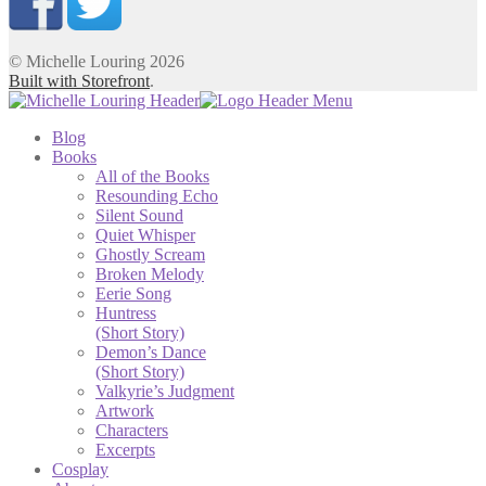
© Michelle Louring 2026
Built with Storefront
.
Blog
Books
All of the Books
Resounding Echo
Silent Sound
Quiet Whisper
Ghostly Scream
Broken Melody
Eerie Song
Huntress
(Short Story)
Demon’s Dance
(Short Story)
Valkyrie’s Judgment
Artwork
Characters
Excerpts
Cosplay