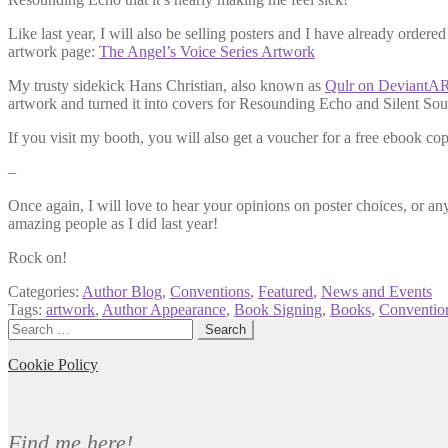
Like last year, I will also be selling posters and I have already ordere
artwork page:
The Angel’s Voice Series Artwork
My trusty sidekick Hans Christian, also known as
Qulr on DeviantA
artwork and turned it into covers for Resounding Echo and Silent So
If you visit my booth, you will also get a voucher for a free ebook co
–
Once again, I will love to hear your opinions on poster choices, or an
amazing people as I did last year!
Rock on!
Categories:
Author Blog
,
Conventions
,
Featured
,
News and Events
Tags:
artwork
,
Author Appearance
,
Book Signing
,
Books
,
Conventio
Search
for:
Cookie Policy
Find me here!