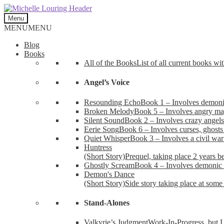
Skip
Skip
to
to
Menu
navigation
content
MENU
MENU
Blog
Books
All of the Books
List of all current books wi
Angel’s Voice
Resounding Echo
Book 1 – Involves demonic 
Broken Melody
Book 5 – Involves angry mag
Silent Sound
Book 2 – Involves crazy angels
Eerie Song
Book 6 – Involves curses, ghosts
Quiet Whisper
Book 3 – Involves a civil wa
Huntress
(Short Story)
Prequel, taking place 2 years b
Ghostly Scream
Book 4 – Involves demonic 
Demon's Dance
(Short Story)
Side story taking place at some 
Stand-Alones
Valkyrie’s Judgment
Work-In-Progress, but I 