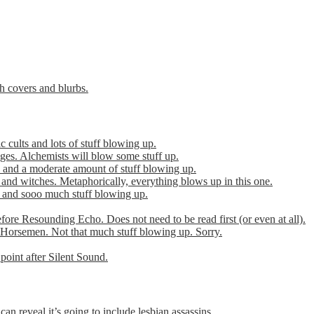
th covers and blurbs.
cults and lots of stuff blowing up.
es. Alchemists will blow some stuff up.
 and a moderate amount of stuff blowing up.
 and witches. Metaphorically, everything blows up in this one.
r and sooo much stuff blowing up.
efore Resounding Echo. Does not need to be read first (or even at all).
Horsemen. Not that much stuff blowing up. Sorry.
point after Silent Sound.
can reveal it’s going to include lesbian assassins.