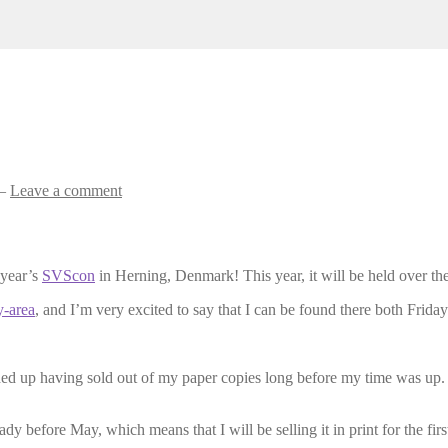
—
Leave a comment
 year’s
SVScon
in Herning, Denmark! This year, it will be held over t
y-area
, and I’m very excited to say that I can be found there both Friday
nded up having sold out of my paper copies long before my time was up.
dy before May, which means that I will be selling it in print for the first