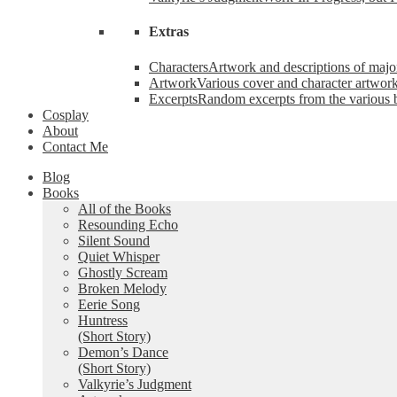
Extras
Characters
Artwork and descriptions of major
Artwork
Various cover and character artwork
Excerpts
Random excerpts from the various 
Cosplay
About
Contact Me
Blog
Books
All of the Books
Resounding Echo
Silent Sound
Quiet Whisper
Ghostly Scream
Broken Melody
Eerie Song
Huntress
(Short Story)
Demon’s Dance
(Short Story)
Valkyrie’s Judgment