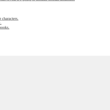
 characters.
.
books.