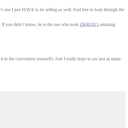
e’s one I just HAVE to be selling as well. Feel free to look through the
n. If you didn’t know, he is the one who took
ZKROX’s
amazing
t to the convention yourself). And I really hope to see just as many