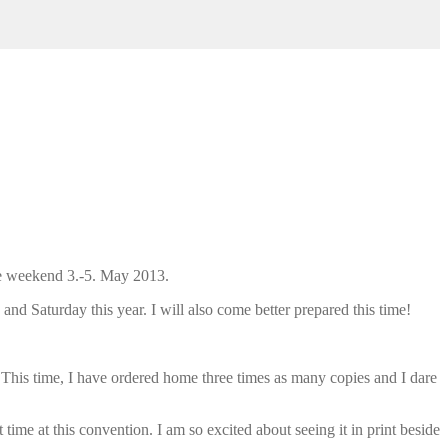
he weekend 3.-5. May 2013.
 and Saturday this year. I will also come better prepared this time!
 This time, I have ordered home three times as many copies and I dare
 time at this convention. I am so excited about seeing it in print beside