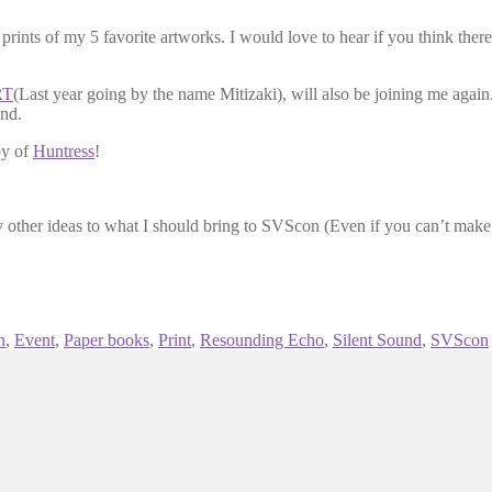
d prints of my 5 favorite artworks. I would love to hear if you think ther
RT
(Last year going by the name Mitizaki), will also be joining me agai
und.
py of
Huntress
!
y other ideas to what I should bring to SVScon (Even if you can’t make i
n
,
Event
,
Paper books
,
Print
,
Resounding Echo
,
Silent Sound
,
SVScon