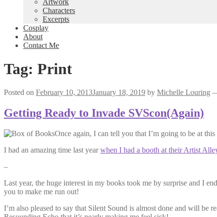
Artwork
Characters
Excerpts
Cosplay
About
Contact Me
Tag:
Print
Posted on
February 10, 2013
January 18, 2019
by
Michelle Louring
Getting Ready to Invade SVScon(Again)
Once again, I can tell you that I’m going to be at this
I had an amazing time last year
when I had a booth at their Artist Alle
–
Last year, the huge interest in my books took me by surprise and I e
you to make me run out!
I’m also pleased to say that Silent Sound is almost done and will be rea
Resounding Echo that it’s nearly making me feel sick!