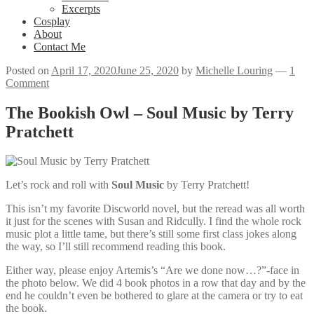
Excerpts
Cosplay
About
Contact Me
Posted on
April 17, 2020
June 25, 2020
by
Michelle Louring
—
1
Comment
The Bookish Owl – Soul Music by Terry
Pratchett
Let’s rock and roll with
Soul Music
by Terry Pratchett!
This isn’t my favorite Discworld novel, but the reread was all worth
it just for the scenes with Susan and Ridcully. I find the whole rock
music plot a little tame, but there’s still some first class jokes along
the way, so I’ll still recommend reading this book.
Either way, please enjoy Artemis’s “Are we done now…?”-face in
the photo below. We did 4 book photos in a row that day and by the
end he couldn’t even be bothered to glare at the camera or try to eat
the book.