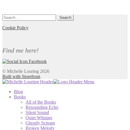
Search
for:
Cookie Policy
Find me here!
© Michelle Louring 2026
Built with Storefront
.
Blog
Books
All of the Books
Resounding Echo
Silent Sound
Quiet Whisper
Ghostly Scream
Broken Melody