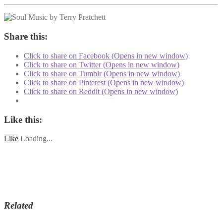
Share this:
Click to share on Facebook (Opens in new window)
Click to share on Twitter (Opens in new window)
Click to share on Tumblr (Opens in new window)
Click to share on Pinterest (Opens in new window)
Click to share on Reddit (Opens in new window)
Like this:
Like
Loading...
Related