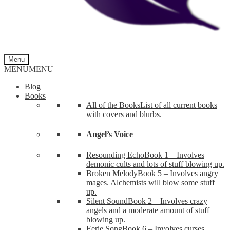
Menu
MENU
MENU
Blog
Books
All of the Books
List of all current books
with covers and blurbs.
Angel’s Voice
Resounding Echo
Book 1 – Involves
demonic cults and lots of stuff blowing up.
Broken Melody
Book 5 – Involves angry
mages. Alchemists will blow some stuff
up.
Silent Sound
Book 2 – Involves crazy
angels and a moderate amount of stuff
blowing up.
Eerie Song
Book 6 – Involves curses,