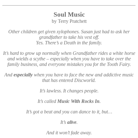
Soul Music
by Terry Pratchett
Other children get given xylophones. Susan just had to ask her
grandfather to take his vest off.
Yes. There’s a Death in the family.
It’s hard to grow up normally when Grandfather rides a white horse
and wields a scythe – especially when you have to take over the
family business, and everyone mistakes you for the Tooth Fairy.
And
especially
when you have to face the new and addictive music
that has entered Discworld.
It’s lawless. It changes people.
It’s called
Music With Rocks In
.
It’s got a beat and you can dance to it, but…
It’s
alive
.
And it won’t fade away.