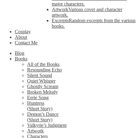
major characters.
Artwork
Various cover and character
artwork.
Excerpts
Random excerpts from the various
books.
Cosplay
About
Contact Me
Blog
Books
All of the Books
Resounding Echo
Silent Sound
Quiet Whisper
Ghostly Scream
Broken Melody
Eerie Song
Huntress
(Short Story)
Demon’s Dance
(Short Story)
Valkyrie’s Judgment
Artwork
Characters