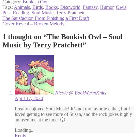
Category:
Bookish Owl
Tags:
Animals
,
Birds
,
Books
,
Discworld
,
Fantasy
,
Humor
,
Owls
,
Pets
,
Reading
,
Soul Music
,
Terry Pratchett
Post
Previous
The Satisfaction From Finishing a First Draft
post:
Next
Cover Reveal – Broken Melody
navigation
post:
1 thought on “
The Bookish Owl – Soul
Music by Terry Pratchett
”
Nicole @ BookWyrmKnits
April 17, 2020
I really enjoyed Soul Music! It’s not my favorite either, but I
loved getting to see more of Susan, and the rock jokes highly
amused me at the time. 🙂
Loading...
Reply