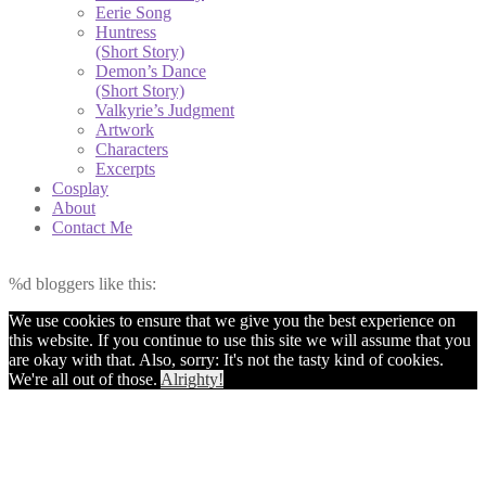
Eerie Song
Huntress
(Short Story)
Demon’s Dance
(Short Story)
Valkyrie’s Judgment
Artwork
Characters
Excerpts
Cosplay
About
Contact Me
%d
bloggers like this:
We use cookies to ensure that we give you the best experience on
this website. If you continue to use this site we will assume that you
are okay with that. Also, sorry: It's not the tasty kind of cookies.
We're all out of those.
Alrighty!