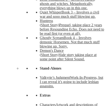
ghosts and witches. Metaphorically,
everything blows up in this one.
Quiet Whisper
Book 3 – Involves a civil
war and sooo much stuff blowing up.
Huntress
(Short Story)
Prequel, taking place 2 years
before Resounding Echo. Does not need to
be read first (or even at all).
Ghostly Scream
Book 4 – Involves
demonic Horsemen. Not that much stuff
blowing up. Sorry.
Demon's Dance
(Short Story)
Side story taking place at
some point after Silent Sound.
Stand-Alones
Valkyrie’s Judgment
Work-In-Progress, but
I can reveal it’s going to include lesbian
assassins.
Extras
Characters
Artwork and descriptions of