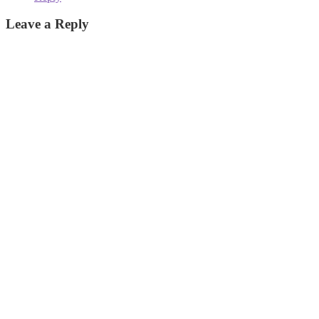
Leave a Reply