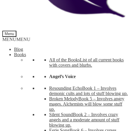
Menu
MENU
MENU
Blog
Books
All of the Books
List of all current books
with covers and blurbs.
Angel’s Voice
Resounding Echo
Book 1 – Involves
demonic cults and lots of stuff blowing up.
Broken Melody
Book 5 – Involves angry
mages. Alchemists will blow some stuff
up.
Silent Sound
Book 2 – Involves crazy
angels and a moderate amount of stuff
blowing up.
Eerie Song
Book 6 – Involves curses,