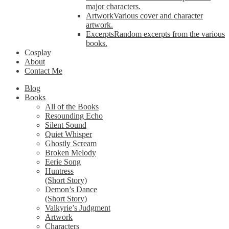
major characters.
Artwork
Various cover and character
artwork.
Excerpts
Random excerpts from the various
books.
Cosplay
About
Contact Me
Blog
Books
All of the Books
Resounding Echo
Silent Sound
Quiet Whisper
Ghostly Scream
Broken Melody
Eerie Song
Huntress
(Short Story)
Demon’s Dance
(Short Story)
Valkyrie’s Judgment
Artwork
Characters