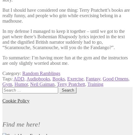
But I should have considered one thing: Terry Pratchett’s books are
really funny, and people who grin while exercising belong in a
madhouse.
In my defense I managed to keep it together – until we got to the
part where there’s Bohemian Rhapsody lyrics injected in the text
and the dignified British narrator suddenly had to go,
“Scaramouche, Scaramouche, will you do the Fandango?”.
To summarize: I’m having more fun at the gym and the instructors
are only slightly worried about me.
Category:
Random Ramblings
Tags:
ADD
,
Audiobooks
,
Books
,
Exercise
,
Fantasy
,
Good Omens
,
Gym
,
Humor
,
Neil Gaiman
,
Terry Pratchett
,
Training
Search
for:
Cookie Policy
Find me here!