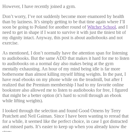
However, I have recently joined a gym.
Don’t worry, I’ve not suddenly become more enamored by health
than by laziness. It’s simply getting to be that time again where I’ll
soon be going to Poland for another round of
Witcher School
, and I
need to get in shape if I want to survive it with just the tiniest bit of
my dignity intact. Anyway, this post is about audiobooks and not
exercise.
As mentioned, I don’t normally have the attention span for listening
to audiobooks. But the same ADD that makes it hard for me to listen
to audiobooks on a normal day also makes being at the gym
mentally exhausting. An hour of my mind being idle is far more
bothersome than almost killing myself lifting weights. In the past, I
have read ebooks on my phone while on the treadmill, but after I
realized that the Premium membership I had to my favorite online
bookstore also allowed me to listen to audiobooks for free, I figured
that might be a better option (it’s hard to scroll through an ebook
while lifting weights).
I looked through the selection and found Good Omens by Terry
Pratchett and Neil Gaiman. Since I have been wanting to reread that
for a while, it seemed like the perfect choice, in case I got distracted
and missed parts. It’s easier to keep up when you already know the
story.