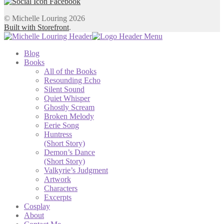
© Michelle Louring 2026
Built with Storefront
.
Blog
Books
All of the Books
Resounding Echo
Silent Sound
Quiet Whisper
Ghostly Scream
Broken Melody
Eerie Song
Huntress
(Short Story)
Demon’s Dance
(Short Story)
Valkyrie’s Judgment
Artwork
Characters
Excerpts
Cosplay
About