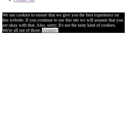
Contact Me
We use cookies to ensure that we give you the best experience on
this website. If you continue to use this site we will assume that you
are okay with that. Also, sorry: It's not the tasty kind of cookies.
We're all out of those.
Alrighty!