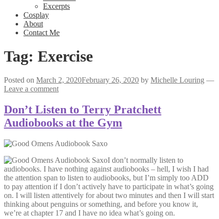
Excerpts
Cosplay
About
Contact Me
Tag:
Exercise
Posted on
March 2, 2020
February 26, 2020
by
Michelle Louring
—
Leave a comment
Don’t Listen to Terry Pratchett
Audiobooks at the Gym
I don’t normally listen to
audiobooks. I have nothing against audiobooks – hell, I wish I had
the attention span to listen to audiobooks, but I’m simply too ADD
to pay attention if I don’t actively have to participate in what’s going
on. I will listen attentively for about two minutes and then I will start
thinking about penguins or something, and before you know it,
we’re at chapter 17 and I have no idea what’s going on.