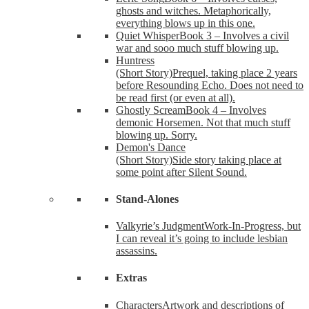
ghosts and witches. Metaphorically,
everything blows up in this one.
Quiet Whisper
Book 3 – Involves a civil
war and sooo much stuff blowing up.
Huntress
(Short Story)
Prequel, taking place 2 years
before Resounding Echo. Does not need to
be read first (or even at all).
Ghostly Scream
Book 4 – Involves
demonic Horsemen. Not that much stuff
blowing up. Sorry.
Demon's Dance
(Short Story)
Side story taking place at
some point after Silent Sound.
Stand-Alones
Valkyrie’s Judgment
Work-In-Progress, but
I can reveal it’s going to include lesbian
assassins.
Extras
Characters
Artwork and descriptions of