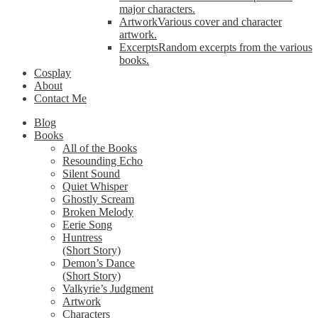
major characters.
Artwork
Various cover and character
artwork.
Excerpts
Random excerpts from the various
books.
Cosplay
About
Contact Me
Blog
Books
All of the Books
Resounding Echo
Silent Sound
Quiet Whisper
Ghostly Scream
Broken Melody
Eerie Song
Huntress
(Short Story)
Demon’s Dance
(Short Story)
Valkyrie’s Judgment
Artwork
Characters