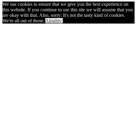
We use cookies to ensure that we give you the best experience on
this website. If you continue to use this site we will assume that you
are okay with that. Also, sorry: It's not the tasty kind of cookies.
We're all out of those.
Alrighty!