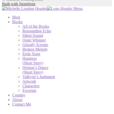
Built with Storefront
.
Blog
Books
All of the Books
Resounding Echo
Silent Sound
Quiet Whisper
Ghostly Scream
Broken Melody
Eerie Song
Huntress
(Short Story)
Demon’s Dance
(Short Story)
Valkyrie’s Judgment
Artwork
Characters
Excerpts
Cosplay
About
Contact Me