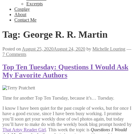
Excerpts
Cosplay
About
Contact Me
Tag:
George R. R. Martin
Posted on
August 25, 2020
August 24, 2020
by
Michelle Louring
—
7 Comments
Top Ten Tuesday: Questions I Would Ask
My Favorite Authors
Time for another Top Ten Tuesday, because it’s… Tuesday.
I know I have been quiet for the past couple of weeks, but for once I
have a good excuse, since I have been busy working. I promise
you’ll soon get your weekly dose of owl photos again, but today
you’ll have to make do with the weekly book blog prompt hosted by
That Artsy Reader Girl
. This week the topic is
Questions I Would