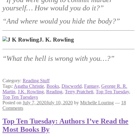
yourself… How would you do it?”
“And where would you hide the body?”
J. K. Rowling
“What the hell is wrong with you…?”
Category:
Reading Stuff
Tags:
Agatha Christie
,
Books
,
Discworld
,
Fantasy
,
George R. R.
Martin
,
J.K. Rowling
,
Reading
,
Terry Pratchett
,
Top Ten Tuesday
,
Top Ten Tuesdays
Posted on
July 7, 2020
July 10, 2020
by
Michelle Louring
—
18
Comments
Top Ten Tuesday: Authors I’ve Read the
Most Books By