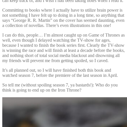
can keep track of, and I wish I had been taking notes when I read it.
Committing to books where I actually have to utilize brain power is
not something I have felt up to doing in a long time, so anything that
says “George R. R. Martin” on the cover has seemed daunting, even
a collection of novellas. There’s even illustrations in this one!
I can do this, people… I’m almost caught up on Game of Thrones as
well, even though I delayed watching the TV-show for ages,
because I wanted to finish the book series first. Clearly the TV-show
is winning the race and will finish at least a decade before the books,
and nothing short of total social media blackout and disowning all
my friends will prevent me from getting spoiled, so I caved.
It’s all planned out, so I will have finished both this book and
watched season 7, before the premiere of the last season in April.
So tell me (without spoiling season 7, ya bastards!): Who do you
think is going to end up on the Iron Throne?