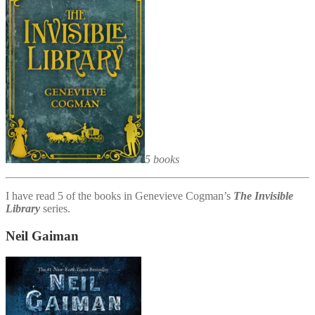
5 books
I have read 5 of the books in Genevieve Cogman’s
The Invisible
Library
series.
Neil Gaiman