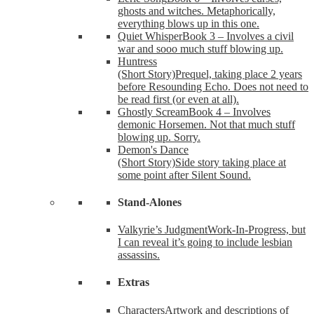
ghosts and witches. Metaphorically,
everything blows up in this one.
Quiet Whisper
Book 3 – Involves a civil
war and sooo much stuff blowing up.
Huntress
(Short Story)
Prequel, taking place 2 years
before Resounding Echo. Does not need to
be read first (or even at all).
Ghostly Scream
Book 4 – Involves
demonic Horsemen. Not that much stuff
blowing up. Sorry.
Demon's Dance
(Short Story)
Side story taking place at
some point after Silent Sound.
Stand-Alones
Valkyrie’s Judgment
Work-In-Progress, but
I can reveal it’s going to include lesbian
assassins.
Extras
Characters
Artwork and descriptions of