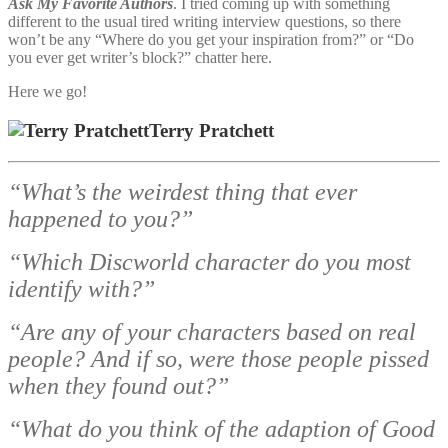
Ask My Favorite Authors
. I tried coming up with something
different to the usual tired writing interview questions, so there
won’t be any “Where do you get your inspiration from?” or “Do
you ever get writer’s block?” chatter here.
Here we go!
Terry Pratchett
“What’s the weirdest thing that ever
happened to you?”
“Which Discworld character do you most
identify with?”
“Are any of your characters based on real
people? And if so, were those people pissed
when they found out?”
“What do you think of the adaption of Good