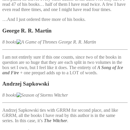
read 47 of his books… half of them I have read twice. A few I have
even read three times, and one I might have read four times.
…And I just ordered three more of his books.
George R. R. Martin
8 books
I am not entirely sure if this one counts, since two of the books in
question are so huge that they are each split in two volumes in the
box set I own, but I feel like it does. The entirety of
A Song of Ice
and Fire
+ one prequel adds up to a LOT of words.
Andrzej Sapkowski
8 books
Andrzej Sapkowski ties with GRRM for second place, and like
GRRM, all the books I have read by this author is in the same
series. In this case, it’s
The Witcher
.