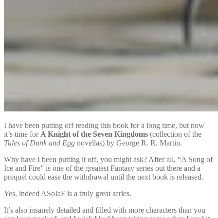
I have been putting off reading this book for a long time, but now
it’s time for
A Knight of the Seven Kingdoms
(collection of the
Tales of Dunk and Egg
novellas) by George R. R. Martin.
Why have I been putting it off, you might ask? After all, “A Song of
Ice and Fire” is one of the greatest Fantasy series out there and a
prequel could ease the withdrawal until the next book is released.
Yes, indeed ASoIaF is a truly great series.
It’s also insanely detailed and filled with more characters than you