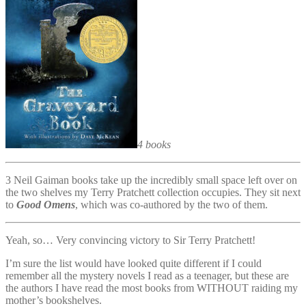
4 books
3 Neil Gaiman books take up the incredibly small space left over on
the two shelves my Terry Pratchett collection occupies. They sit next
to
Good Omens
, which was co-authored by the two of them.
Yeah, so… Very convincing victory to Sir Terry Pratchett!
I’m sure the list would have looked quite different if I could
remember all the mystery novels I read as a teenager, but these are
the authors I have read the most books from WITHOUT raiding my
mother’s bookshelves.