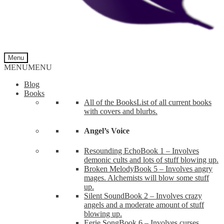
Menu
MENU
MENU
Blog
Books
All of the Books
List of all current books
with covers and blurbs.
Angel’s Voice
Resounding Echo
Book 1 – Involves
demonic cults and lots of stuff blowing up.
Broken Melody
Book 5 – Involves angry
mages. Alchemists will blow some stuff
up.
Silent Sound
Book 2 – Involves crazy
angels and a moderate amount of stuff
blowing up.
Eerie Song
Book 6 – Involves curses,