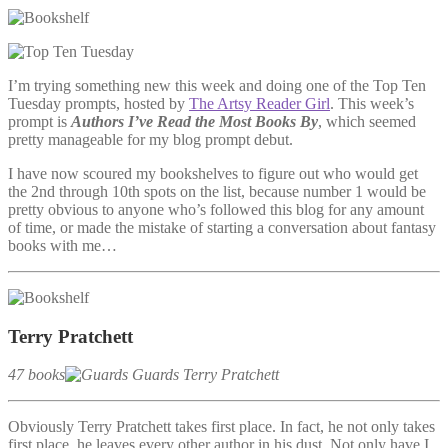
I’m trying something new this week and doing one of the Top Ten
Tuesday prompts, hosted by
The Artsy Reader Girl
. This week’s
prompt is
Authors I’ve Read the Most Books By
, which seemed
pretty manageable for my blog prompt debut.
I have now scoured my bookshelves to figure out who would get
the 2nd through 10th spots on the list, because number 1 would be
pretty obvious to anyone who’s followed this blog for any amount
of time, or made the mistake of starting a conversation about fantasy
books with me…
Terry Pratchett
47 books
Obviously Terry Pratchett takes first place. In fact, he not only takes
first place, he leaves every other author in his dust. Not only have I