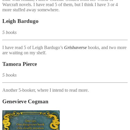
Warcraft novels. I have read 5 of them, but I think I have 3 or 4
more stuffed away somewhere.
Leigh Bardugo
5 books
I have read 5 of Leigh Bardugo’s
Grishaverse
books, and two more
are waiting on my shelf.
Tamora Pierce
5 books
Another 5-booker, where I intend to read more.
Genevieve Cogman