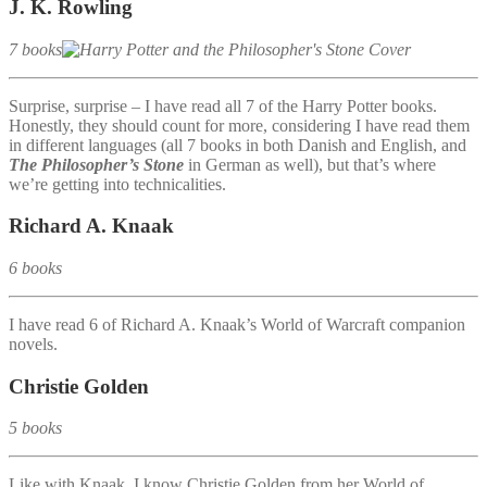
J. K. Rowling
7 books
Surprise, surprise – I have read all 7 of the Harry Potter books.
Honestly, they should count for more, considering I have read them
in different languages (all 7 books in both Danish and English, and
The Philosopher’s Stone
in German as well), but that’s where
we’re getting into technicalities.
Richard A. Knaak
6 books
I have read 6 of Richard A. Knaak’s World of Warcraft companion
novels.
Christie Golden
5 books
Like with Knaak, I know Christie Golden from her World of