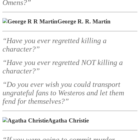
Omens?”
George R. R. Martin
“Have you ever regretted killing a
character?”
“Have you ever regretted NOT killing a
character?”
“Do you ever wish you could transport
ungrateful fans to Westeros and let them
fend for themselves?”
Agatha Christie
“If you were going to commit murder