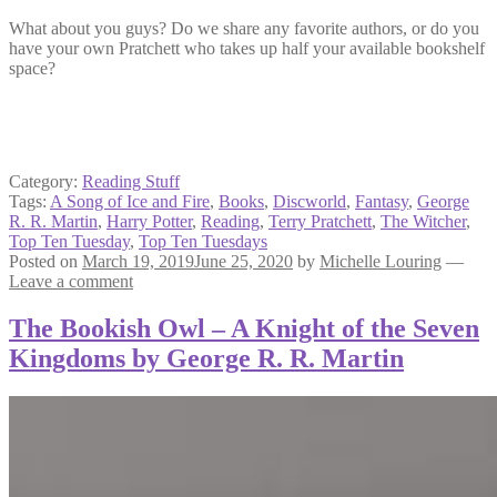
What about you guys? Do we share any favorite authors, or do you
have your own Pratchett who takes up half your available bookshelf
space?
Category:
Reading Stuff
Tags:
A Song of Ice and Fire
,
Books
,
Discworld
,
Fantasy
,
George
R. R. Martin
,
Harry Potter
,
Reading
,
Terry Pratchett
,
The Witcher
,
Top Ten Tuesday
,
Top Ten Tuesdays
Posted on
March 19, 2019
June 25, 2020
by
Michelle Louring
—
Leave a comment
The Bookish Owl – A Knight of the Seven
Kingdoms by George R. R. Martin