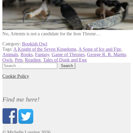
No, Artemis is not a candidate for the Iron Throne…
Category:
Bookish Owl
Tags:
A Knight of the Seven Kingdoms
,
A Song of Ice and Fire
,
Animals
,
Books
,
Fantasy
,
Game of Thrones
,
George R. R. Martin
,
Owls
,
Pets
,
Reading
,
Tales of Dunk and Egg
Search
for:
Cookie Policy
Find me here!
© Michelle Louring 2026