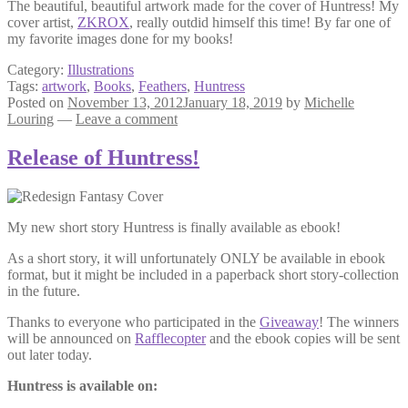
The beautiful, beautiful artwork made for the cover of Huntress! My
cover artist,
ZKROX
, really outdid himself this time! By far one of
my favorite images done for my books!
Category:
Illustrations
Tags:
artwork
,
Books
,
Feathers
,
Huntress
Posted on
November 13, 2012
January 18, 2019
by
Michelle
Louring
—
Leave a comment
Release of Huntress!
My new short story Huntress is finally available as ebook!
As a short story, it will unfortunately ONLY be available in ebook
format, but it might be included in a paperback short story-collection
in the future.
Thanks to everyone who participated in the
Giveaway
! The winners
will be announced on
Rafflecopter
and the ebook copies will be sent
out later today.
Huntress is available on: