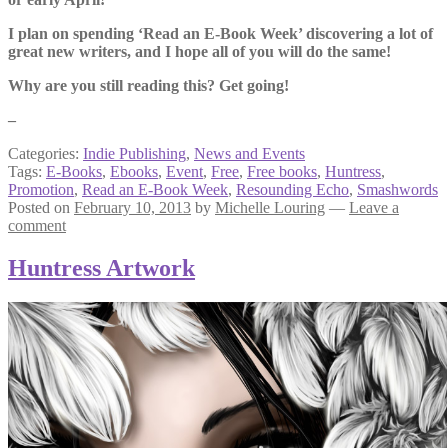
I plan on spending ‘Read an E-Book Week’ discovering a lot of
great new writers, and I hope all of you will do the same!
Why are you still reading this? Get going!
–
Categories:
Indie Publishing
,
News and Events
Tags:
E-Books
,
Ebooks
,
Event
,
Free
,
Free books
,
Huntress
,
Promotion
,
Read an E-Book Week
,
Resounding Echo
,
Smashwords
Posted on
February 10, 2013
by
Michelle Louring
—
Leave a
comment
Huntress Artwork