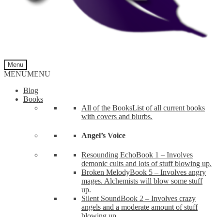
Menu
MENU
MENU
Blog
Books
All of the Books
List of all current books
with covers and blurbs.
Angel’s Voice
Resounding Echo
Book 1 – Involves
demonic cults and lots of stuff blowing up.
Broken Melody
Book 5 – Involves angry
mages. Alchemists will blow some stuff
up.
Silent Sound
Book 2 – Involves crazy
angels and a moderate amount of stuff
blowing up.