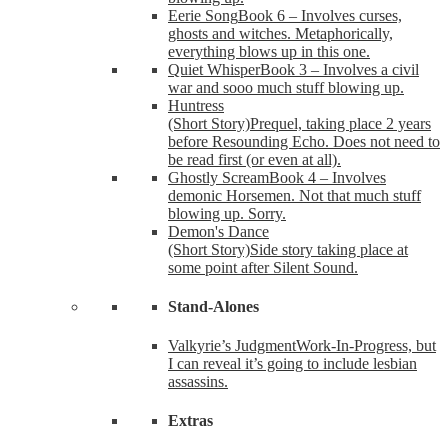
Eerie Song
Book 6 – Involves curses,
ghosts and witches. Metaphorically,
everything blows up in this one.
Quiet Whisper
Book 3 – Involves a civil
war and sooo much stuff blowing up.
Huntress
(Short Story)
Prequel, taking place 2 years
before Resounding Echo. Does not need to
be read first (or even at all).
Ghostly Scream
Book 4 – Involves
demonic Horsemen. Not that much stuff
blowing up. Sorry.
Demon's Dance
(Short Story)
Side story taking place at
some point after Silent Sound.
Stand-Alones
Valkyrie’s Judgment
Work-In-Progress, but
I can reveal it’s going to include lesbian
assassins.
Extras