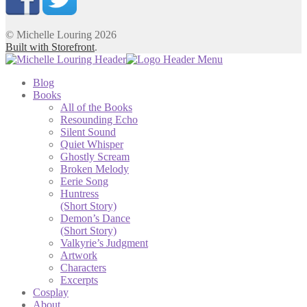
© Michelle Louring 2026
Built with Storefront
.
Blog
Books
All of the Books
Resounding Echo
Silent Sound
Quiet Whisper
Ghostly Scream
Broken Melody
Eerie Song
Huntress
(Short Story)
Demon’s Dance
(Short Story)
Valkyrie’s Judgment
Artwork
Characters
Excerpts
Cosplay
About