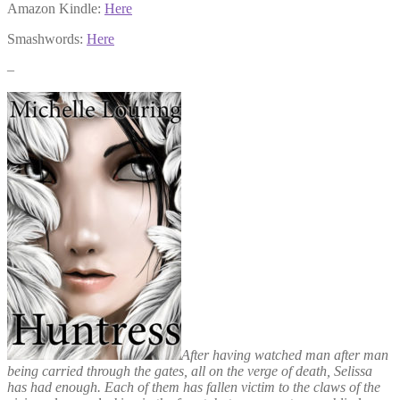
Amazon Kindle:
Here
Smashwords:
Here
–
After having watched man after man
being carried through the gates, all on the verge of death, Selissa
has had enough. Each of them has fallen victim to the claws of the