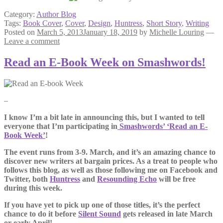
Category:
Author Blog
Tags:
Book Cover
,
Cover
,
Design
,
Huntress
,
Short Story
,
Writing
Posted on
March 5, 2013
January 18, 2019
by
Michelle Louring
—
Leave a comment
Read an E-Book Week on Smashwords!
–
I know I’m a bit late in announcing this, but I wanted to tell
everyone that I’m participating in
Smashwords’ ‘Read an E-
Book Week’
!
The event runs from 3-9. March, and it’s an amazing chance to
discover new writers at bargain prices. As a treat to people who
follows this blog, as well as those following me on Facebook and
Twitter, both
Huntress
and
Resounding Echo
will be free
during this week.
If you have yet to pick up one of those titles, it’s the perfect
chance to do it before
Silent Sound
gets released in late March
or early April!