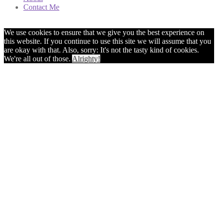
Contact Me
We use cookies to ensure that we give you the best experience on
this website. If you continue to use this site we will assume that you
are okay with that. Also, sorry: It's not the tasty kind of cookies.
We're all out of those.
Alrighty!