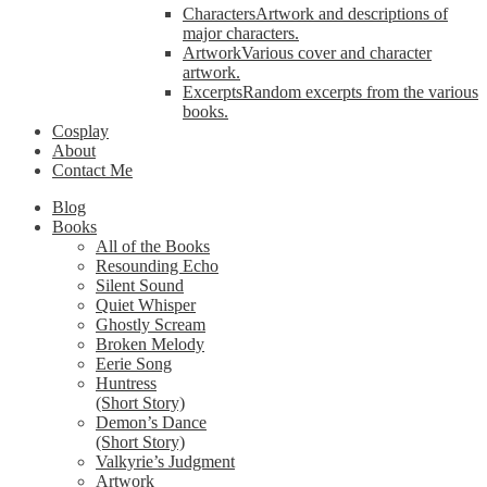
Characters
Artwork and descriptions of
major characters.
Artwork
Various cover and character
artwork.
Excerpts
Random excerpts from the various
books.
Cosplay
About
Contact Me
Blog
Books
All of the Books
Resounding Echo
Silent Sound
Quiet Whisper
Ghostly Scream
Broken Melody
Eerie Song
Huntress
(Short Story)
Demon’s Dance
(Short Story)
Valkyrie’s Judgment
Artwork