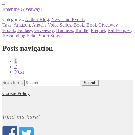
–
Enter the Giveaway!
Categories:
Author Blog
,
News and Events
Tags:
Amazon
,
Angel's Voice Series
,
Book
,
Book Giveaway
,
Ebook
,
Fantasy
,
Giveaway
,
Huntress
,
Kindle
,
Prequel
,
Rafflecopter
,
Resounding Echo
,
Short Story
Posts navigation
1
2
Next
Search for:
Cookie Policy
Find me here!