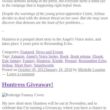
vicious demons lurking in the forest, but everyone turns a blind eye
to the rampage that is happening right before them.
Despite the warnings of the young priest apprentice Calen, Selissa
decides to deal with the demon threat on her own. But she may soon
discover that demons are the least of her problems…
–
Huntress is a prequel short story to the Angel’s Voice series, and
takes place 3 years prior to Resounding Echo.
Categories:
Featured
,
News and Events
Tags:
Amazon
,
Angel's Voice Series
,
Book
,
Book release
,
Ebook
,
Epic fantasy
,
Fantasy
,
Huntress
,
Kindle
,
Prequel
,
Resounding Echo
,
Selissa
,
Short Story
,
Smashwords
Posted on
October 30, 2012
January 18, 2019
by
Michelle Louring
—
Leave a comment
Huntress Giveaway!
My new short story Huntress will be out in November, and to
celebrate that I’m running a Giveaway, where you have a chance to