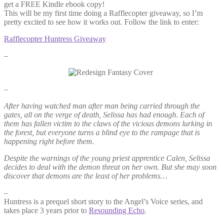
get a FREE Kindle ebook copy!
This will be my first time doing a Rafflecopter giveaway, so I’m
pretty excited to see how it works out. Follow the link to enter:
Rafflecopter Huntress Giveaway
–
–
After having watched man after man being carried through the
gates, all on the verge of death, Selissa has had enough. Each of
them has fallen victim to the claws of the vicious demons lurking in
the forest, but everyone turns a blind eye to the rampage that is
happening right before them.
Despite the warnings of the young priest apprentice Calen, Selissa
decides to deal with the demon threat on her own. But she may soon
discover that demons are the least of her problems…
–
Huntress is a prequel short story to the Angel’s Voice series, and
takes place 3 years prior to
Resounding Echo
.