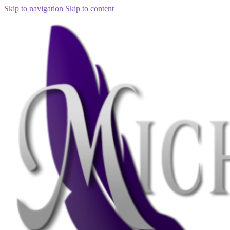
Skip to navigation
Skip to content