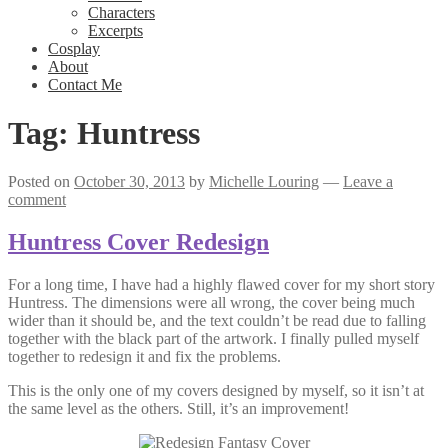
Characters
Excerpts
Cosplay
About
Contact Me
Tag:
Huntress
Posted on
October 30, 2013
by
Michelle Louring
—
Leave a
comment
Huntress Cover Redesign
For a long time, I have had a highly flawed cover for my short story
Huntress. The dimensions were all wrong, the cover being much
wider than it should be, and the text couldn’t be read due to falling
together with the black part of the artwork. I finally pulled myself
together to redesign it and fix the problems.
This is the only one of my covers designed by myself, so it isn’t at
the same level as the others. Still, it’s an improvement!