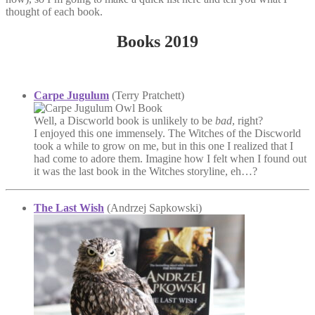
thought of each book.
Books 2019
Carpe Jugulum
(Terry Pratchett)
Well, a Discworld book is unlikely to be
bad
, right?
I enjoyed this one immensely. The Witches of the Discworld
took a while to grow on me, but in this one I realized that I
had come to adore them. Imagine how I felt when I found out
it was the last book in the Witches storyline, eh…?
The Last Wish
(Andrzej Sapkowski)