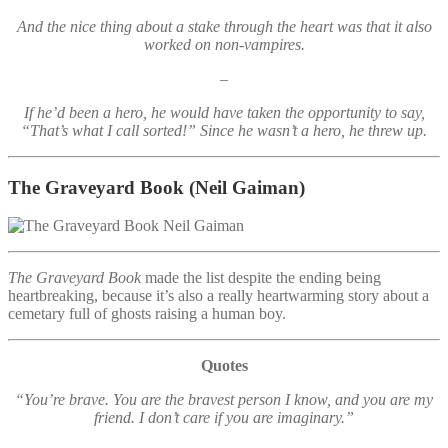
And the nice thing about a stake through the heart was that it also
worked on non-vampires.
–
If he’d been a hero, he would have taken the opportunity to say,
“That’s what I call sorted!” Since he wasn’t a hero, he threw up.
The Graveyard Book
(Neil Gaiman)
The Graveyard Book
made the list despite the ending being
heartbreaking, because it’s also a really heartwarming story about a
cemetary full of ghosts raising a human boy.
Quotes
“You’re brave. You are the bravest person I know, and you are my
friend. I don’t care if you are imaginary.”