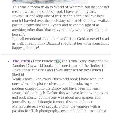
This was a media tie-in to World of Warcraft, but that doesn’t
mean it wasn’t the saddest book I have read in years.
It was just one long line of misery and I can’t believe how
much I bawled over the backstory of that NPC I have walked
past in Stormwind for 13 years and never thought of as
anything other than ‘that crazy old lady who keeps talking to
herself’.
I got all emotional about the last Christie Golden novel I read
as well. I really think Blizzard should let her write something
happy, just once!
The Truth
(Terry Pratchett)
Another Discworld book. This one is part of the ‘Industrial
Revolution’ subseries and I was surprised by how much I
liked it!
While I have liked every Discworld book I have read, the
ones where the plot revolves around introducing some
modern concept into the Discworld have been my least
favorite of the bunch. Before this we have been over movies
and rock music, but this one was about newspapers and
journalism, and I thought it worked so much better.
My favorite part was probably Otto, the vampire with a
passion for flash photography, even though he turns to dust