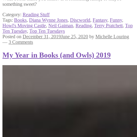
something sweet?
Category:
Reading Stuff
Tags:
Books
,
Diana Wynne Jones
,
Discworld
,
Fantasy
,
Funny
,
Howl's Moving Castle
,
Neil Gaiman
,
Reading
,
Terry Pratchett
,
Top
Ten Tuesday
,
Top Ten Tuesdays
Posted on
December 31, 2019
June 25, 2020
by
Michelle Louring
—
3 Comments
My Year in Books (and Owls) 2019