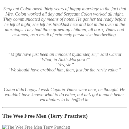
Sergeant Colon owed thirty years of happy marriage to the fact that
Mrs. Colon worked all day and Sergeant Colon worked all night.
They communicated by means of notes. He got her tea ready before
he left at night, she left his breakfast nice and hot in the oven in the
mornings. They had three grown-up children, all born, Vimes had
assumed, as a result of extremely persuasive handwriting.
–
“Might have just been an innocent bystander, sir,” said Carrot
“What, in Ankh-Morpork?”
“Yes, sir.”
“We should have grabbed him, then, just for the rarity value.”
–
Colon didn’t reply. I wish Captain Vimes were here, he thought. He
wouldn’t have known what to do either, but he’s got a much better
vocabulary to be baffled in.
The Wee Free Men
(Terry Pratchett)