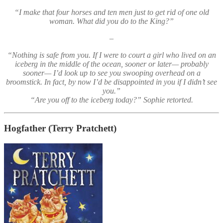
“I make that four horses and ten men just to get rid of one old
woman. What did you do to the King?”
–
“Nothing is safe from you. If I were to court a girl who lived on an
iceberg in the middle of the ocean, sooner or later— probably
sooner— I’d look up to see you swooping overhead on a
broomstick. In fact, by now I’d be disappointed in you if I didn’t see
you.”
“Are you off to the iceberg today?” Sophie retorted.
Hogfather
(Terry Pratchett)