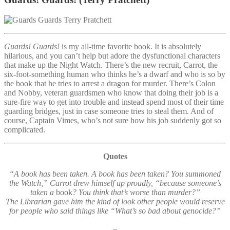
Guards! Guards!
is my all-time favorite book. It is absolutely
hilarious, and you can’t help but adore the dysfunctional characters
that make up the Night Watch. There’s the new recruit, Carrot, the
six-foot-something human who thinks he’s a dwarf and who is so by
the book that he tries to arrest a dragon for murder. There’s Colon
and Nobby, veteran guardsmen who know that doing their job is a
sure-fire way to get into trouble and instead spend most of their time
guarding bridges, just in case someone tries to steal them. And of
course, Captain Vimes, who’s not sure how his job suddenly got so
complicated.
Quotes
“A book has been taken. A book has been taken? You summoned
the Watch,” Carrot drew himself up proudly, “because someone’s
taken a
book
? You think that’s worse than murder?”
The Librarian gave him the kind of look other people would reserve
for people who said things like “What’s so bad about genocide?”
–