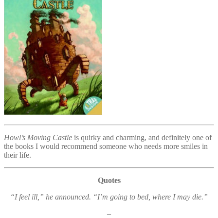
Howl’s Moving Castle
is quirky and charming, and definitely one of
the books I would recommend someone who needs more smiles in
their life.
Quotes
“I feel ill,” he announced. “I’m going to bed, where I may die.”
–