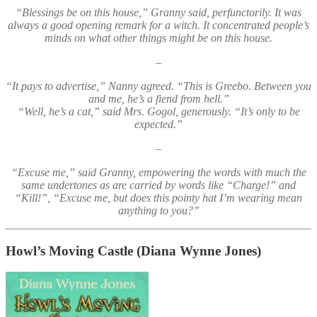
“Blessings be on this house,” Granny said, perfunctorily. It was
always a good opening remark for a witch. It concentrated people’s
minds on what other things might be on this house.
–
“It pays to advertise,” Nanny agreed. “This is Greebo. Between you
and me, he’s a fiend from hell.”
“Well, he’s a cat,” said Mrs. Gogol, generously. “It’s only to be
expected.”
–
“Excuse me,” said Granny, empowering the words with much the
same undertones as are carried by words like “Charge!” and
“Kill!”, “Excuse me, but does this pointy hat I’m wearing mean
anything to you?”
Howl’s Moving Castle
(Diana Wynne Jones)