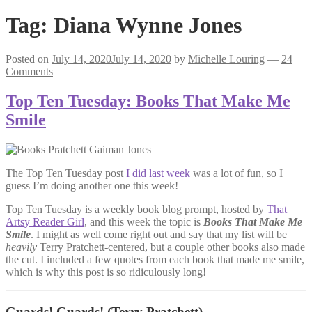
Tag:
Diana Wynne Jones
Posted on
July 14, 2020
July 14, 2020
by
Michelle Louring
—
24
Comments
Top Ten Tuesday: Books That Make Me
Smile
The Top Ten Tuesday post
I did last week
was a lot of fun, so I
guess I’m doing another one this week!
Top Ten Tuesday is a weekly book blog prompt, hosted by
That
Artsy Reader Girl
, and this week the topic is
Books That Make Me
Smile
. I might as well come right out and say that my list will be
heavily
Terry Pratchett-centered, but a couple other books also made
the cut. I included a few quotes from each book that made me smile,
which is why this post is so ridiculously long!
Guards! Guards!
(Terry Pratchett)