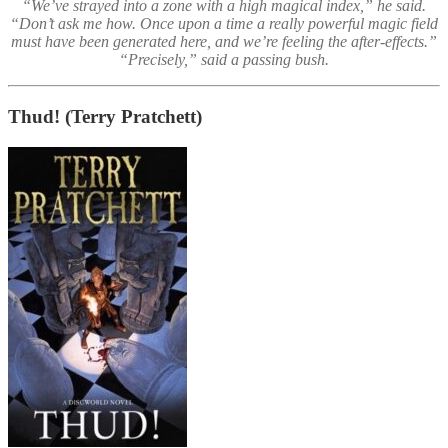
“We’ve strayed into a zone with a high magical index,” he said.
“Don’t ask me how. Once upon a time a really powerful magic field
must have been generated here, and we’re feeling the after-effects.”
“Precisely,” said a passing bush.
Thud!
(Terry Pratchett)