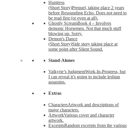
Huntress
(Short Story)
Prequel, taking place 2 years
before Resounding Echo. Does not need to
be read first (or even at all).
Ghostly Scream
Book 4 – Involves
demonic Horsemen. Not that much stuff
blowing up. Sorry.
Demon's Dance
(Short Story)
Side story taking place at
some point after Silent Sound.
Stand-Alones
Valkyrie’s Judgment
Work-In-Progress, but
I can reveal it’s going to include lesbian
assassins.
Extras
Characters
Artwork and descriptions of
major characters.
Artwork
Various cover and character
artwork.
Excerpts
Random excerpts from the various