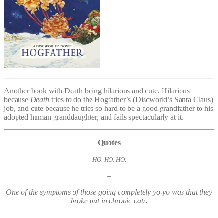
Another book with Death being hilarious and cute. Hilarious
because
Death
tries to do the Hogfather’s (Discworld’s Santa Claus)
job, and cute because he tries so hard to be a good grandfather to his
adopted human granddaughter, and fails spectacularly at it.
Quotes
HO. HO. HO.
–
One of the symptoms of those going completely yo-yo was that they
broke out in chronic cats.
–