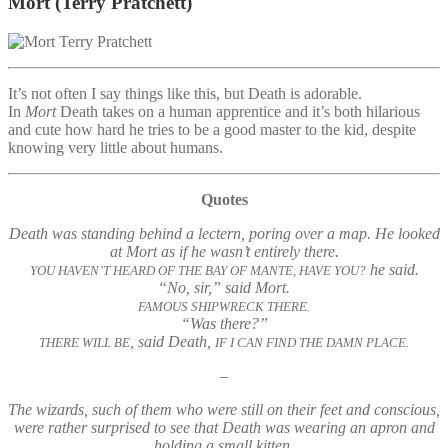
Mort
(Terry Pratchett)
It’s not often I say things like this, but Death is adorable.
In
Mort
Death takes on a human apprentice and it’s both hilarious
and cute how hard he tries to be a good master to the kid, despite
knowing very little about humans.
Quotes
Death was standing behind a lectern, poring over a map. He looked
at Mort as if he wasn’t entirely there.
he said.
YOU HAVEN’T HEARD OF THE BAY OF MANTE, HAVE YOU?
“No, sir,” said Mort.
FAMOUS SHIPWRECK THERE.
“Was there?”
, said Death,
THERE WILL BE
IF I CAN FIND THE DAMN PLACE.
–
The wizards, such of them who were still on their feet and conscious,
were rather surprised to see that Death was wearing an apron and
holding a small kitten.