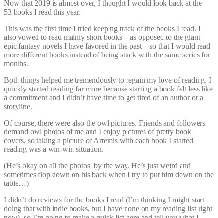
Now that 2019 is almost over, I thought I would look back at the
53 books I read this year.
This was the first time I tried keeping track of the books I read. I
also vowed to read mainly short books – as opposed to the giant
epic fantasy novels I have favored in the past – so that I would read
more different books instead of being stuck with the same series for
months.
Both things helped me tremendously to regain my love of reading. I
quickly started reading far more because starting a book felt less like
a commitment and I didn’t have time to get tired of an author or a
storyline.
Of course, there were also the owl pictures. Friends and followers
demand owl photos of me and I enjoy pictures of pretty book
covers, so taking a picture of Artemis with each book I started
reading was a win-win situation.
(He’s okay on all the photos, by the way. He’s just weird and
sometimes flop down on his back when I try to put him down on the
table…)
I didn’t do reviews for the books I read (I’m thinking I might start
doing that with indie books, but I have none on my reading list right
now), so I’m going to make a quick list here and tell you what I