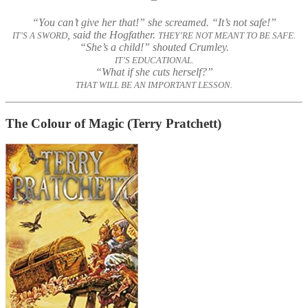
“You can’t give her that!” she screamed. “It’s not safe!”
, said the Hogfather.
IT’S A SWORD
THEY’RE NOT MEANT TO BE SAFE.
“She’s a child!” shouted Crumley.
IT’S EDUCATIONAL.
“What if she cuts herself?”
THAT WILL BE AN IMPORTANT LESSON.
The Colour of Magic
(Terry Pratchett)