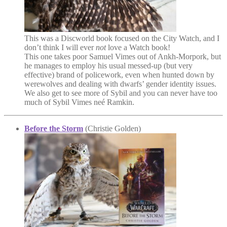
This was a Discworld book focused on the City Watch, and I
don’t think I will ever
not
love a Watch book!
This one takes poor Samuel Vimes out of Ankh-Morpork, but
he manages to employ his usual messed-up (but very
effective) brand of policework, even when hunted down by
werewolves and dealing with dwarfs’ gender identity issues.
We also get to see more of Sybil and you can never have too
much of Sybil Vimes neé Ramkin.
Before the Storm
(Christie Golden)