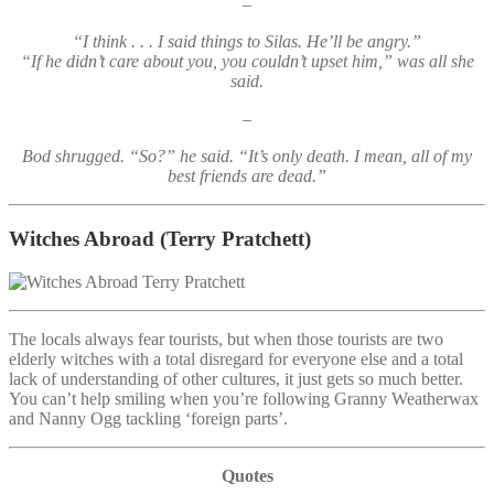
–
“I think . . . I said things to Silas. He’ll be angry.”
“If he didn’t care about you, you couldn’t upset him,” was all she
said.
–
Bod shrugged. “So?” he said. “It’s only death. I mean, all of my
best friends are dead.”
Witches Abroad
(Terry Pratchett)
The locals always fear tourists, but when those tourists are two
elderly witches with a total disregard for everyone else and a total
lack of understanding of other cultures, it just gets so much better.
You can’t help smiling when you’re following Granny Weatherwax
and Nanny Ogg tackling ‘foreign parts’.
Quotes