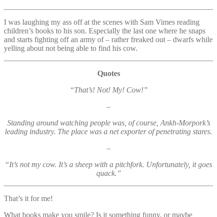
I was laughing my ass off at the scenes with Sam Vimes reading
children’s books to his son. Especially the last one where he snaps
and starts fighting off an army of – rather freaked out – dwarfs while
yelling about not being able to find his cow.
Quotes
“That’s! Not! My! Cow!”
–
Standing around watching people was, of course, Ankh-Morpork’s
leading industry. The place was a net exporter of penetrating stares.
–
“It’s not my cow. It’s a sheep with a pitchfork. Unfortunately, it goes
quack.”
That’s it for me!
What books make you smile? Is it something funny, or maybe