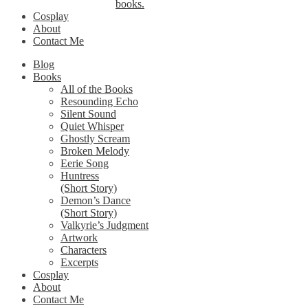
books.
Cosplay
About
Contact Me
Blog
Books
All of the Books
Resounding Echo
Silent Sound
Quiet Whisper
Ghostly Scream
Broken Melody
Eerie Song
Huntress
(Short Story)
Demon’s Dance
(Short Story)
Valkyrie’s Judgment
Artwork
Characters
Excerpts
Cosplay
About
Contact Me