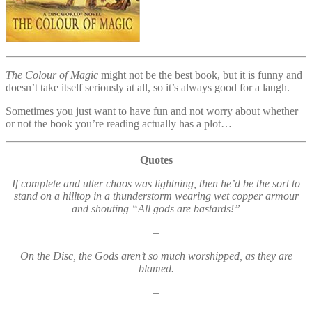
The Colour of Magic
might not be the best book, but it is funny and
doesn’t take itself seriously at all, so it’s always good for a laugh.
Sometimes you just want to have fun and not worry about whether
or not the book you’re reading actually has a plot…
Quotes
If complete and utter chaos was lightning, then he’d be the sort to
stand on a hilltop in a thunderstorm wearing wet copper armour
and shouting “All gods are bastards!”
–
On the Disc, the Gods aren’t so much worshipped, as they are
blamed.
–