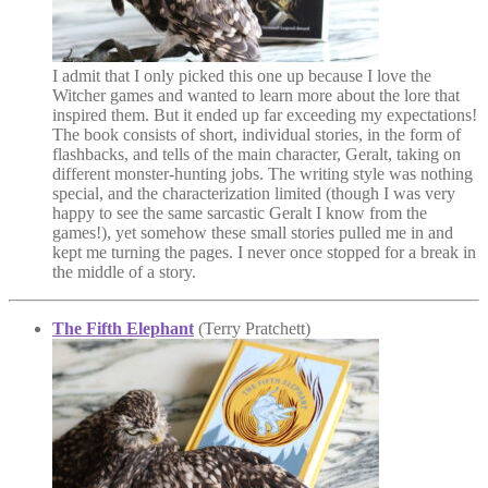
I admit that I only picked this one up because I love the
Witcher games and wanted to learn more about the lore that
inspired them. But it ended up far exceeding my expectations!
The book consists of short, individual stories, in the form of
flashbacks, and tells of the main character, Geralt, taking on
different monster-hunting jobs. The writing style was nothing
special, and the characterization limited (though I was very
happy to see the same sarcastic Geralt I know from the
games!), yet somehow these small stories pulled me in and
kept me turning the pages. I never once stopped for a break in
the middle of a story.
The Fifth Elephant
(Terry Pratchett)