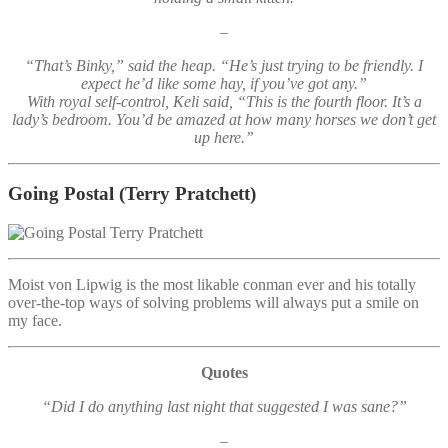
–
“That’s Binky,” said the heap. “He’s just trying to be friendly. I
expect he’d like some hay, if you’ve got any.”
With royal self-control, Keli said, “This is the fourth floor. It’s a
lady’s bedroom. You’d be amazed at how many horses we don’t get
up here.”
Going Postal
(Terry Pratchett)
Moist von Lipwig is the most likable conman ever and his totally
over-the-top ways of solving problems will always put a smile on
my face.
Quotes
“Did I do anything last night that suggested I was sane?”
–