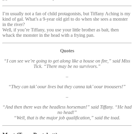
I’m usually not a fan of child protagonists, but Tiffany Aching is my
kind of gal. What’s a 9-year old girl to do when she sees a monster
in the river?
Well, if you’re Tiffany, you use your little brother as bait, then
whack the monster in the head with a frying pan.
Quotes
“I can see we’re going to get along like a house on fire,” said Miss
Tick. “There may be no survivors.”
–
“They can tak’ oour lives but they canna tak’ oour troousers!”
–
“And then there was the headless horseman!” said Tiffany. “He had
no head!”
“Well, that is the major job qualification,” said the toad.