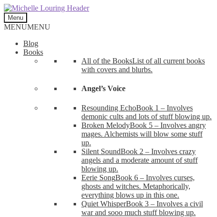
Skip
Skip
to
to
Menu
navigation
content
MENU
MENU
Blog
Books
All of the Books
List of all current books
with covers and blurbs.
Angel’s Voice
Resounding Echo
Book 1 – Involves
demonic cults and lots of stuff blowing up.
Broken Melody
Book 5 – Involves angry
mages. Alchemists will blow some stuff
up.
Silent Sound
Book 2 – Involves crazy
angels and a moderate amount of stuff
blowing up.
Eerie Song
Book 6 – Involves curses,
ghosts and witches. Metaphorically,
everything blows up in this one.
Quiet Whisper
Book 3 – Involves a civil
war and sooo much stuff blowing up.